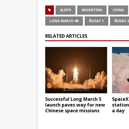
ALEPH
ARGENTINA
CHINA
LONG MARCH 4B
ÑUSAT 1
ÑUSAT 
RELATED ARTICLES
Successful Long March 5
SpaceX
launch paves way for new
station
Chinese space missions
a day