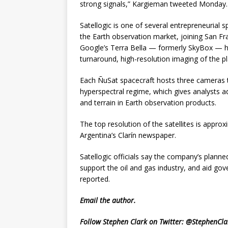
strong signals,” Kargieman tweeted Monday. 
Satellogic is one of several entrepreneurial sp
the Earth observation market, joining San Fr
Google’s Terra Bella — formerly SkyBox — hea
turnaround, high-resolution imaging of the pl
Each ÑuSat spacecraft hosts three cameras to
hyperspectral regime, which gives analysts a
and terrain in Earth observation products.
The top resolution of the satellites is approx
Argentina’s Clarín newspaper.
Satellogic officials say the company’s planned
support the oil and gas industry, and aid gove
reported.
Email
the author.
Follow Stephen Clark on Twitter:
@StephenCla