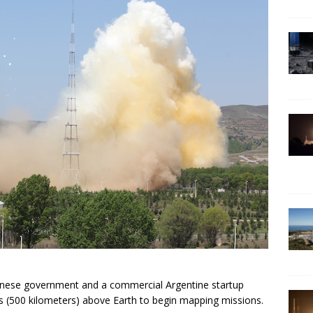
Chinese government and a commercial Argentine startup
s (500 kilometers) above Earth to begin mapping missions.