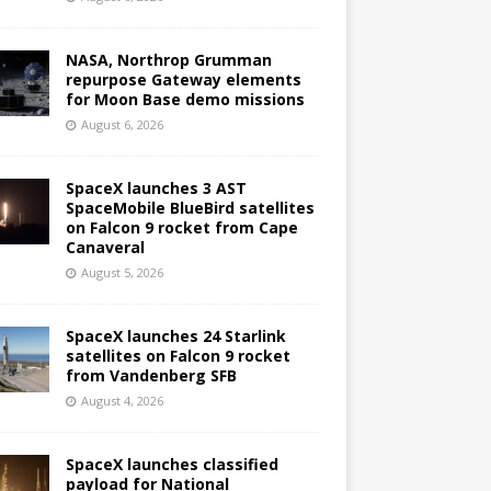
NASA, Northrop Grumman
repurpose Gateway elements
for Moon Base demo missions
August 6, 2026
SpaceX launches 3 AST
SpaceMobile BlueBird satellites
on Falcon 9 rocket from Cape
Canaveral
August 5, 2026
SpaceX launches 24 Starlink
satellites on Falcon 9 rocket
from Vandenberg SFB
August 4, 2026
SpaceX launches classified
payload for National