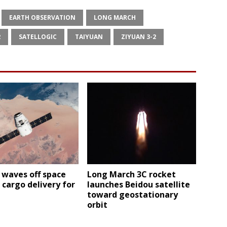
EARTH OBSERVATION
LONG MARCH
2
SATELLOGIC
TAIYUAN
ZIYUAN 3-2
 waves off space
Long March 3C rocket
 cargo delivery for
launches Beidou satellite
toward geostationary
orbit