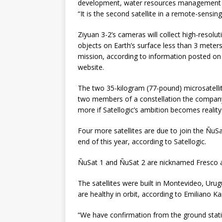
development, water resources management a
“It is the second satellite in a remote-sensi
Ziyuan 3-2’s cameras will collect high-resolut
objects on Earth’s surface less than 3 meters (
mission, according to information posted on 
website.
The two 35-kilogram (77-pound) microsatellit
two members of a constellation the company
more if Satellogic’s ambition becomes reality
Four more satellites are due to join the ÑuSa
end of this year, according to Satellogic.
ÑuSat 1 and ÑuSat 2 are nicknamed Fresco 
The satellites were built in Montevideo, Uru
are healthy in orbit, according to Emiliano K
“We have confirmation from the ground stati