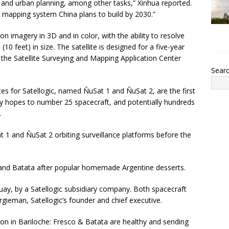
nd urban planning, among other tasks,” Xinhua reported.
ng mapping system China plans to build by 2030.”
ion imagery in 3D and in color, with the ability to resolve
10 feet) in size. The satellite is designed for a five-year
the Satellite Surveying and Mapping Application Center
Sear
es for Satellogic, named ÑuSat 1 and ÑuSat 2, are the first
 hopes to number 25 spacecraft, and potentially hundreds
.
t 1 and ÑuSat 2 orbiting surveillance platforms before the
and Batata after popular homemade Argentine desserts.
guay, by a Satellogic subsidiary company. Both spacecraft
argieman, Satellogic’s founder and chief executive.
on in Bariloche: Fresco & Batata are healthy and sending