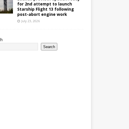
for 2nd attempt to launch
Starship Flight 13 following
post-abort engine work
July 23, 2026
ch
Search