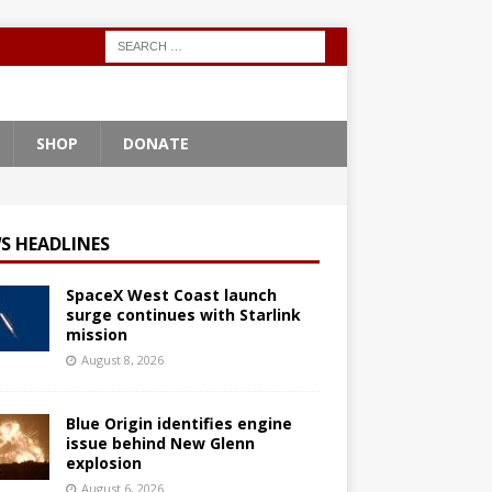
SHOP
DONATE
S HEADLINES
SpaceX West Coast launch
surge continues with Starlink
mission
August 8, 2026
Blue Origin identifies engine
issue behind New Glenn
explosion
August 6, 2026