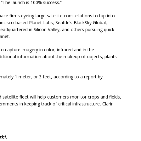
“The launch is 100% success.”
ace firms eyeing large satellite constellations to tap into
ancisco-based Planet Labs, Seattle’s BlackSky Global,
dquartered in Silicon Valley, and others pursuing quick
anet.
 capture imagery in color, infrared and in the
dditional information about the makeup of objects, plants
imately 1 meter, or 3 feet, according to a report by
 satellite fleet will help customers monitor crops and fields,
rnments in keeping track of critical infrastructure, Clarín
rk1
.