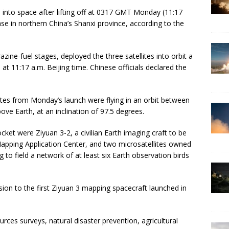
s into space after lifting off at 0317 GMT Monday (11:17
e in northern China’s Shanxi province, according to the
ine-fuel stages, deployed the three satellites into orbit a
at 11:17 a.m. Beijing time. Chinese officials declared the
llites from Monday’s launch were flying in an orbit between
ve Earth, at an inclination of 97.5 degrees.
et were Ziyuan 3-2, a civilian Earth imaging craft to be
Mapping Application Center, and two microsatellites owned
to field a network of at least six Earth observation birds
ssion to the first Ziyuan 3 mapping spacecraft launched in
urces surveys, natural disaster prevention, agricultural