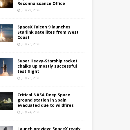
Reconnaissance Office
July 29, 2026
SpaceX Falcon 9 launches
Starlink satellites from West
Coast
July 25, 2026
Super Heavy-Starship rocket
chalks up mostly successful
test flight
July 25, 2026
Critical NASA Deep Space
ground station in Spain
evacuated due to wildfires
July 24, 2026
Launch preview: SpaceX ready