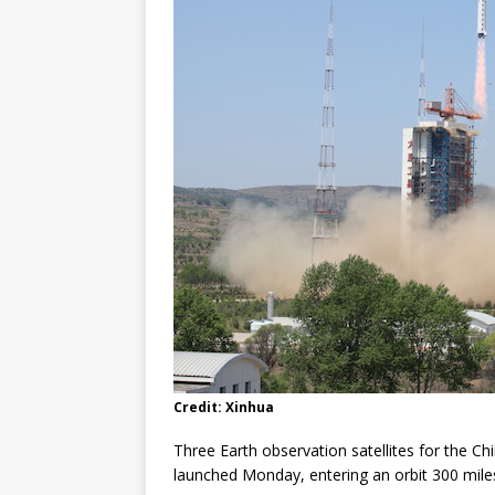
FALCON 9
Credit: Xinhua
Three Earth observation satellites for the 
launched Monday, entering an orbit 300 mile