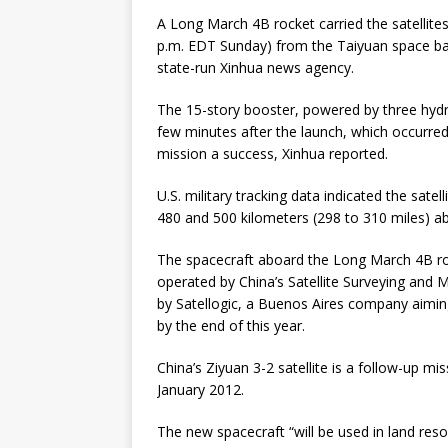
A Long March 4B rocket carried the satellite
p.m. EDT Sunday) from the Taiyuan space bas
state-run Xinhua news agency.
The 15-story booster, powered by three hydraz
few minutes after the launch, which occurred 
mission a success, Xinhua reported.
U.S. military tracking data indicated the sate
480 and 500 kilometers (298 to 310 miles) abo
The spacecraft aboard the Long March 4B rock
operated by China’s Satellite Surveying and 
by Satellogic, a Buenos Aires company aiming 
by the end of this year.
China’s Ziyuan 3-2 satellite is a follow-up mi
January 2012.
The new spacecraft “will be used in land reso