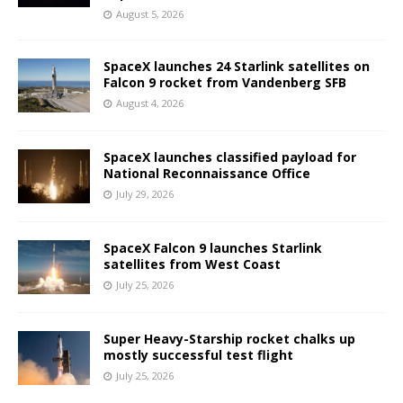
August 5, 2026
SpaceX launches 24 Starlink satellites on
Falcon 9 rocket from Vandenberg SFB
August 4, 2026
SpaceX launches classified payload for
National Reconnaissance Office
July 29, 2026
SpaceX Falcon 9 launches Starlink
satellites from West Coast
July 25, 2026
Super Heavy-Starship rocket chalks up
mostly successful test flight
July 25, 2026