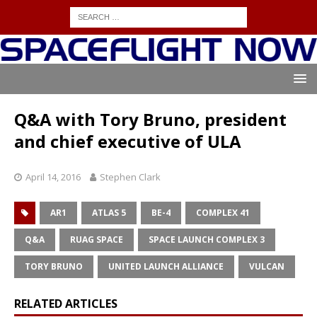
Q&A with Tory Bruno, president
and chief executive of ULA
April 14, 2016
Stephen Clark
AR1
ATLAS 5
BE-4
COMPLEX 41
Q&A
RUAG SPACE
SPACE LAUNCH COMPLEX 3
TORY BRUNO
UNITED LAUNCH ALLIANCE
VULCAN
RELATED ARTICLES