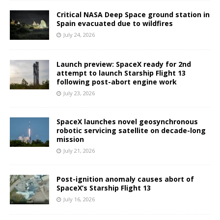
Critical NASA Deep Space ground station in
Spain evacuated due to wildfires
July 24, 2026
Launch preview: SpaceX ready for 2nd
attempt to launch Starship Flight 13
following post-abort engine work
July 23, 2026
SpaceX launches novel geosynchronous
robotic servicing satellite on decade-long
mission
July 21, 2026
Post-ignition anomaly causes abort of
SpaceX’s Starship Flight 13
July 16, 2026