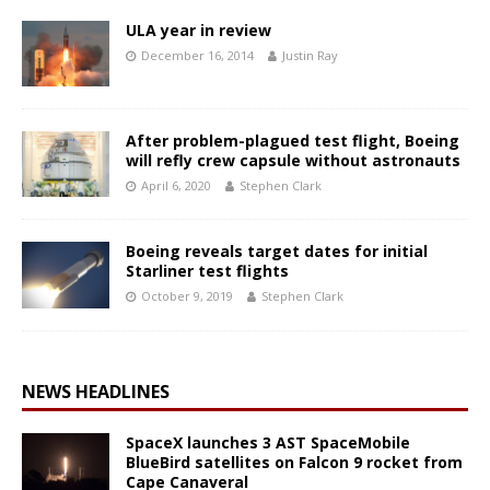
ULA year in review
December 16, 2014
Justin Ray
After problem-plagued test flight, Boeing
will refly crew capsule without astronauts
April 6, 2020
Stephen Clark
Boeing reveals target dates for initial
Starliner test flights
October 9, 2019
Stephen Clark
NEWS HEADLINES
SpaceX launches 3 AST SpaceMobile
BlueBird satellites on Falcon 9 rocket from
Cape Canaveral