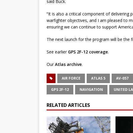
said Buck.
“It is also a critical component of delivering
warfighter objectives, and I am pleased to m
ensuring we can continue to support America’s
The next launch for the program will be the fi
See earlier
GPS 2F-12 coverage
.
Our
Atlas archive
.
AIR FORCE
ATLAS 5
AV-057
GPS 2F-12
NAVIGATION
UNITED L
RELATED ARTICLES