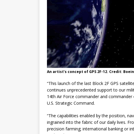
An artist’s concept of GPS 2F-12. Credit: Boei
“This launch of the last Block 2F GPS satelli
continues unprecedented support to our milita
14th Air Force commander and commander o
U.S. Strategic Command.
“The capabilities enabled by the position, na
ingrained into the fabric of our daily lives.
precision farming; international banking or i