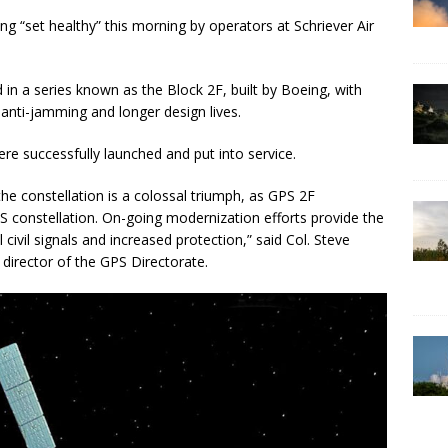
g “set healthy” this morning by operators at Schriever Air
d in a series known as the Block 2F, built by Boeing, with
 anti-jamming and longer design lives.
e successfully launched and put into service.
 the constellation is a colossal triumph, as GPS 2F
PS constellation. On-going modernization efforts provide the
 civil signals and increased protection,” said Col. Steve
director of the GPS Directorate.