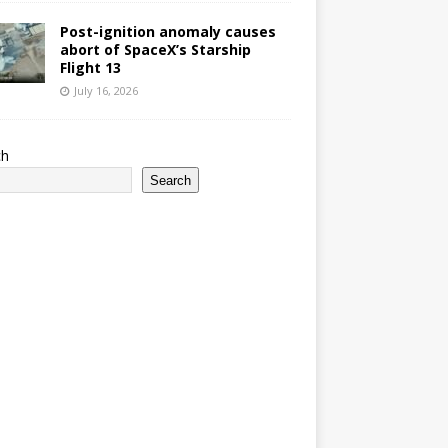
Post-ignition anomaly causes
abort of SpaceX’s Starship
Flight 13
July 16, 2026
ch
Search