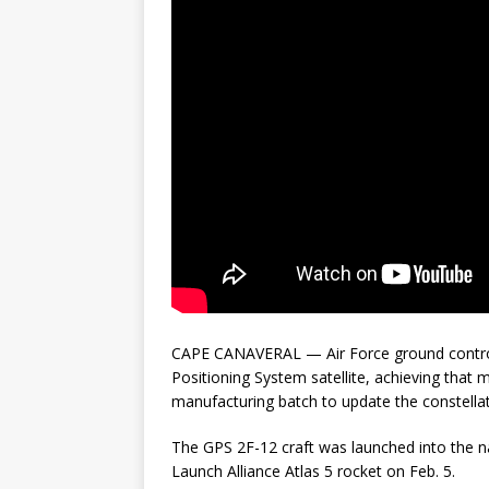
CAPE CANAVERAL — Air Force ground controll
Positioning System satellite, achieving that mi
manufacturing batch to update the constellat
The GPS 2F-12 craft was launched into the 
Launch Alliance Atlas 5 rocket on Feb. 5.