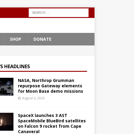
SHOP
DONATE
S HEADLINES
NASA, Northrop Grumman
repurpose Gateway elements
for Moon Base demo missions
August 6, 2026
SpaceX launches 3 AST
SpaceMobile BlueBird satellites
on Falcon 9 rocket from Cape
Canaveral