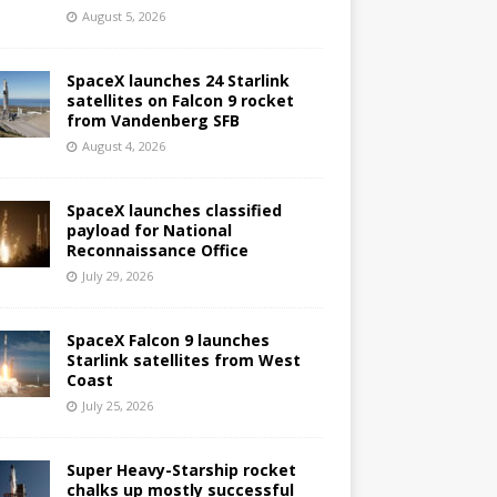
August 5, 2026
SpaceX launches 24 Starlink
satellites on Falcon 9 rocket
from Vandenberg SFB
August 4, 2026
SpaceX launches classified
payload for National
Reconnaissance Office
July 29, 2026
SpaceX Falcon 9 launches
Starlink satellites from West
Coast
July 25, 2026
Super Heavy-Starship rocket
chalks up mostly successful