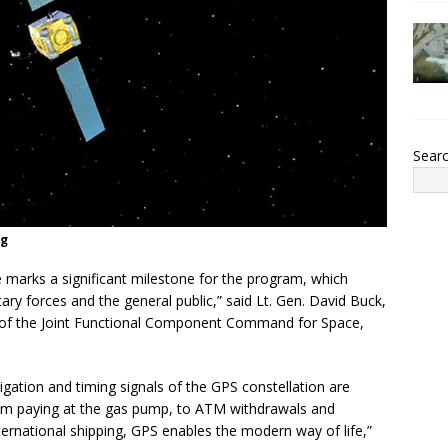
Sear
ng
te marks a significant milestone for the program, which
ry forces and the general public,” said Lt. Gen. David Buck,
f the Joint Functional Component Command for Space,
vigation and timing signals of the GPS constellation are
 From paying at the gas pump, to ATM withdrawals and
nternational shipping, GPS enables the modern way of life,”