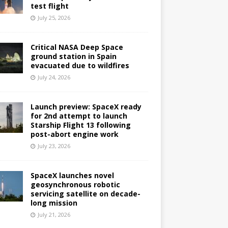
test flight
July 25, 2026
Critical NASA Deep Space
ground station in Spain
evacuated due to wildfires
July 24, 2026
Launch preview: SpaceX ready
for 2nd attempt to launch
Starship Flight 13 following
post-abort engine work
July 23, 2026
SpaceX launches novel
geosynchronous robotic
servicing satellite on decade-
long mission
July 21, 2026