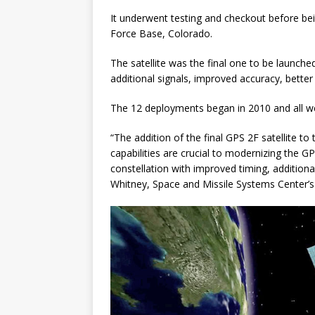
It underwent testing and checkout before bein
Force Base, Colorado.
The satellite was the final one to be launche
additional signals, improved accuracy, better
The 12 deployments began in 2010 and all wer
“The addition of the final GPS 2F satellite to
capabilities are crucial to modernizing the G
constellation with improved timing, additional
Whitney, Space and Missile Systems Center’s 