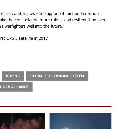
 precise combat power in support of joint and coalition
ake the constellation more robust and resilient than ever,
 warfighters well into the future.”
rst GPS 3 satellite in 2017.
BOEING
GLOBAL POSITIONING SYSTEM
AUNCH ALLIANCE