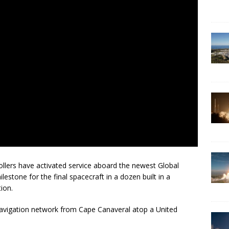
ers have activated service aboard the newest Global
lestone for the final spacecraft in a dozen built in a
ion.
navigation network from Cape Canaveral atop a United