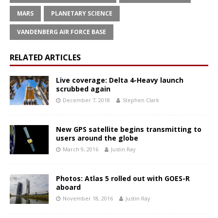
MARS
PLANETARY SCIENCE
VANDENBERG AIR FORCE BASE
RELATED ARTICLES
Live coverage: Delta 4-Heavy launch
scrubbed again
December 7, 2018
Stephen Clark
New GPS satellite begins transmitting to
users around the globe
March 9, 2016
Justin Ray
Photos: Atlas 5 rolled out with GOES-R
aboard
November 18, 2016
Justin Ray