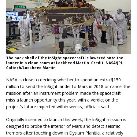
The back shell of the InSight spacecraft is lowered onto the
lander in a clean room at Lockheed Martin. Credit: NASA/JPL-
Caltech/Lockheed Martin
NASA is close to deciding whether to spend an extra $150
million to send the InSight lander to Mars in 2018 or cancel the
mission after an instrument problem made the spacecraft
miss a launch opportunity this year, with a verdict on the
project’s future expected within weeks, officials said.
Originally intended to launch this week, the InSight mission is
designed to probe the interior of Mars and detect seismic
tremors after touching down in Elysium Planitia, a relatively