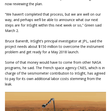
now reviewing the plan.
“We haven’t completed that process, but we are well on our
way, and perhaps we’ll be able to announce what our next
steps are for InSight within this next week or so,” Green said
March 2.
Bruce Banerdt, InSight’s principal investigator at JPL, said the
project needs about $150 million to overcome the instrument
problem and get ready for a May 2018 launch.
Some of that money would have to come from other NASA
programs, he said. The French space agency CNES, which is in
charge of the seismometer contribution to InSight, has agreed
to pay for its own additional labor costs stemming from the
leak.