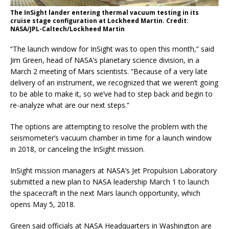
The InSight lander entering thermal vacuum testing in its
cruise stage configuration at Lockheed Martin. Credit:
NASA/JPL-Caltech/Lockheed Martin
“The launch window for InSight was to open this month,” said
Jim Green, head of NASA’s planetary science division, in a
March 2 meeting of Mars scientists. “Because of a very late
delivery of an instrument, we recognized that we weren’t going
to be able to make it, so we’ve had to step back and begin to
re-analyze what are our next steps.”
The options are attempting to resolve the problem with the
seismometer’s vacuum chamber in time for a launch window
in 2018, or canceling the InSight mission.
InSight mission managers at NASA’s Jet Propulsion Laboratory
submitted a new plan to NASA leadership March 1 to launch
the spacecraft in the next Mars launch opportunity, which
opens May 5, 2018.
Green said officials at NASA Headquarters in Washington are