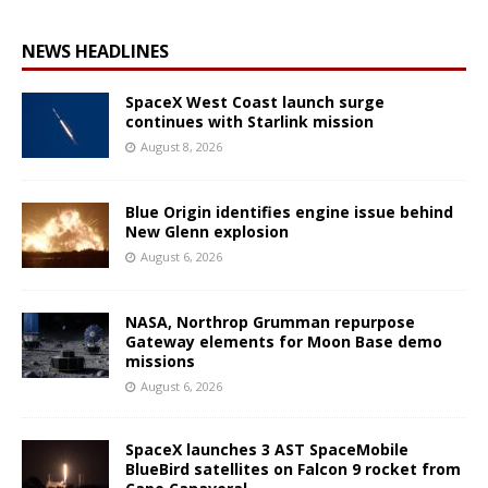
NEWS HEADLINES
SpaceX West Coast launch surge
continues with Starlink mission
August 8, 2026
Blue Origin identifies engine issue behind
New Glenn explosion
August 6, 2026
NASA, Northrop Grumman repurpose
Gateway elements for Moon Base demo
missions
August 6, 2026
SpaceX launches 3 AST SpaceMobile
BlueBird satellites on Falcon 9 rocket from