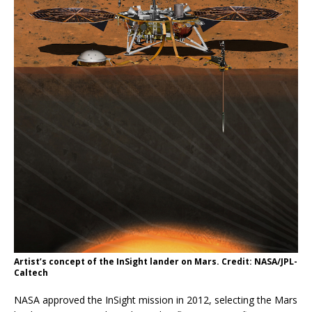
Artist’s concept of the InSight lander on Mars. Credit: NASA/JPL-
Caltech
NASA approved the InSight mission in 2012, selecting the Mars