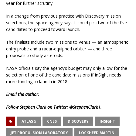
year for further scrutiny.
In a change from previous practice with Discovery mission
selections, the space agency says it could pick two of the five
candidates to proceed toward launch.
The finalists include two missions to Venus — an atmospheric
entry probe and a radar-equipped orbiter — and three
proposals to study asteroids.
NASA officials say the agency’s budget may only allow for the
selection of one of the candidate missions if InSight needs
more funding to launch in 2018.
Email
the author.
Follow Stephen Clark on Twitter:
@StephenClark1
.
ATLAS 5
CNES
DISCOVERY
INSIGHT
JET PROPULSION LABORATORY
LOCKHEED MARTIN