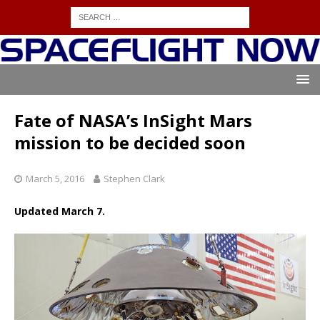
Fate of NASA’s InSight Mars
mission to be decided soon
March 5, 2016
Stephen Clark
Updated March 7.