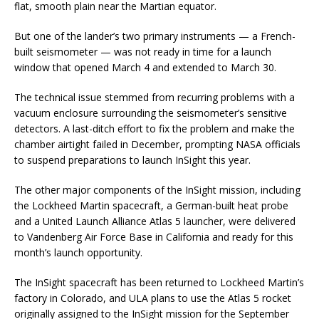
flat, smooth plain near the Martian equator.
But one of the lander’s two primary instruments — a French-
built seismometer — was not ready in time for a launch
window that opened March 4 and extended to March 30.
The technical issue stemmed from recurring problems with a
vacuum enclosure surrounding the seismometer’s sensitive
detectors. A last-ditch effort to fix the problem and make the
chamber airtight failed in December, prompting NASA officials
to suspend preparations to launch InSight this year.
The other major components of the InSight mission, including
the Lockheed Martin spacecraft, a German-built heat probe
and a United Launch Alliance Atlas 5 launcher, were delivered
to Vandenberg Air Force Base in California and ready for this
month’s launch opportunity.
The InSight spacecraft has been returned to Lockheed Martin’s
factory in Colorado, and ULA plans to use the Atlas 5 rocket
originally assigned to the InSight mission for the September