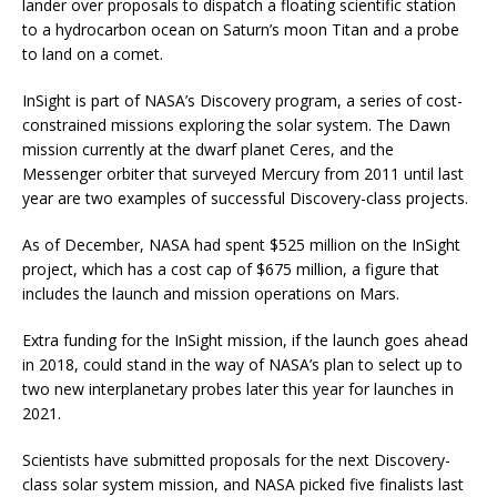
lander over proposals to dispatch a floating scientific station
to a hydrocarbon ocean on Saturn’s moon Titan and a probe
to land on a comet.
InSight is part of NASA’s Discovery program, a series of cost-
constrained missions exploring the solar system. The Dawn
mission currently at the dwarf planet Ceres, and the
Messenger orbiter that surveyed Mercury from 2011 until last
year are two examples of successful Discovery-class projects.
As of December, NASA had spent $525 million on the InSight
project, which has a cost cap of $675 million, a figure that
includes the launch and mission operations on Mars.
Extra funding for the InSight mission, if the launch goes ahead
in 2018, could stand in the way of NASA’s plan to select up to
two new interplanetary probes later this year for launches in
2021.
Scientists have submitted proposals for the next Discovery-
class solar system mission, and NASA picked five finalists last