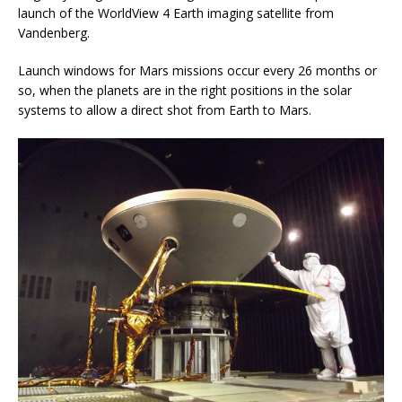
launch of the WorldView 4 Earth imaging satellite from
Vandenberg.
Launch windows for Mars missions occur every 26 months or
so, when the planets are in the right positions in the solar
systems to allow a direct shot from Earth to Mars.