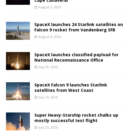
Cape Canaveral
August 5, 2026
SpaceX launches 24 Starlink satellites on
Falcon 9 rocket from Vandenberg SFB
August 4, 2026
SpaceX launches classified payload for
National Reconnaissance Office
July 29, 2026
SpaceX Falcon 9 launches Starlink
satellites from West Coast
July 25, 2026
Super Heavy-Starship rocket chalks up
mostly successful test flight
July 25, 2026