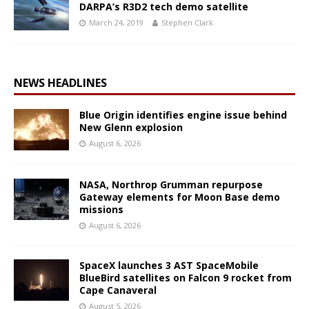
DARPA’s R3D2 tech demo satellite
March 24, 2019
Stephen Clark
NEWS HEADLINES
Blue Origin identifies engine issue behind
New Glenn explosion
August 6, 2026
NASA, Northrop Grumman repurpose
Gateway elements for Moon Base demo
missions
August 6, 2026
SpaceX launches 3 AST SpaceMobile
BlueBird satellites on Falcon 9 rocket from
Cape Canaveral
August 5, 2026