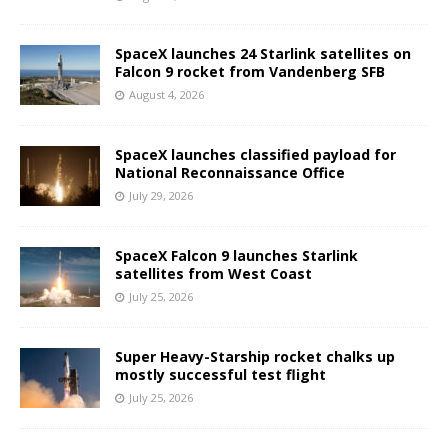
SpaceX launches 24 Starlink satellites on
Falcon 9 rocket from Vandenberg SFB
August 4, 2026
SpaceX launches classified payload for
National Reconnaissance Office
July 29, 2026
SpaceX Falcon 9 launches Starlink
satellites from West Coast
July 25, 2026
Super Heavy-Starship rocket chalks up
mostly successful test flight
July 25, 2026