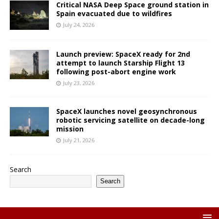
Critical NASA Deep Space ground station in
Spain evacuated due to wildfires
July 24, 2026
Launch preview: SpaceX ready for 2nd
attempt to launch Starship Flight 13
following post-abort engine work
July 23, 2026
SpaceX launches novel geosynchronous
robotic servicing satellite on decade-long
mission
July 21, 2026
Search
Search