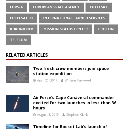
EDRS-A
EUROPEAN SPACE AGENCY
EUTELSAT
EUTELSAT 9B
INTERNATIONAL LAUNCH SERVICES
KHRUNICHEV
MISSION STATUS CENTER
PROTON
TELECOM
RELATED ARTICLES
Two fresh crew members join space
station expedition
April 20, 2017
William Harwood
Air Force’s Cape Canaveral commander
excited for two launches in less than 36
hours
August 5, 2019
Stephen Clark
Timeline for Rocket Lab’s launch of