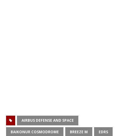
AIRBUS DEFENSE AND SPACE
BAIKONUR COSMODROME
BREEZE M
EDRS