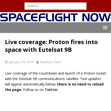
Live coverage: Proton fires into
space with Eutelsat 9B
January 29, 2016
Stephen Clark
Live coverage of the countdown and launch of a Proton rocket
with the Eutelsat 9B communications satellite. Text updates
will appear automatically below;
there is no need to reload
the page
. Follow us on
Twitter
.