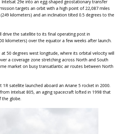
e Intelsat 29e into an egg-shaped geostationary transfer
ission targets an orbit with a high point of 22,087 miles
(249 kilometers) and an inclination tilted 0.5 degrees to the
drive the satellite to its final operating post in
000 kilometers) over the equator a few weeks after launch.
 at 50 degrees west longitude, where its orbital velocity will
 over a coverage zone stretching across North and South
borne market on busy transatlantic air routes between North
sat 1R satellite launched aboard an Ariane 5 rocket in 2000.
 from Intelsat 805, an aging spacecraft lofted in 1998 that
f the globe.