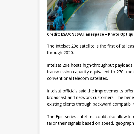
Credit: ESA/CNES/Arianespace – Photo Optique
The Intelsat 29e satellite is the first of at le
through 2020.
Intelsat 29e hosts high-throughput payloads
transmission capacity equivalent to 270 tradi
conventional telecom satellites.
Intelsat officials said the improvements offere
broadcast and network customers. The benefits
existing clients through backward compatibility
The Epic-series satellites could also allow In
tailor their signals based on speed, geograp