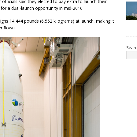
t officials said they elected to pay extra to launch their
 for a dual-launch opportunity in mid-2016.
eighs 14,444 pounds (6,552 kilograms) at launch, making it
r flown.
Sear