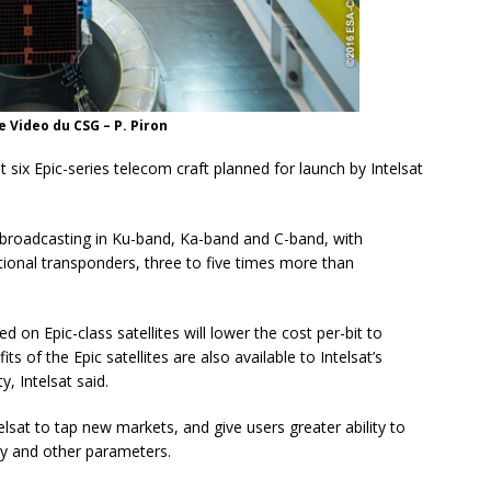
 Video du CSG – P. Piron
ast six Epic-series telecom craft planned for launch by Intelsat
 broadcasting in Ku-band, Ka-band and C-band, with
tional transponders, three to five times more than
d on Epic-class satellites will lower the cost per-bit to
 of the Epic satellites are also available to Intelsat’s
, Intelsat said.
telsat to tap new markets, and give users greater ability to
hy and other parameters.