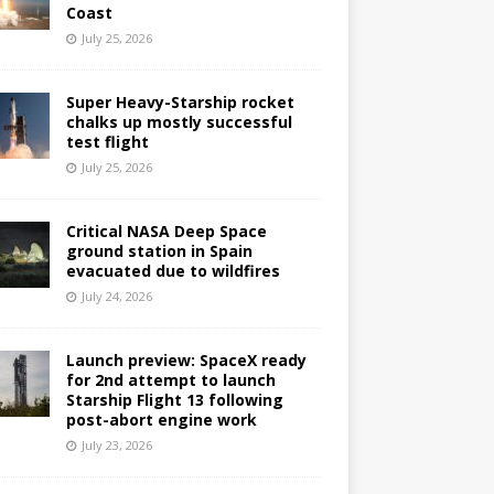
Coast
July 25, 2026
Super Heavy-Starship rocket
chalks up mostly successful
test flight
July 25, 2026
Critical NASA Deep Space
ground station in Spain
evacuated due to wildfires
July 24, 2026
Launch preview: SpaceX ready
for 2nd attempt to launch
Starship Flight 13 following
post-abort engine work
July 23, 2026