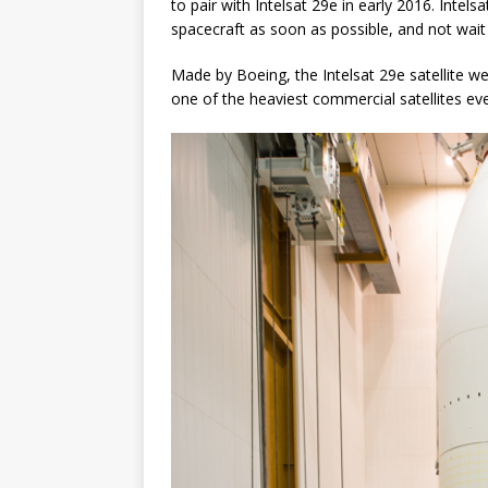
to pair with Intelsat 29e in early 2016. Intelsa
spacecraft as soon as possible, and not wait
Made by Boeing, the Intelsat 29e satellite w
one of the heaviest commercial satellites eve