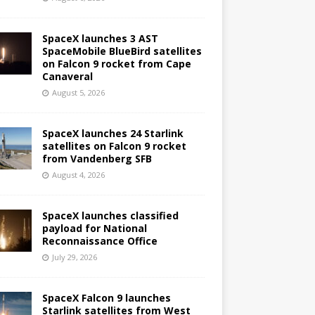
SpaceX launches 3 AST
SpaceMobile BlueBird satellites
on Falcon 9 rocket from Cape
Canaveral
August 5, 2026
SpaceX launches 24 Starlink
satellites on Falcon 9 rocket
from Vandenberg SFB
August 4, 2026
SpaceX launches classified
payload for National
Reconnaissance Office
July 29, 2026
SpaceX Falcon 9 launches
Starlink satellites from West