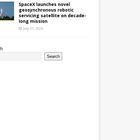
SpaceX launches novel
geosynchronous robotic
servicing satellite on decade-
long mission
July 21, 2026
ch
Search