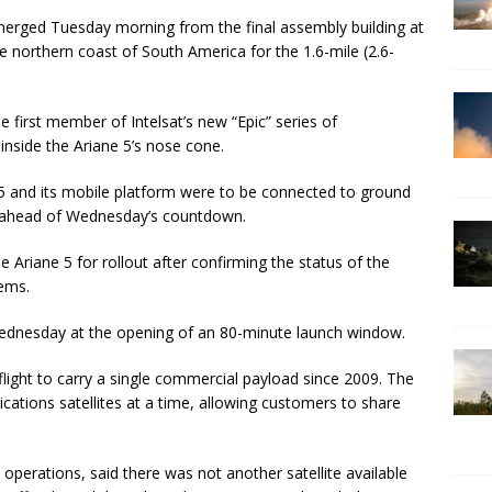
emerged Tuesday morning from the final assembly building at
 northern coast of South America for the 1.6-mile (2.6-
e first member of Intelsat’s new “Epic” series of
nside the Ariane 5’s nose cone.
e 5 and its mobile platform were to be connected to ground
ts ahead of Wednesday’s countdown.
Ariane 5 for rollout after confirming the status of the
tems.
 Wednesday at the opening of an 80-minute launch window.
 flight to carry a single commercial payload since 2009. The
cations satellites at a time, allowing customers to share
perations, said there was not another satellite available