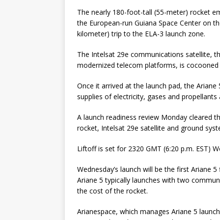
The nearly 180-foot-tall (55-meter) rocket 
the European-run Guiana Space Center on the
kilometer) trip to the ELA-3 launch zone.
The Intelsat 29e communications satellite, th
modernized telecom platforms, is cocooned i
Once it arrived at the launch pad, the Arian
supplies of electricity, gases and propellan
A launch readiness review Monday cleared the 
rocket, Intelsat 29e satellite and ground sys
Liftoff is set for 2320 GMT (6:20 p.m. EST)
Wednesday’s launch will be the first Ariane 5
Ariane 5 typically launches with two communi
the cost of the rocket.
Arianespace, which manages Ariane 5 launch o