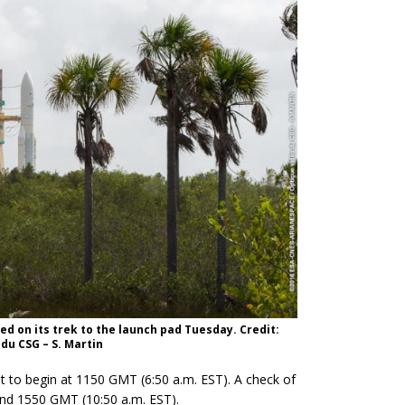
red on its trek to the launch pad Tuesday. Credit:
du CSG – S. Martin
 to begin at 1150 GMT (6:50 a.m. EST). A check of
und 1550 GMT (10:50 a.m. EST).