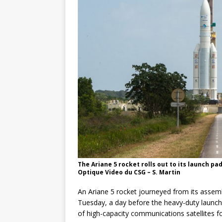
GLENN
The Ariane 5 rocket rolls out to its launch p
Optique Video du CSG – S. Martin
An Ariane 5 rocket journeyed from its assem
Tuesday, a day before the heavy-duty launcher
of high-capacity communications satellites for