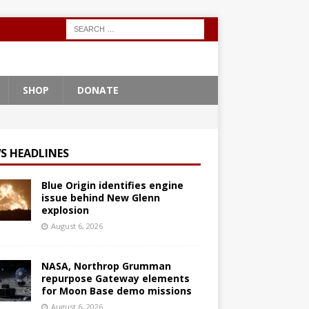
SHOP
DONATE
S HEADLINES
Blue Origin identifies engine
issue behind New Glenn
explosion
August 6, 2026
NASA, Northrop Grumman
repurpose Gateway elements
for Moon Base demo missions
August 6, 2026