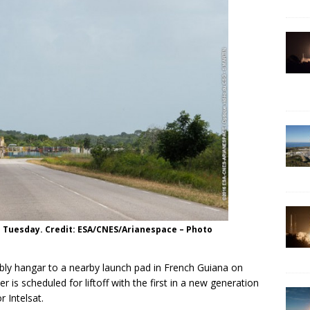
ad Tuesday. Credit: ESA/CNES/Arianespace – Photo
bly hangar to a nearby launch pad in French Guiana on
 is scheduled for liftoff with the first in a new generation
 Intelsat.