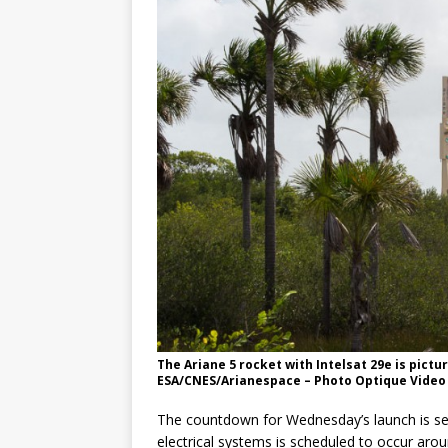
The Ariane 5 rocket with Intelsat 29e is pictu
ESA/CNES/Arianespace – Photo Optique Video 
The countdown for Wednesday’s launch is set
electrical systems is scheduled to occur aro