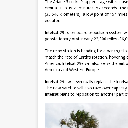
The Ariane 5 rocket’s upper stage will releas
orbit at T+plus 29 minutes, 52 seconds. The m
(35,546 kilometers), a low point of 154 miles 
equator.
Intelsat 29e’s on-board propulsion system will 
geostationary orbit nearly 22,300 miles (36,
The relay station is heading for a parking slot
match the rate of Earth’s rotation, hovering
America. Intelsat 29e will also serve the air
America and Western Europe.
Intelsat 29e will eventually replace the Intel
The new satellite will also take over capacity
Intelsat plans to reposition to another part o