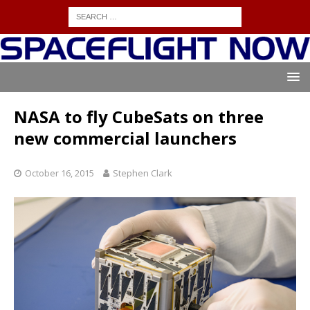
NASA to fly CubeSats on three
new commercial launchers
October 16, 2015
Stephen Clark