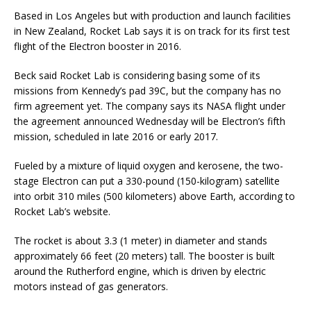
Based in Los Angeles but with production and launch facilities
in New Zealand, Rocket Lab says it is on track for its first test
flight of the Electron booster in 2016.
Beck said Rocket Lab is considering basing some of its
missions from Kennedy’s pad 39C, but the company has no
firm agreement yet. The company says its NASA flight under
the agreement announced Wednesday will be Electron’s fifth
mission, scheduled in late 2016 or early 2017.
Fueled by a mixture of liquid oxygen and kerosene, the two-
stage Electron can put a 330-pound (150-kilogram) satellite
into orbit 310 miles (500 kilometers) above Earth, according to
Rocket Lab’s website.
The rocket is about 3.3 (1 meter) in diameter and stands
approximately 66 feet (20 meters) tall. The booster is built
around the Rutherford engine, which is driven by electric
motors instead of gas generators.