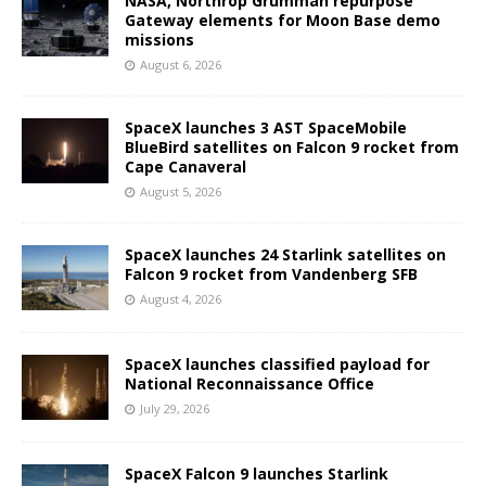
NASA, Northrop Grumman repurpose
Gateway elements for Moon Base demo
missions
August 6, 2026
SpaceX launches 3 AST SpaceMobile
BlueBird satellites on Falcon 9 rocket from
Cape Canaveral
August 5, 2026
SpaceX launches 24 Starlink satellites on
Falcon 9 rocket from Vandenberg SFB
August 4, 2026
SpaceX launches classified payload for
National Reconnaissance Office
July 29, 2026
SpaceX Falcon 9 launches Starlink