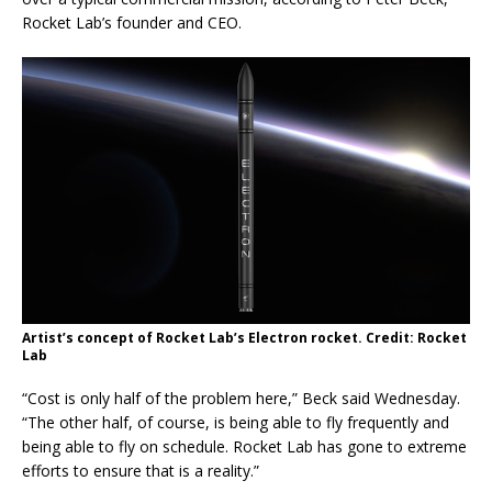
Rocket Lab’s founder and CEO.
Artist’s concept of Rocket Lab’s Electron rocket. Credit: Rocket
Lab
“Cost is only half of the problem here,” Beck said Wednesday.
“The other half, of course, is being able to fly frequently and
being able to fly on schedule. Rocket Lab has gone to extreme
efforts to ensure that is a reality.”