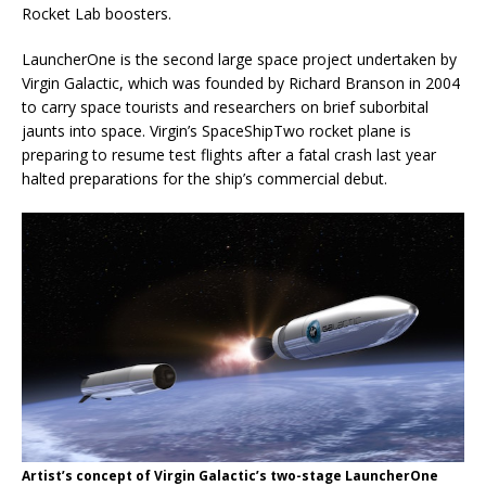
Rocket Lab boosters.
LauncherOne is the second large space project undertaken by
Virgin Galactic, which was founded by Richard Branson in 2004
to carry space tourists and researchers on brief suborbital
jaunts into space. Virgin’s SpaceShipTwo rocket plane is
preparing to resume test flights after a fatal crash last year
halted preparations for the ship’s commercial debut.
Artist’s concept of Virgin Galactic’s two-stage LauncherOne