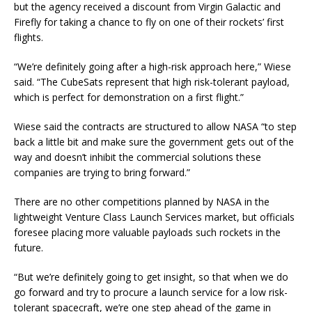
but the agency received a discount from Virgin Galactic and
Firefly for taking a chance to fly on one of their rockets’ first
flights.
“We’re definitely going after a high-risk approach here,” Wiese
said. “The CubeSats represent that high risk-tolerant payload,
which is perfect for demonstration on a first flight.”
Wiese said the contracts are structured to allow NASA “to step
back a little bit and make sure the government gets out of the
way and doesn’t inhibit the commercial solutions these
companies are trying to bring forward.”
There are no other competitions planned by NASA in the
lightweight Venture Class Launch Services market, but officials
foresee placing more valuable payloads such rockets in the
future.
“But we’re definitely going to get insight, so that when we do
go forward and try to procure a launch service for a low risk-
tolerant spacecraft, we’re one step ahead of the game in