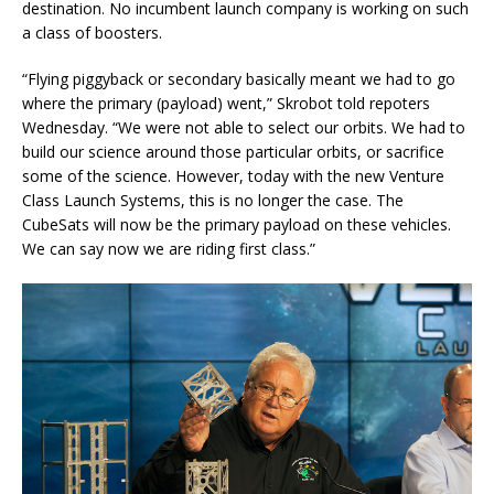
destination. No incumbent launch company is working on such
a class of boosters.
“Flying piggyback or secondary basically meant we had to go
where the primary (payload) went,” Skrobot told repoters
Wednesday. “We were not able to select our orbits. We had to
build our science around those particular orbits, or sacrifice
some of the science. However, today with the new Venture
Class Launch Systems, this is no longer the case. The
CubeSats will now be the primary payload on these vehicles.
We can say now we are riding first class.”