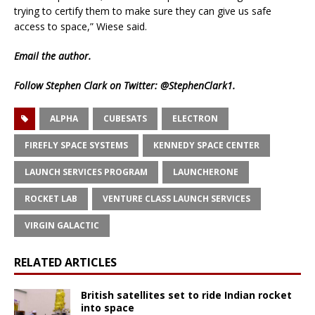
trying to certify them to make sure they can give us safe
access to space,” Wiese said.
Email
the author.
Follow Stephen Clark on Twitter:
@StephenClark1
.
ALPHA
CUBESATS
ELECTRON
FIREFLY SPACE SYSTEMS
KENNEDY SPACE CENTER
LAUNCH SERVICES PROGRAM
LAUNCHERONE
ROCKET LAB
VENTURE CLASS LAUNCH SERVICES
VIRGIN GALACTIC
RELATED ARTICLES
British satellites set to ride Indian rocket
into space