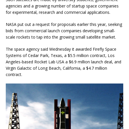
agencies and a growing number of startup space companies
for experimental, research and commercial applications.
NASA put out a request for proposals earlier this year, seeking
bids from commercial launch companies developing small-
scale rockets to tap into the growing small satellite market.
The space agency said Wednesday it awarded Firefly Space
Systems of Cedar Park, Texas, a $5.5 million contract, Los
Angeles-based Rocket Lab USA a $6.9 million launch deal, and
Virgin Galactic of Long Beach, California, a $4.7 million
contract.