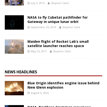
July 9, 2015
Stephen Clark
NASA to fly CubeSat pathfinder for
Gateway in unique lunar orbit
September 26, 2019
Stephen Clark
Maiden flight of Rocket Lab’s small
satellite launcher reaches space
May 25, 2017
Stephen Clark
NEWS HEADLINES
Blue Origin identifies engine issue behind
New Glenn explosion
August 6, 2026