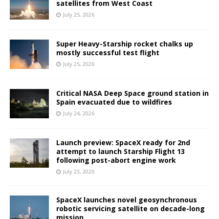
satellites from West Coast
July 25, 2026
Super Heavy-Starship rocket chalks up
mostly successful test flight
July 25, 2026
Critical NASA Deep Space ground station in
Spain evacuated due to wildfires
July 24, 2026
Launch preview: SpaceX ready for 2nd
attempt to launch Starship Flight 13
following post-abort engine work
July 23, 2026
SpaceX launches novel geosynchronous
robotic servicing satellite on decade-long
mission