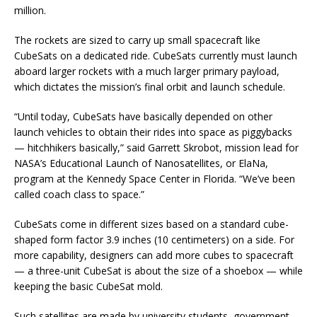
million.
The rockets are sized to carry up small spacecraft like
CubeSats on a dedicated ride. CubeSats currently must launch
aboard larger rockets with a much larger primary payload,
which dictates the mission’s final orbit and launch schedule.
“Until today, CubeSats have basically depended on other
launch vehicles to obtain their rides into space as piggybacks
— hitchhikers basically,” said Garrett Skrobot, mission lead for
NASA’s Educational Launch of Nanosatellites, or ElaNa,
program at the Kennedy Space Center in Florida. “We’ve been
called coach class to space.”
CubeSats come in different sizes based on a standard cube-
shaped form factor 3.9 inches (10 centimeters) on a side. For
more capability, designers can add more cubes to spacecraft
— a three-unit CubeSat is about the size of a shoebox — while
keeping the basic CubeSat mold.
Such satellites are made by university students, government