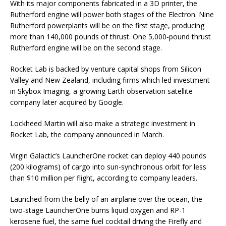
With its major components fabricated in a 3D printer, the
Rutherford engine will power both stages of the Electron. Nine
Rutherford powerplants will be on the first stage, producing
more than 140,000 pounds of thrust. One 5,000-pound thrust
Rutherford engine will be on the second stage.
Rocket Lab is backed by venture capital shops from Silicon
Valley and New Zealand, including firms which led investment
in Skybox Imaging, a growing Earth observation satellite
company later acquired by Google.
Lockheed Martin will also make a strategic investment in
Rocket Lab, the company announced in March.
Virgin Galactic’s LauncherOne rocket can deploy 440 pounds
(200 kilograms) of cargo into sun-synchronous orbit for less
than $10 million per flight, according to company leaders.
Launched from the belly of an airplane over the ocean, the
two-stage LauncherOne burns liquid oxygen and RP-1
kerosene fuel, the same fuel cocktail driving the Firefly and