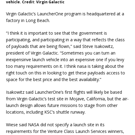
vehicle. Credit: Virgin Galactic
Virgin Galactic’s LauncherOne program is headquartered at a
factory in Long Beach.
“I think it is important to see that the government is
participating, and participating in a way that reflects the class
of payloads that are being flown,” said Steve Isakowitz,
president of Virgin Galactic. “Sometimes you can turn an
inexpensinve launch vehicle into an expensive one if you levy
too many requirements on it. I think nasa is taking about the
right touch on this in looking to get these payloads access to
space for the best price and the best availability.”
Isakowitz said LauncherOne’s first flights will likely be based
from Virgin Galactic’s test site in Mojave, California, but the air-
launch design allows future missions to stage from other
locations, including KSC’s shuttle runway.
Wiese said NASA did not specify a launch site in its
requirements for the Venture Class Launch Services winners,