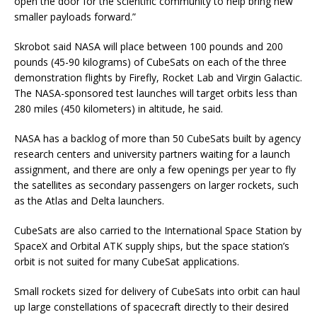
open the door for the scientific community to help bring new
smaller payloads forward.”
Skrobot said NASA will place between 100 pounds and 200
pounds (45-90 kilograms) of CubeSats on each of the three
demonstration flights by Firefly, Rocket Lab and Virgin Galactic.
The NASA-sponsored test launches will target orbits less than
280 miles (450 kilometers) in altitude, he said.
NASA has a backlog of more than 50 CubeSats built by agency
research centers and university partners waiting for a launch
assignment, and there are only a few openings per year to fly
the satellites as secondary passengers on larger rockets, such
as the Atlas and Delta launchers.
CubeSats are also carried to the International Space Station by
SpaceX and Orbital ATK supply ships, but the space station’s
orbit is not suited for many CubeSat applications.
Small rockets sized for delivery of CubeSats into orbit can haul
up large constellations of spacecraft directly to their desired