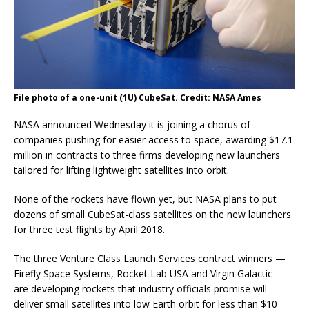
File photo of a one-unit (1U) CubeSat. Credit: NASA Ames
NASA announced Wednesday it is joining a chorus of
companies pushing for easier access to space, awarding $17.1
million in contracts to three firms developing new launchers
tailored for lifting lightweight satellites into orbit.
None of the rockets have flown yet, but NASA plans to put
dozens of small CubeSat-class satellites on the new launchers
for three test flights by April 2018.
The three Venture Class Launch Services contract winners —
Firefly Space Systems, Rocket Lab USA and Virgin Galactic —
are developing rockets that industry officials promise will
deliver small satellites into low Earth orbit for less than $10