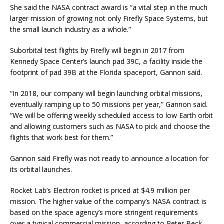
She said the NASA contract award is “a vital step in the much
larger mission of growing not only Firefly Space Systems, but
the small launch industry as a whole.”
Suborbital test flights by Firefly will begin in 2017 from
Kennedy Space Center’s launch pad 39C, a facility inside the
footprint of pad 39B at the Florida spaceport, Gannon said.
“In 2018, our company will begin launching orbital missions,
eventually ramping up to 50 missions per year,” Gannon said.
“We will be offering weekly scheduled access to low Earth orbit
and allowing customers such as NASA to pick and choose the
flights that work best for them.”
Gannon said Firefly was not ready to announce a location for
its orbital launches.
Rocket Lab’s Electron rocket is priced at $4.9 million per
mission. The higher value of the company’s NASA contract is
based on the space agency’s more stringent requirements
over a typical commercial mission, according to Peter Beck,