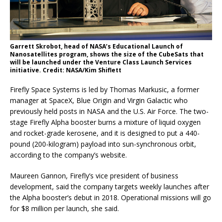
Garrett Skrobot, head of NASA’s Educational Launch of
Nanosatellites program, shows the size of the CubeSats that
will be launched under the Venture Class Launch Services
initiative. Credit: NASA/Kim Shiflett
Firefly Space Systems is led by Thomas Markusic, a former
manager at SpaceX, Blue Origin and Virgin Galactic who
previously held posts in NASA and the U.S. Air Force. The two-
stage Firefly Alpha booster burns a mixture of liquid oxygen
and rocket-grade kerosene, and it is designed to put a 440-
pound (200-kilogram) payload into sun-synchronous orbit,
according to the company’s website.
Maureen Gannon, Firefly’s vice president of business
development, said the company targets weekly launches after
the Alpha booster’s debut in 2018. Operational missions will go
for $8 million per launch, she said.