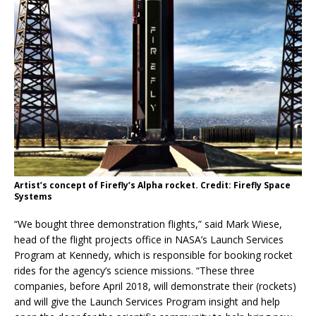
Artist’s concept of Firefly’s Alpha rocket. Credit: Firefly Space
Systems
“We bought three demonstration flights,” said Mark Wiese,
head of the flight projects office in NASA’s Launch Services
Program at Kennedy, which is responsible for booking rocket
rides for the agency’s science missions. “These three
companies, before April 2018, will demonstrate their (rockets)
and will give the Launch Services Program insight and help