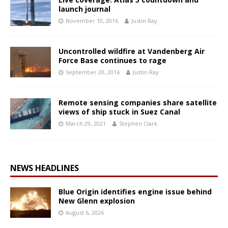
launch journal
November 10, 2016
Justin Ray
Uncontrolled wildfire at Vandenberg Air
Force Base continues to rage
September 20, 2016
Justin Ray
Remote sensing companies share satellite
views of ship stuck in Suez Canal
March 29, 2021
Stephen Clark
NEWS HEADLINES
Blue Origin identifies engine issue behind
New Glenn explosion
August 6, 2026