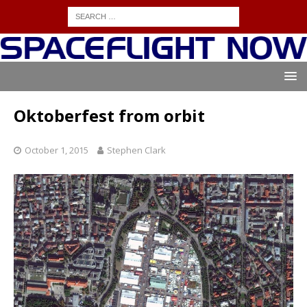
Oktoberfest from orbit
October 1, 2015
Stephen Clark