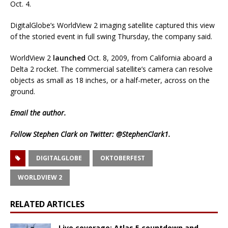
Oct. 4.
DigitalGlobe’s WorldView 2 imaging satellite captured this view
of the storied event in full swing Thursday, the company said.
WorldView 2
launched
Oct. 8, 2009, from California aboard a
Delta 2 rocket. The commercial satellite’s camera can resolve
objects as small as 18 inches, or a half-meter, across on the
ground.
Email
the author.
Follow Stephen Clark on Twitter:
@StephenClark1
.
DIGITALGLOBE
OKTOBERFEST
WORLDVIEW 2
RELATED ARTICLES
Live coverage: Atlas 5 countdown and