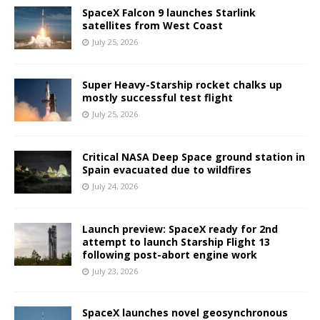
SpaceX Falcon 9 launches Starlink
satellites from West Coast
July 25, 2026
Super Heavy-Starship rocket chalks up
mostly successful test flight
July 25, 2026
Critical NASA Deep Space ground station in
Spain evacuated due to wildfires
July 24, 2026
Launch preview: SpaceX ready for 2nd
attempt to launch Starship Flight 13
following post-abort engine work
July 23, 2026
SpaceX launches novel geosynchronous