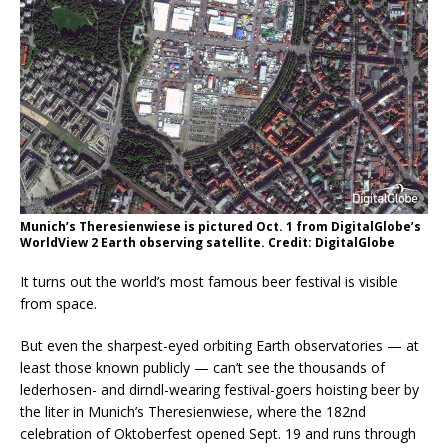
Munich’s Theresienwiese is pictured Oct. 1 from DigitalGlobe’s
WorldView 2 Earth observing satellite. Credit: DigitalGlobe
It turns out the world’s most famous beer festival is visible
from space.
But even the sharpest-eyed orbiting Earth observatories — at
least those known publicly — can’t see the thousands of
lederhosen- and dirndl-wearing festival-goers hoisting beer by
the liter in Munich’s Theresienwiese, where the 182nd
celebration of Oktoberfest opened Sept. 19 and runs through