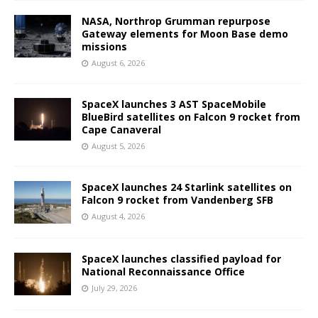
NASA, Northrop Grumman repurpose
Gateway elements for Moon Base demo
missions
August 6, 2026
SpaceX launches 3 AST SpaceMobile
BlueBird satellites on Falcon 9 rocket from
Cape Canaveral
August 5, 2026
SpaceX launches 24 Starlink satellites on
Falcon 9 rocket from Vandenberg SFB
August 4, 2026
SpaceX launches classified payload for
National Reconnaissance Office
July 29, 2026