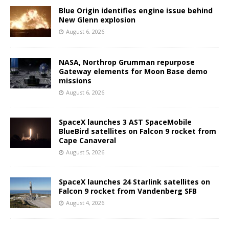
Blue Origin identifies engine issue behind
New Glenn explosion
August 6, 2026
NASA, Northrop Grumman repurpose
Gateway elements for Moon Base demo
missions
August 6, 2026
SpaceX launches 3 AST SpaceMobile
BlueBird satellites on Falcon 9 rocket from
Cape Canaveral
August 5, 2026
SpaceX launches 24 Starlink satellites on
Falcon 9 rocket from Vandenberg SFB
August 4, 2026