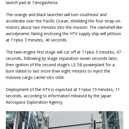
launch pad at Tanegashima.
The orange and black launcher will turn southeast and
accelerate over the Pacific Ocean, shedding the four strap-on
motors about two minutes into the mission. The clamshell-like
aerodynamic fairing enclosing the HTV supply ship will jettison
at T+plus 3 minutes, 40 seconds.
The twin-engine first stage will cut off at T+plus 5 minutes, 47
seconds, following by stage separation seven seconds later,
then ignition of the second stage’s LE-5B powerplant for a
burn slated to last more than eight minutes to inject the
massive cargo carrier into orbit.
Deployment of the HTV is expected at T+plus 15 minutes, 11
seconds, according to information released by the Japan
Aerospace Exploration Agency.