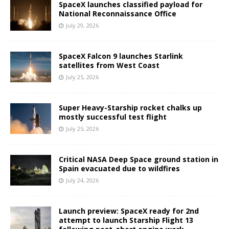
SpaceX launches classified payload for
National Reconnaissance Office
July 29, 2026
SpaceX Falcon 9 launches Starlink
satellites from West Coast
July 25, 2026
Super Heavy-Starship rocket chalks up
mostly successful test flight
July 25, 2026
Critical NASA Deep Space ground station in
Spain evacuated due to wildfires
July 24, 2026
Launch preview: SpaceX ready for 2nd
attempt to launch Starship Flight 13