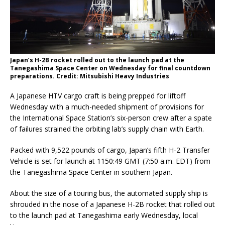
Japan’s H-2B rocket rolled out to the launch pad at the
Tanegashima Space Center on Wednesday for final countdown
preparations. Credit: Mitsubishi Heavy Industries
A Japanese HTV cargo craft is being prepped for liftoff
Wednesday with a much-needed shipment of provisions for
the International Space Station’s six-person crew after a spate
of failures strained the orbiting lab’s supply chain with Earth.
Packed with 9,522 pounds of cargo, Japan’s fifth H-2 Transfer
Vehicle is set for launch at 1150:49 GMT (7:50 a.m. EDT) from
the Tanegashima Space Center in southern Japan.
About the size of a touring bus, the automated supply ship is
shrouded in the nose of a Japanese H-2B rocket that rolled out
to the launch pad at Tanegashima early Wednesday, local