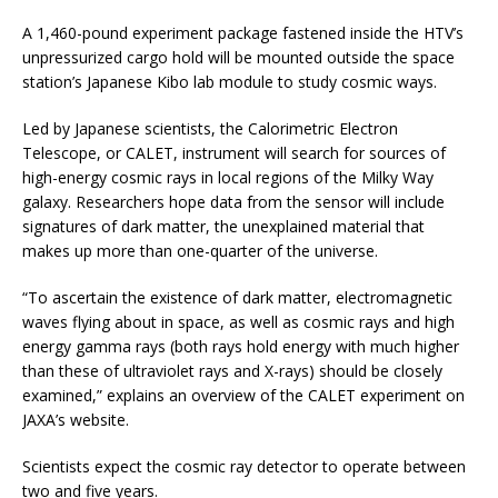
A 1,460-pound experiment package fastened inside the HTV’s
unpressurized cargo hold will be mounted outside the space
station’s Japanese Kibo lab module to study cosmic ways.
Led by Japanese scientists, the Calorimetric Electron
Telescope, or CALET, instrument will search for sources of
high-energy cosmic rays in local regions of the Milky Way
galaxy. Researchers hope data from the sensor will include
signatures of dark matter, the unexplained material that
makes up more than one-quarter of the universe.
“To ascertain the existence of dark matter, electromagnetic
waves flying about in space, as well as cosmic rays and high
energy gamma rays (both rays hold energy with much higher
than these of ultraviolet rays and X-rays) should be closely
examined,” explains an overview of the CALET experiment on
JAXA’s website.
Scientists expect the cosmic ray detector to operate between
two and five years.