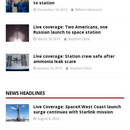
to station
December 14, 2015
William Harwood
Live coverage: Two Americans, one
Russian launch to space station
March 14, 2019
Stephen Clark
Live coverage: Station crew safe after
ammonia leak scare
January 14, 2015
Stephen Clark
NEWS HEADLINES
Live Coverage: SpaceX West Coast launch
surge continues with Starlink mission
August 8, 2026