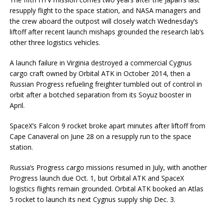
resupply flight to the space station, and NASA managers and
the crew aboard the outpost will closely watch Wednesday’s
liftoff after recent launch mishaps grounded the research lab’s
other three logistics vehicles.
A launch failure in Virginia destroyed a commercial Cygnus
cargo craft owned by Orbital ATK in October 2014, then a
Russian Progress refueling freighter tumbled out of control in
orbit after a botched separation from its Soyuz booster in
April.
SpaceX’s Falcon 9 rocket broke apart minutes after liftoff from
Cape Canaveral on June 28 on a resupply run to the space
station.
Russia’s Progress cargo missions resumed in July, with another
Progress launch due Oct. 1, but Orbital ATK and SpaceX
logistics flights remain grounded. Orbital ATK booked an Atlas
5 rocket to launch its next Cygnus supply ship Dec. 3.