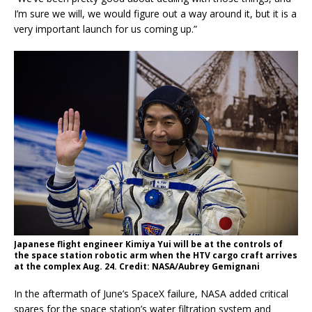
I’m sure we will, we would figure out a way around it, but it is a
very important launch for us coming up.”
Japanese flight engineer Kimiya Yui will be at the controls of
the space station robotic arm when the HTV cargo craft arrives
at the complex Aug. 24. Credit: NASA/Aubrey Gemignani
In the aftermath of June’s SpaceX failure, NASA added critical
spares for the space station’s water filtration system and