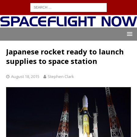
Japanese rocket ready to launch
supplies to space station
August 18, 2015
Stephen Clark