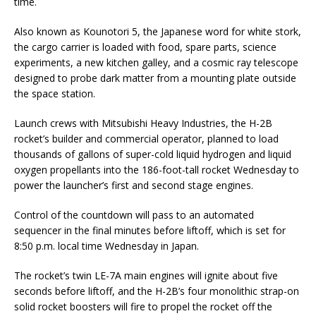
time.
Also known as Kounotori 5, the Japanese word for white stork,
the cargo carrier is loaded with food, spare parts, science
experiments, a new kitchen galley, and a cosmic ray telescope
designed to probe dark matter from a mounting plate outside
the space station.
Launch crews with Mitsubishi Heavy Industries, the H-2B
rocket’s builder and commercial operator, planned to load
thousands of gallons of super-cold liquid hydrogen and liquid
oxygen propellants into the 186-foot-tall rocket Wednesday to
power the launcher’s first and second stage engines.
Control of the countdown will pass to an automated
sequencer in the final minutes before liftoff, which is set for
8:50 p.m. local time Wednesday in Japan.
The rocket’s twin LE-7A main engines will ignite about five
seconds before liftoff, and the H-2B’s four monolithic strap-on
solid rocket boosters will fire to propel the rocket off the