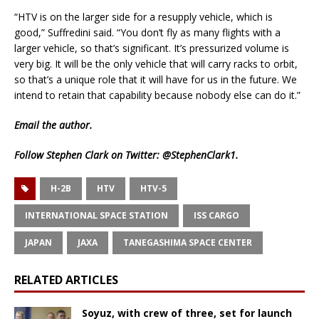
“HTV is on the larger side for a resupply vehicle, which is
good,” Suffredini said. “You don’t fly as many flights with a
larger vehicle, so that’s significant. It’s pressurized volume is
very big. It will be the only vehicle that will carry racks to orbit,
so that’s a unique role that it will have for us in the future. We
intend to retain that capability because nobody else can do it.”
Email
the author.
Follow Stephen Clark on Twitter:
@StephenClark1
.
H-2B
HTV
HTV-5
INTERNATIONAL SPACE STATION
ISS CARGO
JAPAN
JAXA
TANEGASHIMA SPACE CENTER
RELATED ARTICLES
Soyuz, with crew of three, set for launch