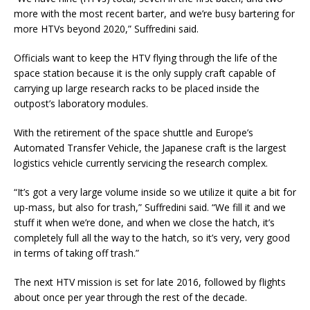
more with the most recent barter, and we’re busy bartering for
more HTVs beyond 2020,” Suffredini said.
Officials want to keep the HTV flying through the life of the
space station because it is the only supply craft capable of
carrying up large research racks to be placed inside the
outpost’s laboratory modules.
With the retirement of the space shuttle and Europe’s
Automated Transfer Vehicle, the Japanese craft is the largest
logistics vehicle currently servicing the research complex.
“It’s got a very large volume inside so we utilize it quite a bit for
up-mass, but also for trash,” Suffredini said. “We fill it and we
stuff it when we’re done, and when we close the hatch, it’s
completely full all the way to the hatch, so it’s very, very good
in terms of taking off trash.”
The next HTV mission is set for late 2016, followed by flights
about once per year through the rest of the decade.