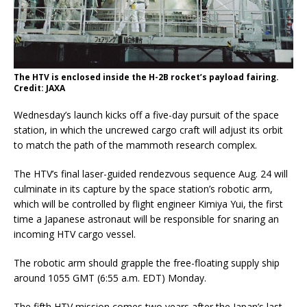
The HTV is enclosed inside the H-2B rocket’s payload fairing.
Credit: JAXA
Wednesday’s launch kicks off a five-day pursuit of the space
station, in which the uncrewed cargo craft will adjust its orbit
to match the path of the mammoth research complex.
The HTV’s final laser-guided rendezvous sequence Aug. 24 will
culminate in its capture by the space station’s robotic arm,
which will be controlled by flight engineer Kimiya Yui, the first
time a Japanese astronaut will be responsible for snaring an
incoming HTV cargo vessel.
The robotic arm should grapple the free-floating supply ship
around 1055 GMT (6:55 a.m. EDT) Monday.
The fifth HTV mission comes two years after the Japan’s last