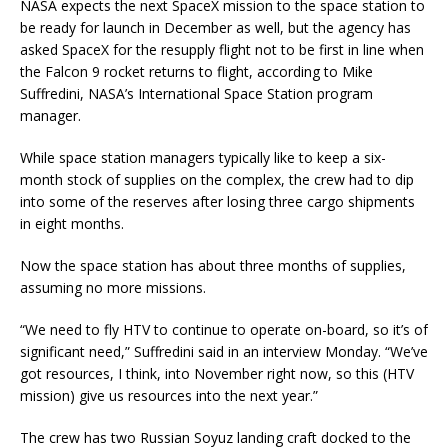
NASA expects the next SpaceX mission to the space station to
be ready for launch in December as well, but the agency has
asked SpaceX for the resupply flight not to be first in line when
the Falcon 9 rocket returns to flight, according to Mike
Suffredini, NASA’s International Space Station program
manager.
While space station managers typically like to keep a six-
month stock of supplies on the complex, the crew had to dip
into some of the reserves after losing three cargo shipments
in eight months.
Now the space station has about three months of supplies,
assuming no more missions.
“We need to fly HTV to continue to operate on-board, so it’s of
significant need,” Suffredini said in an interview Monday. “We’ve
got resources, I think, into November right now, so this (HTV
mission) give us resources into the next year.”
The crew has two Russian Soyuz landing craft docked to the