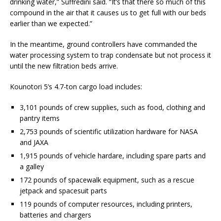
drinking water,” Suffredini said. “It’s that there so much of this
compound in the air that it causes us to get full with our beds
earlier than we expected.”
In the meantime, ground controllers have commanded the
water processing system to trap condensate but not process it
until the new filtration beds arrive.
Kounotori 5’s 4.7-ton cargo load includes:
3,101 pounds of crew supplies, such as food, clothing and
pantry items
2,753 pounds of scientific utilization hardware for NASA
and JAXA
1,915 pounds of vehicle hardare, including spare parts and
a galley
172 pounds of spacewalk equipment, such as a rescue
jetpack and spacesuit parts
119 pounds of computer resources, including printers,
batteries and chargers