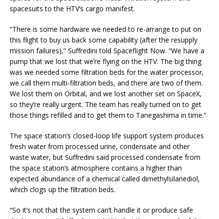
spacesuits to the HTV’s cargo manifest.
“There is some hardware we needed to re-arrange to put on
this flight to buy us back some capability (after the resupply
mission failures),” Suffredini told Spaceflight Now. “We have a
pump that we lost that we’re flying on the HTV. The big thing
was we needed some filtration beds for the water processor,
we call them multi-filtration beds, and there are two of them.
We lost them on Orbital, and we lost another set on SpaceX,
so they’re really urgent. The team has really turned on to get
those things refilled and to get them to Tanegashima in time.”
The space station’s closed-loop life support system produces
fresh water from processed urine, condensate and other
waste water, but Suffredini said processed condensate from
the space station’s atmosphere contains a higher than
expected abundance of a chemical called dimethylsilanediol,
which clogs up the filtration beds.
“So it’s not that the system can’t handle it or produce safe