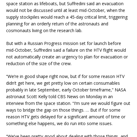
space station as lifeboats, but Suffredini said an evacuation
would not be discussed until at least mid-October, when the
supply stockpiles would reach a 45-day critical limit, triggering
planning for an orderly return of the astronauts and
cosmonauts living on the research lab.
But with a Russian Progress mission set for launch before
mid-October, Suffredini said a failure on the HTV flight would
not automatically create an urgency to plan for evacuation or
reduction of the size of the crew.
“We’re in good shape right now, but if for some reason HTV
didn’t get here, we get pretty low on certain consumables
probably in late September, early October timeframe,” NASA
astronaut Scott Kelly told CBS News on Monday in an
interview from the space station. “I’m sure we would figure out
ways to bridge the gap on those things. … But if for some
reason HTV gets delayed for a significant amount of time or
something else happens, we do run into some issues.
“We’ve been pretty good about dealing with those things, and