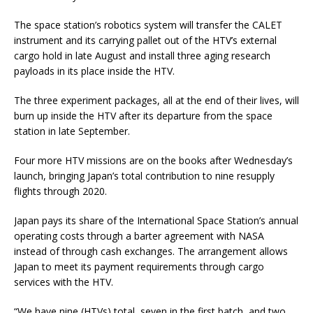
The space station’s robotics system will transfer the CALET
instrument and its carrying pallet out of the HTV’s external
cargo hold in late August and install three aging research
payloads in its place inside the HTV.
The three experiment packages, all at the end of their lives, will
burn up inside the HTV after its departure from the space
station in late September.
Four more HTV missions are on the books after Wednesday’s
launch, bringing Japan’s total contribution to nine resupply
flights through 2020.
Japan pays its share of the International Space Station’s annual
operating costs through a barter agreement with NASA
instead of through cash exchanges. The arrangement allows
Japan to meet its payment requirements through cargo
services with the HTV.
“We have nine (HTVs) total, seven in the first batch, and two