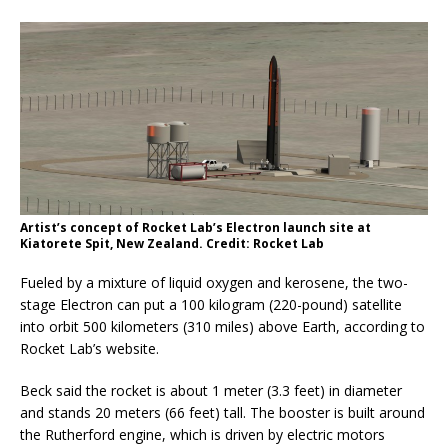
Artist’s concept of Rocket Lab’s Electron launch site at
Kiatorete Spit, New Zealand. Credit: Rocket Lab
Fueled by a mixture of liquid oxygen and kerosene, the two-
stage Electron can put a 100 kilogram (220-pound) satellite
into orbit 500 kilometers (310 miles) above Earth, according to
Rocket Lab’s website.
Beck said the rocket is about 1 meter (3.3 feet) in diameter
and stands 20 meters (66 feet) tall. The booster is built around
the Rutherford engine, which is driven by electric motors