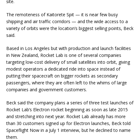
site.
The remoteness of Kaitorete Spit — it is near few busy
shipping and air traffic corridors — and the wide access to a
variety of orbits were the location’s biggest selling points, Beck
said.
Based in Los Angeles but with production and launch facilities
in New Zealand, Rocket Lab is one of several companies
targeting low-cost delivery of small satellites into orbit, giving
modest operators a dedicated ride into space instead of
putting their spacecraft on bigger rockets as secondary
passengers, where they are often left to the whims of large
companies and government customers.
Beck said the company plans a series of three test launches of
Rocket Lab’s Electron rocket beginning as soon as late 2015
and stretching into next year. Rocket Lab already has more
than 30 customers signed up for Electron launches, Beck told
Spaceflight Now in a July 1 interview, but he declined to name
them.