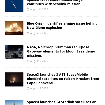
continues with Starlink mission
August 8, 2026
Blue Origin identifies engine issue behind
New Glenn explosion
August 6, 2026
NASA, Northrop Grumman repurpose
Gateway elements for Moon Base demo
missions
August 6, 2026
SpaceX launches 3 AST SpaceMobile
BlueBird satellites on Falcon 9 rocket from
Cape Canaveral
August 5, 2026
SpaceX launches 24 Starlink satellites on