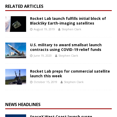
RELATED ARTICLES
Rocket Lab launch fulfills initial block of
BlackSky Earth-imaging satellites
August 19, 2019
Stephen Clark
U.S. military to award smallsat launch
contracts using COVID-19 relief funds
June 19, 2020
Stephen Clark
Rocket Lab preps for commercial satellite
launch this week
October 15, 2019
Stephen Clark
NEWS HEADLINES
SpaceX West Coast launch surge