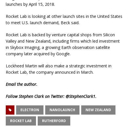
launches by April 15, 2018.
Rocket Lab is looking at other launch sites in the United States
to meet U.S. launch demand, Beck said.
Rocket Lab is backed by venture capital shops from Silicon
Valley and New Zealand, including firms which led investment
in Skybox Imaging, a growing Earth observation satellite
company later acquired by Google.
Lockheed Martin will also make a strategic investment in
Rocket Lab, the company announced in March.
Email
the author.
Follow Stephen Clark on Twitter:
@StephenClark1
.
ELECTRON
NANOLAUNCH
NEW ZEALAND
ROCKET LAB
RUTHERFORD