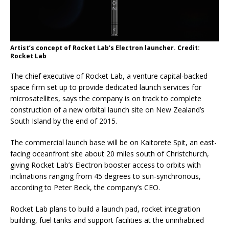
Artist’s concept of Rocket Lab’s Electron launcher. Credit:
Rocket Lab
The chief executive of Rocket Lab, a venture capital-backed
space firm set up to provide dedicated launch services for
microsatellites, says the company is on track to complete
construction of a new orbital launch site on New Zealand’s
South Island by the end of 2015.
The commercial launch base will be on Kaitorete Spit, an east-
facing oceanfront site about 20 miles south of Christchurch,
giving Rocket Lab’s Electron booster access to orbits with
inclinations ranging from 45 degrees to sun-synchronous,
according to Peter Beck, the company’s CEO.
Rocket Lab plans to build a launch pad, rocket integration
building, fuel tanks and support facilities at the uninhabited