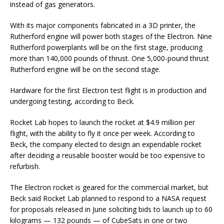
instead of gas generators.
With its major components fabricated in a 3D printer, the
Rutherford engine will power both stages of the Electron. Nine
Rutherford powerplants will be on the first stage, producing
more than 140,000 pounds of thrust. One 5,000-pound thrust
Rutherford engine will be on the second stage.
Hardware for the first Electron test flight is in production and
undergoing testing, according to Beck.
Rocket Lab hopes to launch the rocket at $4.9 million per
flight, with the ability to fly it once per week. According to
Beck, the company elected to design an expendable rocket
after deciding a reusable booster would be too expensive to
refurbish.
The Electron rocket is geared for the commercial market, but
Beck said Rocket Lab planned to respond to a NASA request
for proposals released in June soliciting bids to launch up to 60
kilograms — 132 pounds — of CubeSats in one or two