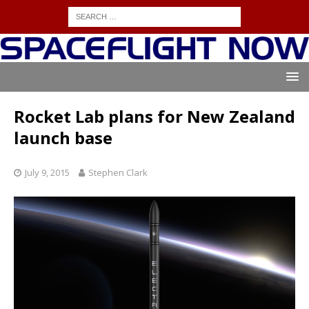
Rocket Lab plans for New Zealand
launch base
July 9, 2015
Stephen Clark