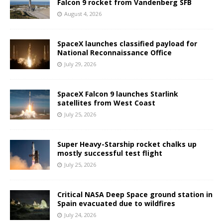
Falcon 9 rocket from Vandenberg SFB
August 4, 2026
SpaceX launches classified payload for
National Reconnaissance Office
July 29, 2026
SpaceX Falcon 9 launches Starlink
satellites from West Coast
July 25, 2026
Super Heavy-Starship rocket chalks up
mostly successful test flight
July 25, 2026
Critical NASA Deep Space ground station in
Spain evacuated due to wildfires
July 24, 2026