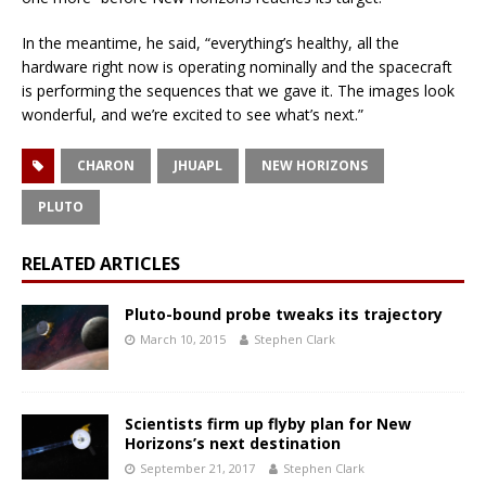
In the meantime, he said, “everything’s healthy, all the
hardware right now is operating nominally and the spacecraft
is performing the sequences that we gave it. The images look
wonderful, and we’re excited to see what’s next.”
CHARON
JHUAPL
NEW HORIZONS
PLUTO
RELATED ARTICLES
Pluto-bound probe tweaks its trajectory
March 10, 2015
Stephen Clark
Scientists firm up flyby plan for New
Horizons’s next destination
September 21, 2017
Stephen Clark