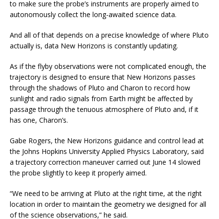
to make sure the probe’s instruments are properly aimed to
autonomously collect the long-awaited science data.
And all of that depends on a precise knowledge of where Pluto
actually is, data New Horizons is constantly updating.
As if the flyby observations were not complicated enough, the
trajectory is designed to ensure that New Horizons passes
through the shadows of Pluto and Charon to record how
sunlight and radio signals from Earth might be affected by
passage through the tenuous atmosphere of Pluto and, if it
has one, Charon’s.
Gabe Rogers, the New Horizons guidance and control lead at
the Johns Hopkins University Applied Physics Laboratory, said
a trajectory correction maneuver carried out June 14 slowed
the probe slightly to keep it properly aimed.
“We need to be arriving at Pluto at the right time, at the right
location in order to maintain the geometry we designed for all
of the science observations,” he said.