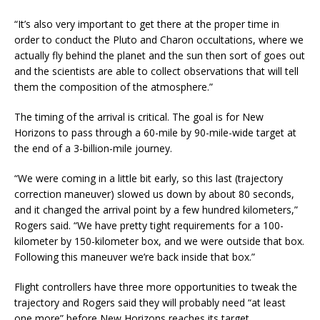
“It’s also very important to get there at the proper time in
order to conduct the Pluto and Charon occultations, where we
actually fly behind the planet and the sun then sort of goes out
and the scientists are able to collect observations that will tell
them the composition of the atmosphere.”
The timing of the arrival is critical. The goal is for New
Horizons to pass through a 60-mile by 90-mile-wide target at
the end of a 3-billion-mile journey.
“We were coming in a little bit early, so this last (trajectory
correction maneuver) slowed us down by about 80 seconds,
and it changed the arrival point by a few hundred kilometers,”
Rogers said. “We have pretty tight requirements for a 100-
kilometer by 150-kilometer box, and we were outside that box.
Following this maneuver we’re back inside that box.”
Flight controllers have three more opportunities to tweak the
trajectory and Rogers said they will probably need “at least
one more” before New Horizons reaches its target.