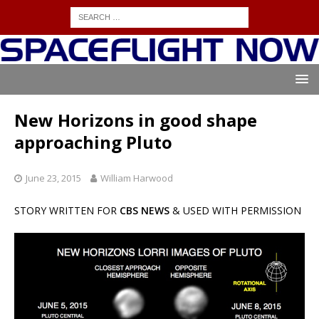
New Horizons in good shape
approaching Pluto
June 23, 2015
William Harwood
STORY WRITTEN FOR
CBS NEWS
& USED WITH PERMISSION