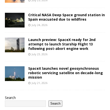
July 25, 2026
Critical NASA Deep Space ground station in
Spain evacuated due to wildfires
July 24, 2026
Launch preview: SpaceX ready for 2nd
attempt to launch Starship Flight 13
following post-abort engine work
July 23, 2026
SpaceX launches novel geosynchronous
robotic servicing satellite on decade-long
mission
July 21, 2026
Search
Search