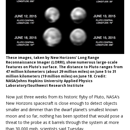
These images, taken by New Horizons’ Long Range
Reconnaissance Imager (LORRI), show numerous large-scale
features on Pluto’s surface. The distance to Pluto ranges from
47 million kilometers (about 29 million miles) on June 5 to 31
million kilometers (19 million miles) on June 18. Credit:
NASA/Johns Hopkins University Applied Physics
Laboratory/Southwest Research Institute
Now just three weeks from its historic flyby of Pluto, NASA’s
New Horizons spacecraft is close enough to detect objects
smaller and dimmer than the dwarf planet’s smallest known
moon and so far, nothing has been spotted that would pose a
threat to the probe as it barrels through the system at more
than 30,000 mph, scientists said Tuesday.