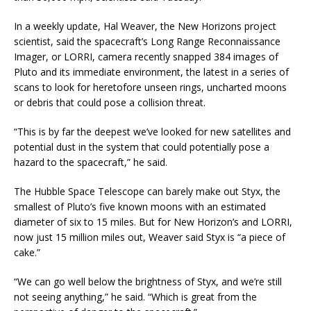
In a weekly update, Hal Weaver, the New Horizons project
scientist, said the spacecraft’s Long Range Reconnaissance
Imager, or LORRI, camera recently snapped 384 images of
Pluto and its immediate environment, the latest in a series of
scans to look for heretofore unseen rings, uncharted moons
or debris that could pose a collision threat.
“This is by far the deepest we’ve looked for new satellites and
potential dust in the system that could potentially pose a
hazard to the spacecraft,” he said.
The Hubble Space Telescope can barely make out Styx, the
smallest of Pluto’s five known moons with an estimated
diameter of six to 15 miles. But for New Horizon’s and LORRI,
now just 15 million miles out, Weaver said Styx is “a piece of
cake.”
“We can go well below the brightness of Styx, and we’re still
not seeing anything,” he said. “Which is great from the