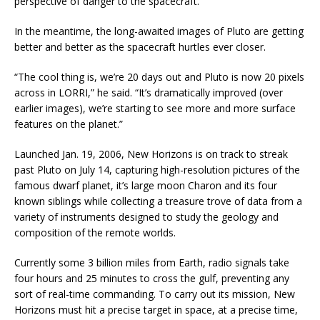
perspective of danger to the spacecraft.”
In the meantime, the long-awaited images of Pluto are getting
better and better as the spacecraft hurtles ever closer.
“The cool thing is, we’re 20 days out and Pluto is now 20 pixels
across in LORRI,” he said. “It’s dramatically improved (over
earlier images), we’re starting to see more and more surface
features on the planet.”
Launched Jan. 19, 2006, New Horizons is on track to streak
past Pluto on July 14, capturing high-resolution pictures of the
famous dwarf planet, it’s large moon Charon and its four
known siblings while collecting a treasure trove of data from a
variety of instruments designed to study the geology and
composition of the remote worlds.
Currently some 3 billion miles from Earth, radio signals take
four hours and 25 minutes to cross the gulf, preventing any
sort of real-time commanding. To carry out its mission, New
Horizons must hit a precise target in space, at a precise time,