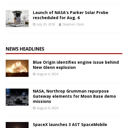
Launch of NASA’s Parker Solar Probe
rescheduled for Aug. 6
July 20, 2018
Stephen Clark
NEWS HEADLINES
Blue Origin identifies engine issue behind
New Glenn explosion
August 6, 2026
NASA, Northrop Grumman repurpose
Gateway elements for Moon Base demo
missions
August 6, 2026
SpaceX launches 3 AST SpaceMobile