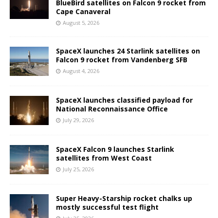
BlueBird satellites on Falcon 9 rocket from
Cape Canaveral
August 5, 2026
SpaceX launches 24 Starlink satellites on
Falcon 9 rocket from Vandenberg SFB
August 4, 2026
SpaceX launches classified payload for
National Reconnaissance Office
July 29, 2026
SpaceX Falcon 9 launches Starlink
satellites from West Coast
July 25, 2026
Super Heavy-Starship rocket chalks up
mostly successful test flight