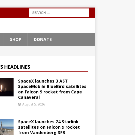
SHOP
DONATE
S HEADLINES
SpaceX launches 3 AST
SpaceMobile BlueBird satellites
on Falcon 9 rocket from Cape
Canaveral
August 5, 2026
SpaceX launches 24 Starlink
satellites on Falcon 9 rocket
from Vandenberg SFB