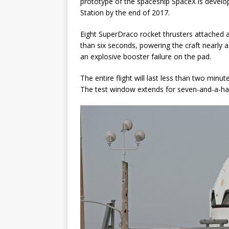
prototype of the spaceship SpaceX is develop
Station by the end of 2017.
Eight SuperDraco rocket thrusters attached ar
than six seconds, powering the craft nearly a 
an explosive booster failure on the pad.
The entire flight will last less than two mi
The test window extends for seven-and-a-hal