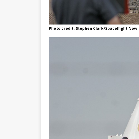
Photo credit: Stephen Clark/Spaceflight Now