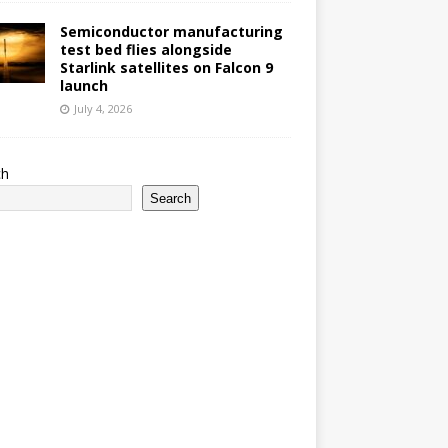
Semiconductor manufacturing
test bed flies alongside
Starlink satellites on Falcon 9
launch
July 4, 2026
ch
Search