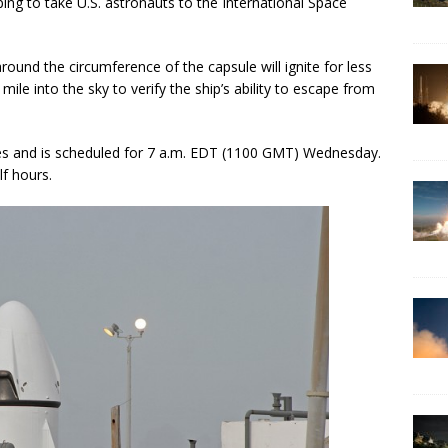
ing to take U.S. astronauts to the International Space
ound the circumference of the capsule will ignite for less
mile into the sky to verify the ship’s ability to escape from
nutes and is scheduled for 7 a.m. EDT (1100 GMT) Wednesday.
f hours.