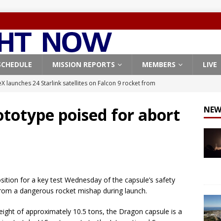
SCHEDULE
MISSION REPORTS
MEMBERS
LIVE
X launches 24 Starlink satellites on Falcon 9 rocket from
CON 9
totype poised for abort
NEW
launches classified payload for National Reconnaissance Office
Falcon 9 launches Starlink satellites from West Coast
FALCON 9
eavy-Starship rocket chalks up mostly successful test flight
sition for a key test Wednesday of the capsule’s safety
rom a dangerous rocket mishap during launch.
X launches 3 AST SpaceMobile BlueBird satellites on Falcon 9
weight of approximately 10.5 tons, the Dragon capsule is a
veral
FALCON 9