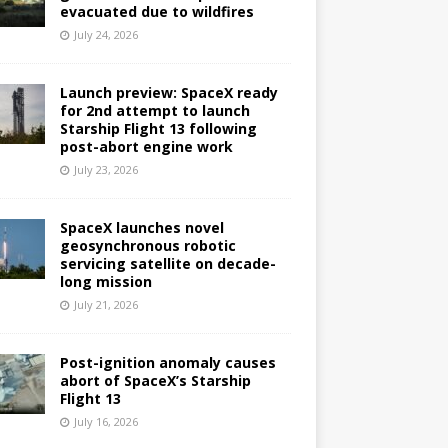
evacuated due to wildfires
July 24, 2026
Launch preview: SpaceX ready
for 2nd attempt to launch
Starship Flight 13 following
post-abort engine work
July 23, 2026
SpaceX launches novel
geosynchronous robotic
servicing satellite on decade-
long mission
July 21, 2026
Post-ignition anomaly causes
abort of SpaceX’s Starship
Flight 13
July 16, 2026