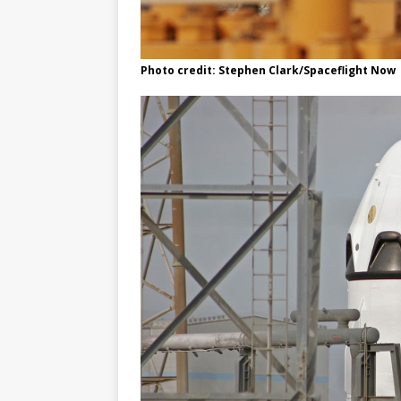
Photo credit: Stephen Clark/Spaceflight Now