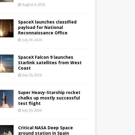
August 4, 2026
SpaceX launches classified
payload for National
Reconnaissance Office
July 29, 2026
SpaceX Falcon 9 launches
Starlink satellites from West
Coast
July 25, 2026
Super Heavy-Starship rocket
chalks up mostly successful
test flight
July 25, 2026
Critical NASA Deep Space
ground station in Spain