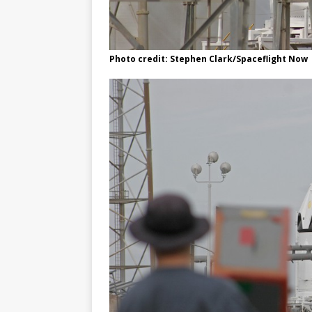
Photo credit: Stephen Clark/Spaceflight Now