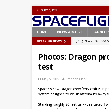
AUGUST 6, 2026
HOME
NEWS ARCHIVE
LAUNCH 
[ August 4, 2026 ]
Space
BREAKING NEWS
Vandenberg SFB
FAL
Photos: Dragon pro
[ July 29, 2026 ]
SpaceX 
test
FALCON 9
[ July 25, 2026 ]
SpaceX 
May 5, 2015
Stephen Clark
[ July 25, 2026 ]
Super H
SpaceX’s new Dragon crew ferry craft is in po
ARTEMIS
system designed to whisk astronauts away f
[ August 5, 2026 ]
Space
Standing roughly 20 feet tall with a takeoff 
rocket from Cape Cana