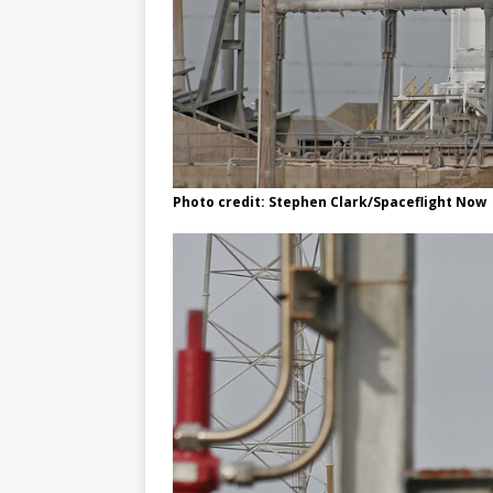
Photo credit: Stephen Clark/Spaceflight Now