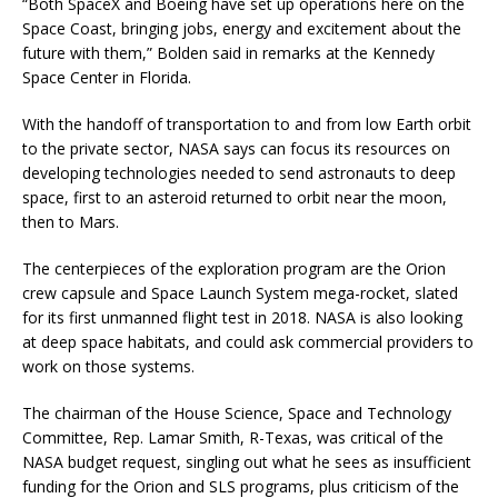
“Both SpaceX and Boeing have set up operations here on the
Space Coast, bringing jobs, energy and excitement about the
future with them,” Bolden said in remarks at the Kennedy
Space Center in Florida.
With the handoff of transportation to and from low Earth orbit
to the private sector, NASA says can focus its resources on
developing technologies needed to send astronauts to deep
space, first to an asteroid returned to orbit near the moon,
then to Mars.
The centerpieces of the exploration program are the Orion
crew capsule and Space Launch System mega-rocket, slated
for its first unmanned flight test in 2018. NASA is also looking
at deep space habitats, and could ask commercial providers to
work on those systems.
The chairman of the House Science, Space and Technology
Committee, Rep. Lamar Smith, R-Texas, was critical of the
NASA budget request, singling out what he sees as insufficient
funding for the Orion and SLS programs, plus criticism of the