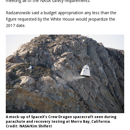
meeting all of the NASA safety requirements.”
Radzanowski said a budget appropriation any less than the
figure requested by the White House would jeopardize the
2017 date.
A mock-up of SpaceX’s Crew Dragon spacecraft seen during
parachute and recovery testing at Morro Bay, California.
Credit: NASA/Kim Shiflett