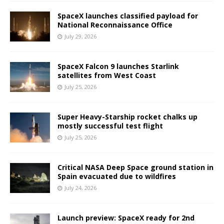
SpaceX launches classified payload for
National Reconnaissance Office
July 29, 2026
SpaceX Falcon 9 launches Starlink
satellites from West Coast
July 25, 2026
Super Heavy-Starship rocket chalks up
mostly successful test flight
July 25, 2026
Critical NASA Deep Space ground station in
Spain evacuated due to wildfires
July 24, 2026
Launch preview: SpaceX ready for 2nd