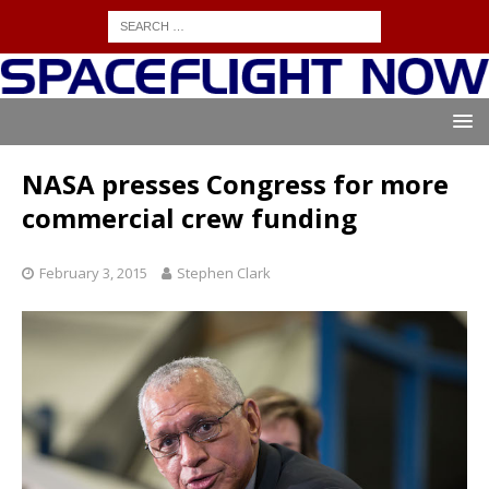
NASA presses Congress for more
commercial crew funding
February 3, 2015
Stephen Clark