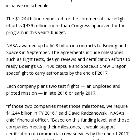
initiative on schedule.
The $1.244 billion requested for the commercial spaceflight
effort is $439 million more than Congress approved for the
program in this year’s budget.
NASA awarded up to $6.8 billion in contracts to Boeing and
SpaceX in September. The agreements include milestones
such as flight tests, design reviews and certification efforts to
ready Boeing’s CST-100 capsule and SpaceX’s Crew Dragon
spaceflight to carry astronauts by the end of 2017.
Each company plans two test flights — an unpiloted and
piloted mission — in late 2016 or early 2017.
“If those two companies meet those milestones, we require
$1.244 billion in FY 2016,” said David Radzanowski, NASA’s
chief financial officer. “Based on this funding level, and those
companies meeting their milestones, it would support
certification of commercial crew services by the end of 2017,