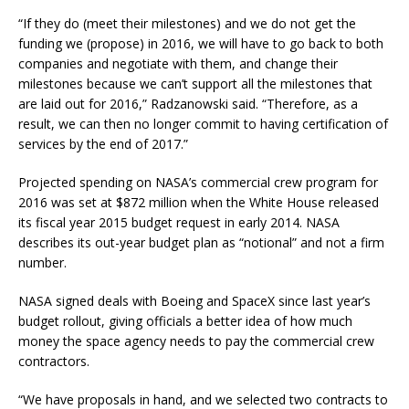
“If they do (meet their milestones) and we do not get the
funding we (propose) in 2016, we will have to go back to both
companies and negotiate with them, and change their
milestones because we can’t support all the milestones that
are laid out for 2016,” Radzanowski said. “Therefore, as a
result, we can then no longer commit to having certification of
services by the end of 2017.”
Projected spending on NASA’s commercial crew program for
2016 was set at $872 million when the White House released
its fiscal year 2015 budget request in early 2014. NASA
describes its out-year budget plan as “notional” and not a firm
number.
NASA signed deals with Boeing and SpaceX since last year’s
budget rollout, giving officials a better idea of how much
money the space agency needs to pay the commercial crew
contractors.
“We have proposals in hand, and we selected two contracts to