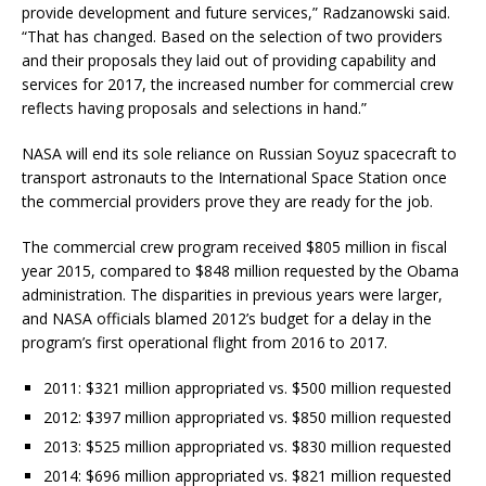
provide development and future services,” Radzanowski said.
“That has changed. Based on the selection of two providers
and their proposals they laid out of providing capability and
services for 2017, the increased number for commercial crew
reflects having proposals and selections in hand.”
NASA will end its sole reliance on Russian Soyuz spacecraft to
transport astronauts to the International Space Station once
the commercial providers prove they are ready for the job.
The commercial crew program received $805 million in fiscal
year 2015, compared to $848 million requested by the Obama
administration. The disparities in previous years were larger,
and NASA officials blamed 2012’s budget for a delay in the
program’s first operational flight from 2016 to 2017.
2011: $321 million appropriated vs. $500 million requested
2012: $397 million appropriated vs. $850 million requested
2013: $525 million appropriated vs. $830 million requested
2014: $696 million appropriated vs. $821 million requested