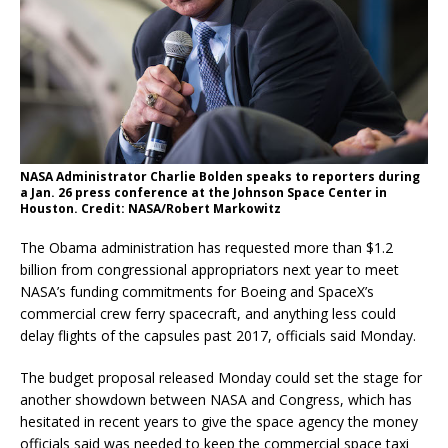
NASA Administrator Charlie Bolden speaks to reporters during
a Jan. 26 press conference at the Johnson Space Center in
Houston. Credit: NASA/Robert Markowitz
The Obama administration has requested more than $1.2
billion from congressional appropriators next year to meet
NASA’s funding commitments for Boeing and SpaceX’s
commercial crew ferry spacecraft, and anything less could
delay flights of the capsules past 2017, officials said Monday.
The budget proposal released Monday could set the stage for
another showdown between NASA and Congress, which has
hesitated in recent years to give the space agency the money
officials said was needed to keep the commercial space taxi