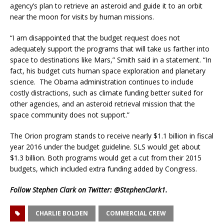
agency’s plan to retrieve an asteroid and guide it to an orbit
near the moon for visits by human missions.
“I am disappointed that the budget request does not
adequately support the programs that will take us farther into
space to destinations like Mars,” Smith said in a statement. “In
fact, his budget cuts human space exploration and planetary
science. The Obama administration continues to include
costly distractions, such as climate funding better suited for
other agencies, and an asteroid retrieval mission that the
space community does not support.”
The Orion program stands to receive nearly $1.1 billion in fiscal
year 2016 under the budget guideline. SLS would get about
$1.3 billion. Both programs would get a cut from their 2015
budgets, which included extra funding added by Congress.
Follow Stephen Clark on Twitter:
@StephenClark1
.
CHARLIE BOLDEN
COMMERCIAL CREW