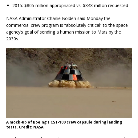
2015: $805 million appropriated vs. $848 million requested
NASA Administrator Charlie Bolden said Monday the
commercial crew program is “absolutely critical” to the space
agency’s goal of sending a human mission to Mars by the
2030s.
A mock-up of Boeing’s CST-100 crew capsule during landing
tests. Credit: NASA