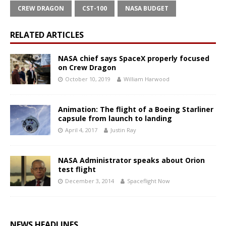
CREW DRAGON
CST-100
NASA BUDGET
RELATED ARTICLES
NASA chief says SpaceX properly focused
on Crew Dragon
October 10, 2019
William Harwood
Animation: The flight of a Boeing Starliner
capsule from launch to landing
April 4, 2017
Justin Ray
NASA Administrator speaks about Orion
test flight
December 3, 2014
Spaceflight Now
NEWS HEADLINES