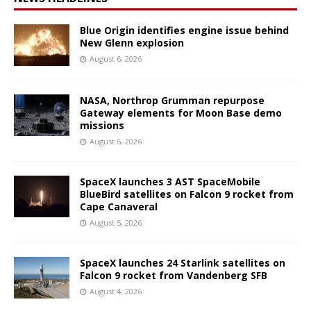
Blue Origin identifies engine issue behind
New Glenn explosion
August 6, 2026
NASA, Northrop Grumman repurpose
Gateway elements for Moon Base demo
missions
August 6, 2026
SpaceX launches 3 AST SpaceMobile
BlueBird satellites on Falcon 9 rocket from
Cape Canaveral
August 5, 2026
SpaceX launches 24 Starlink satellites on
Falcon 9 rocket from Vandenberg SFB
August 4, 2026