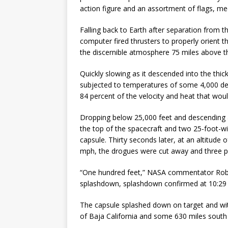
action figure and an assortment of flags, me
Falling back to Earth after separation from th
computer fired thrusters to properly orient t
the discernible atmosphere 75 miles above t
Quickly slowing as it descended into the thi
subjected to temperatures of some 4,000 deg
84 percent of the velocity and heat that wou
Dropping below 25,000 feet and descending 
the top of the spacecraft and two 25-foot-wi
capsule. Thirty seconds later, at an altitude
mph, the drogues were cut away and three pil
“One hundred feet,” NASA commentator Rob 
splashdown, splashdown confirmed at 10:29 a
The capsule splashed down on target and with
of Baja California and some 630 miles south