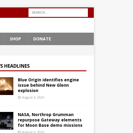
SHOP
DONATE
S HEADLINES
Blue Origin identifies engine
issue behind New Glenn
explosion
August 6, 2026
NASA, Northrop Grumman
repurpose Gateway elements
for Moon Base demo missions
August 6, 2026