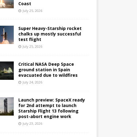
Coast
July 25, 2026
Super Heavy-Starship rocket
chalks up mostly successful
test flight
July 25, 2026
Critical NASA Deep Space
ground station in Spain
evacuated due to wildfires
July 24, 2026
Launch preview: SpaceX ready
for 2nd attempt to launch
Starship Flight 13 following
post-abort engine work
July 23, 2026