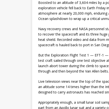
Boosted to an altitude of 3,604 miles by a 
exploration vehicle fell back to Earth Friday
atmosphere at nearly 20,000 mph, enduring a h
Ocean splashdown to wrap up a critical unman
Navy recovery crews and NASA personnel stat
to recover the spacecraft and its three huge 
heat shield. Recorded video and data from mo
spacecraft is hauled back to port in San Dieg
But the Exploration Flight Test 1 — EFT-1 — 
test craft sailed through one test objective a
launch abort tower during the climb to space
through and then beyond the Van Allen belts.
Live television views near the top of the spa
an altitude some 14 times higher than the Int
designed to carry astronauts has reached si
Appropriately enough, a small lunar soil sam
part from an Apollo lunar suit and a variety 