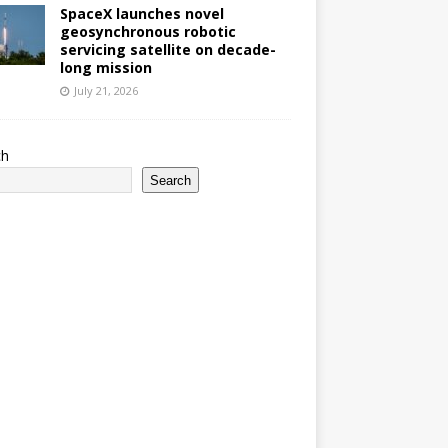
SpaceX launches novel
geosynchronous robotic
servicing satellite on decade-
long mission
July 21, 2026
ch
Search