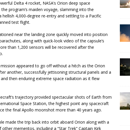
powerful Delta 4 rocket, NASA’s Orion deep space
 in the program’s maiden voyage, slamming into the
ellish 4,000-degree re-entry and settling to a Pacific
ned test flight.
ioned near the landing zone quickly moved into position
parachutes, along with quick-look video of the capsule’s
re than 1,200 sensors will be recovered after the
o.
mission appeared to go off without a hitch as the Orion
fter another, successfully jettisoning structural panels and a
 and then enduring extreme space radiation as it flew
cecraft’s trajectory provided spectacular shots of Earth from
ernational Space Station, the highest point any spacecraft
nce the final Apollo moonshot more than 40 years ago.
ple made the trip back into orbit aboard Orion along with a
of other mementos, including a “Star Trek” Captain Kirk