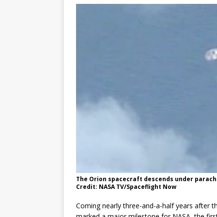
The Orion spacecraft descends under parachu
Credit: NASA TV/Spaceflight Now
Coming nearly three-and-a-half years after th
marked a major milestone for NASA, the first