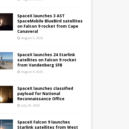
SpaceX launches 3 AST
SpaceMobile BlueBird satellites
on Falcon 9 rocket from Cape
Canaveral
August 5, 2026
SpaceX launches 24 Starlink
satellites on Falcon 9 rocket
from Vandenberg SFB
August 4, 2026
SpaceX launches classified
payload for National
Reconnaissance Office
July 29, 2026
SpaceX Falcon 9 launches
Starlink satellites from West