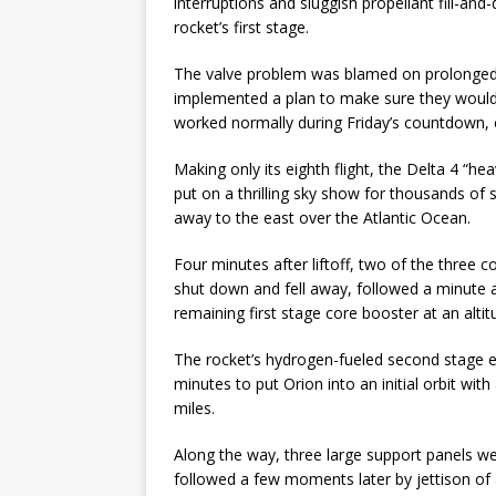
interruptions and sluggish propellant fill-an
rocket’s first stage.
The valve problem was blamed on prolonged 
implemented a plan to make sure they would
worked normally during Friday’s countdown, c
Making only its eighth flight, the Delta 4 “he
put on a thrilling sky show for thousands of 
away to the east over the Atlantic Ocean.
Four minutes after liftoff, two of the three
shut down and fell away, followed a minute a
remaining first stage core booster at an alti
The rocket’s hydrogen-fueled second stage en
minutes to put Orion into an initial orbit wit
miles.
Along the way, three large support panels we
followed a few moments later by jettison of