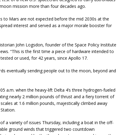
lo moon mission more than four decades ago.
ts to Mars are not expected before the mid 2030s at the
espread interest and served as a major morale booster for
 historian John Logsdon, founder of the Space Policy Institute
ws. “This is the first time a piece of hardware intended to
ested or used, for 42 years, since Apollo 17.
owards eventually sending people out to the moon, beyond and
5 a.m. when the heavy-lift Delta 4’s three hydrogen-fueled
ing nearly 2 million pounds of thrust and a fiery torrent of
e scales at 1.6 million pounds, majestically climbed away
Station.
 a variety of issues Thursday, including a boat in the off-
wable ground winds that triggered two countdown