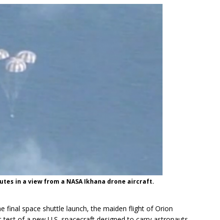
tes in a view from a NASA Ikhana drone aircraft.
e final space shuttle launch, the maiden flight of Orion
 test of a new U.S. spacecraft designed to carry astronauts