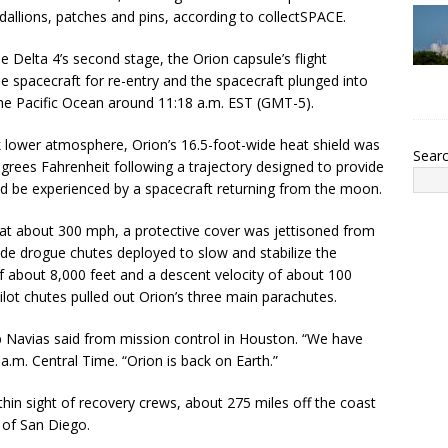
dallions, patches and pins, according to collectSPACE.
e Delta 4’s second stage, the Orion capsule’s flight
he spacecraft for re-entry and the spacecraft plunged into
he Pacific Ocean around 11:18 a.m. EST (GMT-5).
ck lower atmosphere, Orion’s 16.5-foot-wide heat shield was
Sear
rees Fahrenheit following a trajectory designed to provide
ld be experienced by a spacecraft returning from the moon.
at about 300 mph, a protective cover was jettisoned from
de drogue chutes deployed to slow and stabilize the
 of about 8,000 feet and a descent velocity of about 100
ot chutes pulled out Orion’s three main parachutes.
Navias said from mission control in Houston. “We have
.m. Central Time. “Orion is back on Earth.”
in sight of recovery crews, about 275 miles off the coast
 of San Diego.