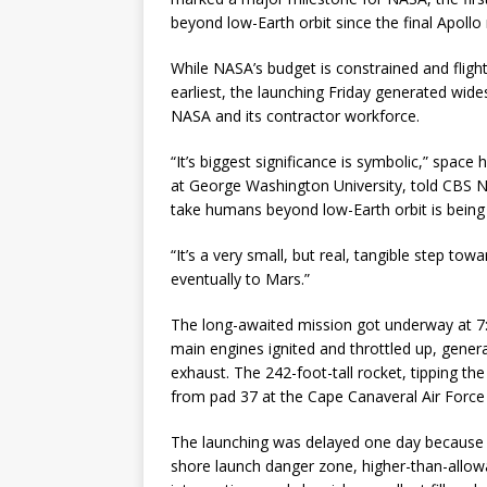
beyond low-Earth orbit since the final Apol
While NASA’s budget is constrained and fligh
earliest, the launching Friday generated wid
NASA and its contractor workforce.
“It’s biggest significance is symbolic,” space
at George Washington University, told CBS Ne
take humans beyond low-Earth orbit is being t
“It’s a very small, but real, tangible step t
eventually to Mars.”
The long-awaited mission got underway at 7:0
main engines ignited and throttled up, generat
exhaust. The 242-foot-tall rocket, tipping th
from pad 37 at the Cape Canaveral Air Force 
The launching was delayed one day because of
shore launch danger zone, higher-than-allo