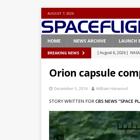
AUGUST 7, 2026
HOME
NEWS ARCHIVE
LAUNCH 
[ August 6, 2026 ]
NASA
BREAKING NEWS
Base demo missions
Orion capsule comp
[ August 5, 2026 ]
Space
rocket from Cape Cana
December 5, 2014
William Harwood
[ August 4, 2026 ]
Space
STORY WRITTEN FOR
CBS NEWS “SPACE PL
Vandenberg SFB
FAL
[ July 29, 2026 ]
SpaceX 
FALCON 9
[ August 6, 2026 ]
Blue 