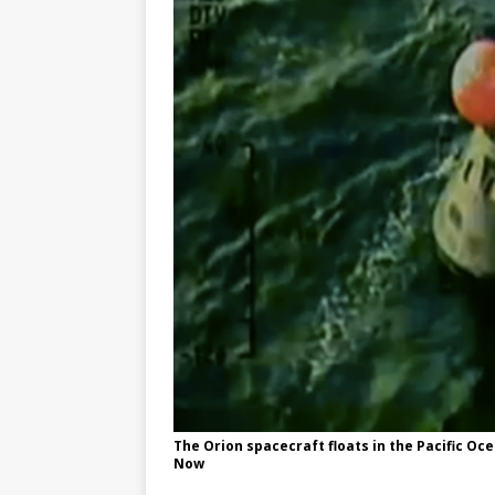
GLENN
The Orion spacecraft floats in the Pacific Oc
Now