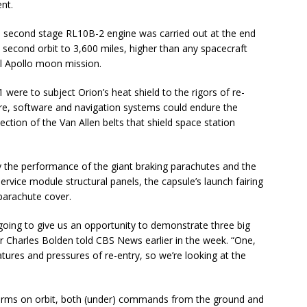
nt.
e second stage RL10B-2 engine was carried out at the end
the second orbit to 3,600 miles, higher than any spacecraft
al Apollo moon mission.
 were to subject Orion’s heat shield to the rigors of re-
re, software and navigation systems could endure the
ection of the Van Allen belts that shield space station
y the performance of the giant braking parachutes and the
rvice module structural panels, the capsule’s launch fairing
parachute cover.
’s going to give us an opportunity to demonstrate three big
r Charles Bolden told CBS News earlier in the week. “One,
atures and pressures of re-entry, so we’re looking at the
forms on orbit, both (under) commands from the ground and