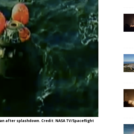
ean after splashdown. Credit: NASA TV/Spaceflight