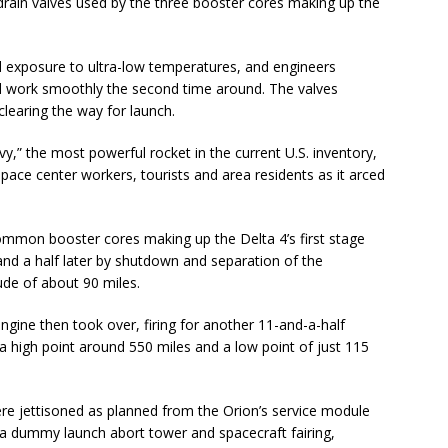
d-drain valves used by the three booster cores making up the
exposure to ultra-low temperatures, and engineers
 work smoothly the second time around. The valves
learing the way for launch.
avy,” the most powerful rocket in the current U.S. inventory,
space center workers, tourists and area residents as it arced
 common booster cores making up the Delta 4’s first stage
nd a half later by shutdown and separation of the
tude of about 90 miles.
gine then took over, firing for another 11-and-a-half
h a high point around 550 miles and a low point of just 115
re jettisoned as planned from the Orion’s service module
 a dummy launch abort tower and spacecraft fairing,