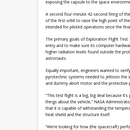
exposing the capsule to the space environme
A second four-minute 42-second firing of th
of the first orbit to raise the high point of 
intended for piloted operations since the fin
The primary goals of Exploration Flight Test 1
entry and to make sure its computer hardwa
higher radiation levels found outside the prot
astronauts.
Equally important, engineers wanted to verif
pyrotechnic systems needed to jettison the se
and dummy abort motor and the protective 
“This test flight is a big, big deal because it
things about the vehicle,” NASA Administrato
that it is capable of withstanding the temper
heat shield and the structure itself.
“We’re looking for how (the spacecraft) per