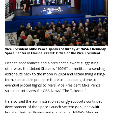
Vice President Mike Pence speaks Saturday at NASA’s Kennedy
Space Center in Florida. Credit: Office of the Vice President
Despite appearances and a presidential tweet suggesting
otherwise, the United States is “100%” committed to sending
astronauts back to the moon in 2024 and establishing a long-
term, sustainable presence there as a stepping stone to
eventual piloted flights to Mars, Vice President Mike Pence
said in an interview for CBS News’ “The Takeout.”
He also said the administration strongly supports continued
development of the Space Launch System (SLS) heavy-lift
booster, built by Boeing and managed at NASA’s Marshall