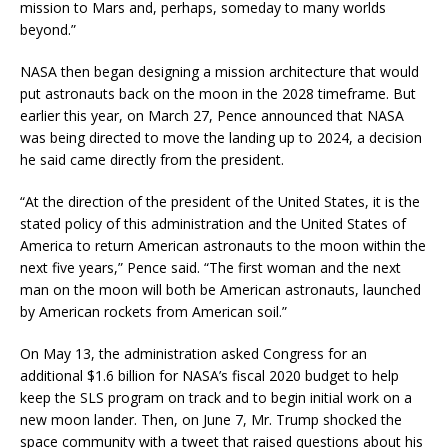
mission to Mars and, perhaps, someday to many worlds
beyond.”
NASA then began designing a mission architecture that would
put astronauts back on the moon in the 2028 timeframe. But
earlier this year, on March 27, Pence announced that NASA
was being directed to move the landing up to 2024, a decision
he said came directly from the president.
“At the direction of the president of the United States, it is the
stated policy of this administration and the United States of
America to return American astronauts to the moon within the
next five years,” Pence said. “The first woman and the next
man on the moon will both be American astronauts, launched
by American rockets from American soil.”
On May 13, the administration asked Congress for an
additional $1.6 billion for NASA’s fiscal 2020 budget to help
keep the SLS program on track and to begin initial work on a
new moon lander. Then, on June 7, Mr. Trump shocked the
space community with a tweet that raised questions about his