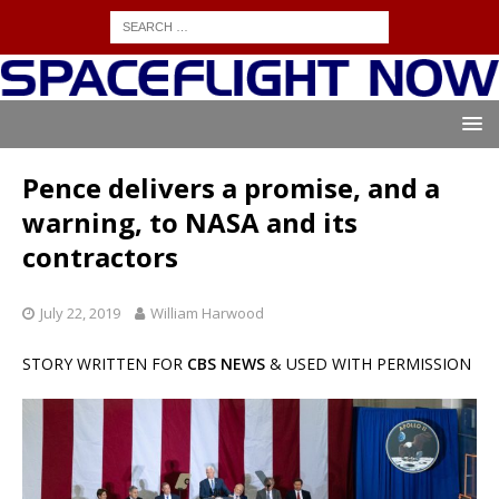
Pence delivers a promise, and a
warning, to NASA and its
contractors
July 22, 2019
William Harwood
STORY WRITTEN FOR
CBS NEWS
& USED WITH PERMISSION