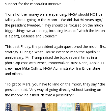
support for the moon-first initiative.
“For all of the money we are spending, NASA should NOT be
talking about going to the Moon – We did that 50 years ago,”
the president tweeted. “They should be focused on the much
bigger things we are doing, including Mars (of which the Moon
is a part), Defense and Science!”
This past Friday, the president again questioned the moon-first
strategy. During a White House event to mark the Apollo 11
anniversary, Mr. Trump raised the topic several times in a
photo-op chat with Pence, moonwalker Buzz Aldrin, Apollo 11
crewmate Mike Collins, NASA Administrator Jim Bridenstine
and others.
“To get to Mars, you have to land on the moon, they say,” the
president said. “Any way of going directly without landing on
the moon?” he asked. “Is that a possibility?”