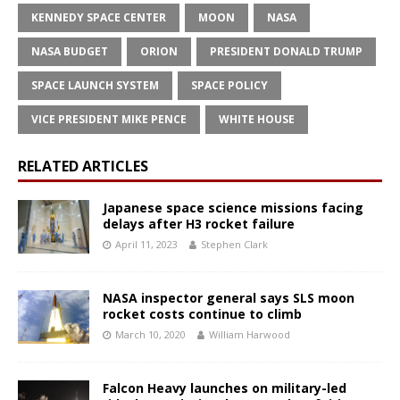
KENNEDY SPACE CENTER
MOON
NASA
NASA BUDGET
ORION
PRESIDENT DONALD TRUMP
SPACE LAUNCH SYSTEM
SPACE POLICY
VICE PRESIDENT MIKE PENCE
WHITE HOUSE
RELATED ARTICLES
Japanese space science missions facing
delays after H3 rocket failure
April 11, 2023
Stephen Clark
NASA inspector general says SLS moon
rocket costs continue to climb
March 10, 2020
William Harwood
Falcon Heavy launches on military-led