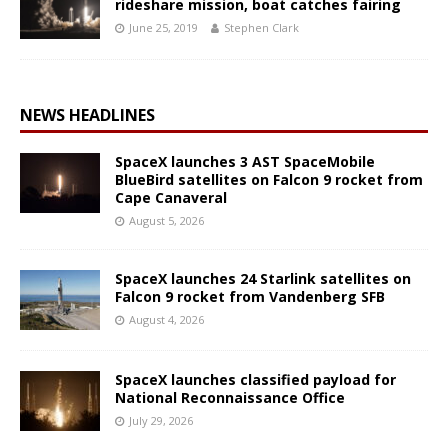
rideshare mission, boat catches fairing
June 25, 2019
Stephen Clark
NEWS HEADLINES
SpaceX launches 3 AST SpaceMobile
BlueBird satellites on Falcon 9 rocket from
Cape Canaveral
August 5, 2026
SpaceX launches 24 Starlink satellites on
Falcon 9 rocket from Vandenberg SFB
August 4, 2026
SpaceX launches classified payload for
National Reconnaissance Office
July 29, 2026