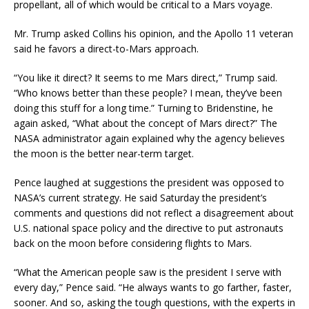
propellant, all of which would be critical to a Mars voyage.
Mr. Trump asked Collins his opinion, and the Apollo 11 veteran
said he favors a direct-to-Mars approach.
“You like it direct? It seems to me Mars direct,” Trump said.
“Who knows better than these people? I mean, they’ve been
doing this stuff for a long time.” Turning to Bridenstine, he
again asked, “What about the concept of Mars direct?” The
NASA administrator again explained why the agency believes
the moon is the better near-term target.
Pence laughed at suggestions the president was opposed to
NASA’s current strategy. He said Saturday the president’s
comments and questions did not reflect a disagreement about
U.S. national space policy and the directive to put astronauts
back on the moon before considering flights to Mars.
“What the American people saw is the president I serve with
every day,” Pence said. “He always wants to go farther, faster,
sooner. And so, asking the tough questions, with the experts in