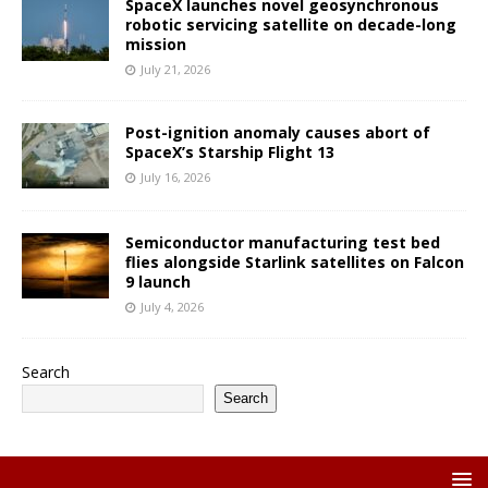
SpaceX launches novel geosynchronous
robotic servicing satellite on decade-long
mission
July 21, 2026
Post-ignition anomaly causes abort of
SpaceX’s Starship Flight 13
July 16, 2026
Semiconductor manufacturing test bed
flies alongside Starlink satellites on Falcon
9 launch
July 4, 2026
Search
Search