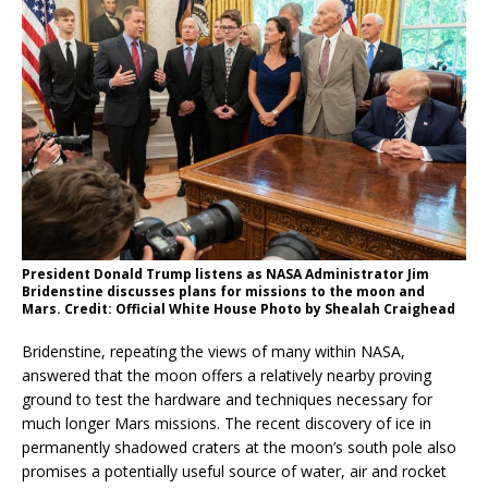
President Donald Trump listens as NASA Administrator Jim
Bridenstine discusses plans for missions to the moon and
Mars. Credit: Official White House Photo by Shealah Craighead
Bridenstine, repeating the views of many within NASA,
answered that the moon offers a relatively nearby proving
ground to test the hardware and techniques necessary for
much longer Mars missions. The recent discovery of ice in
permanently shadowed craters at the moon’s south pole also
promises a potentially useful source of water, air and rocket