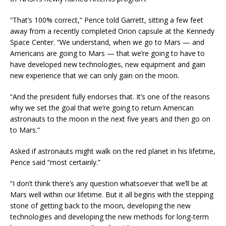
“That’s 100% correct,” Pence told Garrett, sitting a few feet
away from a recently completed Orion capsule at the Kennedy
Space Center. “We understand, when we go to Mars — and
Americans are going to Mars — that we’re going to have to
have developed new technologies, new equipment and gain
new experience that we can only gain on the moon.
“And the president fully endorses that. It’s one of the reasons
why we set the goal that we’re going to return American
astronauts to the moon in the next five years and then go on
to Mars.”
Asked if astronauts might walk on the red planet in his lifetime,
Pence said “most certainly.”
“I don’t think there’s any question whatsoever that we’ll be at
Mars well within our lifetime. But it all begins with the stepping
stone of getting back to the moon, developing the new
technologies and developing the new methods for long-term