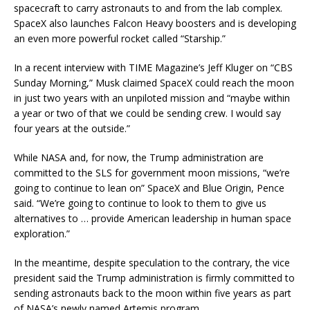
spacecraft to carry astronauts to and from the lab complex.
SpaceX also launches Falcon Heavy boosters and is developing
an even more powerful rocket called “Starship.”
In a recent interview with TIME Magazine’s Jeff Kluger on “CBS
Sunday Morning,” Musk claimed SpaceX could reach the moon
in just two years with an unpiloted mission and “maybe within
a year or two of that we could be sending crew. I would say
four years at the outside.”
While NASA and, for now, the Trump administration are
committed to the SLS for government moon missions, “we’re
going to continue to lean on” SpaceX and Blue Origin, Pence
said. “We’re going to continue to look to them to give us
alternatives to … provide American leadership in human space
exploration.”
In the meantime, despite speculation to the contrary, the vice
president said the Trump administration is firmly committed to
sending astronauts back to the moon within five years as part
of NASA’s newly named Artemis program.