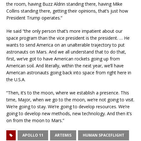
the room, having Buzz Aldrin standing there, having Mike
Collins standing there, getting their opinions, that’s just how
President Trump operates.”
He said “the only person that’s more impatient about our
space program than the vice president is the president. … He
wants to send America on an unalterable trajectory to put
astronauts on Mars. And we all understand that to do that,
first, we’ve got to have American rockets going up from
American soil. And literally, within the next year, we’ll have
American astronauts going back into space from right here in
the U.S.A.
“Then, it’s to the moon, where we establish a presence. This
time, Major, when we go to the moon, we’re not going to visit.
We’re going to stay. We’re going to develop resources. We’re
going to develop new methods, new technology. And then it’s
on from the moon to Mars.”
APOLLO 11
ARTEMIS
HUMAN SPACEFLIGHT