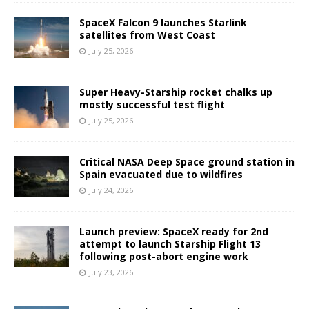
SpaceX Falcon 9 launches Starlink
satellites from West Coast
July 25, 2026
Super Heavy-Starship rocket chalks up
mostly successful test flight
July 25, 2026
Critical NASA Deep Space ground station in
Spain evacuated due to wildfires
July 24, 2026
Launch preview: SpaceX ready for 2nd
attempt to launch Starship Flight 13
following post-abort engine work
July 23, 2026