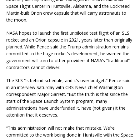
Space Flight Center in Huntsville, Alabama, and the Lockheed
Martin-built Orion crew capsule that will carry astronauts to
the moon.
NASA hopes to launch the first unpiloted test flight of an SLS
rocket and an Orion capsule in 2021, years later than originally
planned. While Pence said the Trump administration remains
committed to the huge rocket’s development, he warned the
government will turn to other providers if NASA’s “traditional”
contractors cannot deliver.
The SLS “is behind schedule, and it’s over budget,” Pence said
in an interview Saturday with CBS News chief Washington
correspondent Major Garrett. “But the truth is that since the
start of the Space Launch System program, many
administrations have underfunded it, have (not given) it the
attention that it deserves.
“This administration will not make that mistake. We’re
committed to the work being done in Huntsville with the Space