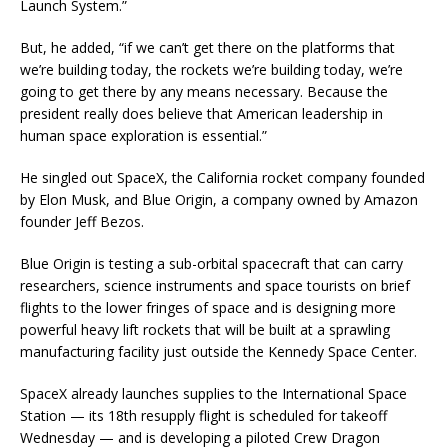
Launch System.”
But, he added, “if we can’t get there on the platforms that
we’re building today, the rockets we’re building today, we’re
going to get there by any means necessary. Because the
president really does believe that American leadership in
human space exploration is essential.”
He singled out SpaceX, the California rocket company founded
by Elon Musk, and Blue Origin, a company owned by Amazon
founder Jeff Bezos.
Blue Origin is testing a sub-orbital spacecraft that can carry
researchers, science instruments and space tourists on brief
flights to the lower fringes of space and is designing more
powerful heavy lift rockets that will be built at a sprawling
manufacturing facility just outside the Kennedy Space Center.
SpaceX already launches supplies to the International Space
Station — its 18th resupply flight is scheduled for takeoff
Wednesday — and is developing a piloted Crew Dragon