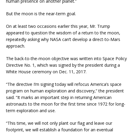
human presence on another planet.”
But the moon is the near-term goal.
On at least two occasions earlier this year, Mr. Trump
appeared to question the wisdom of a return to the moon,
repeatedly asking why NASA can’t develop a direct-to-Mars
approach.
The back-to-the-moon objective was written into Space Policy
Directive No. 1, which was signed by the president during a
White House ceremony on Dec. 11, 2017.
“The directive I’m signing today will refocus America’s space
program on human exploration and discovery,” the president
said. “It marks an important step in returning American
astronauts to the moon for the first time since 1972 for long-
term exploration and use.
“This time, we will not only plant our flag and leave our
footprint, we will establish a foundation for an eventual