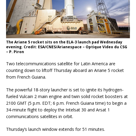
The Ariane 5 rocket sits on the ELA-3 launch pad Wednesday
evening. Credit: ESA/CNES/Arianespace – Optique Video du CSG
– P. Piron
Two telecommunications satellite for Latin America are
counting down to liftoff Thursday aboard an Ariane 5 rocket
from French Guiana.
The powerful 18-story launcher is set to ignite its hydrogen-
fueled Vulcain 2 main engine and twin solid rocket boosters at
2100 GMT (5 p.m. EDT; 6 p.m. French Guiana time) to begin a
34-minute flight to deploy the Intelsat 30 and Arsat 1
communications satellites in orbit.
Thursday’s launch window extends for 51 minutes.