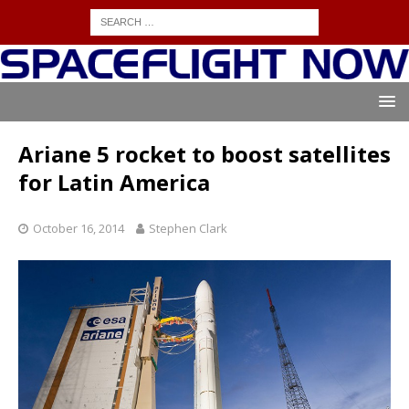
Ariane 5 rocket to boost satellites
for Latin America
October 16, 2014
Stephen Clark