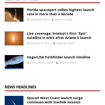
Florida spaceport tallies highest launch
rate in more than a decade
January 4, 2016
Stephen Clark
Live coverage: Intelsat’s first “Epic”
satellite in orbit after Ariane 5 launch
January 27, 2016
Stephen Clark
Vega/LISA Pathfinder launch timeline
December 2, 2015
Stephen Clark
NEWS HEADLINES
SpaceX West Coast launch surge
continues with Starlink mission