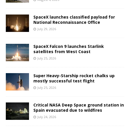
SpaceX launches classified payload for
National Reconnaissance Office
July 29, 2026
SpaceX Falcon 9 launches Starlink
satellites from West Coast
July 25, 2026
Super Heavy-Starship rocket chalks up
mostly successful test flight
July 25, 2026
Critical NASA Deep Space ground station in
Spain evacuated due to wildfires
July 24, 2026