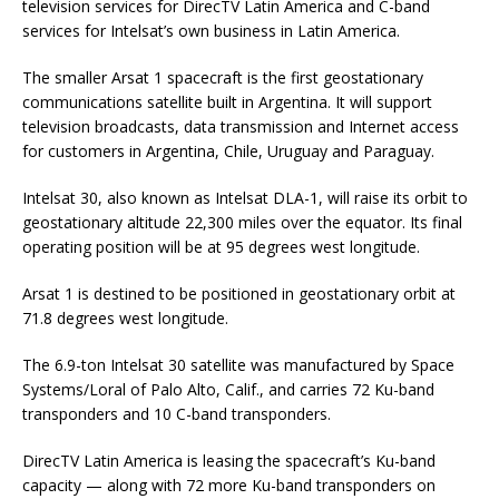
television services for DirecTV Latin America and C-band
services for Intelsat’s own business in Latin America.
The smaller Arsat 1 spacecraft is the first geostationary
communications satellite built in Argentina. It will support
television broadcasts, data transmission and Internet access
for customers in Argentina, Chile, Uruguay and Paraguay.
Intelsat 30, also known as Intelsat DLA-1, will raise its orbit to
geostationary altitude 22,300 miles over the equator. Its final
operating position will be at 95 degrees west longitude.
Arsat 1 is destined to be positioned in geostationary orbit at
71.8 degrees west longitude.
The 6.9-ton Intelsat 30 satellite was manufactured by Space
Systems/Loral of Palo Alto, Calif., and carries 72 Ku-band
transponders and 10 C-band transponders.
DirecTV Latin America is leasing the spacecraft’s Ku-band
capacity — along with 72 more Ku-band transponders on