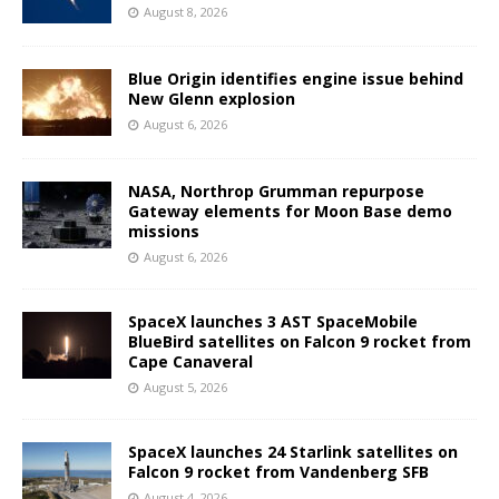
August 8, 2026
Blue Origin identifies engine issue behind
New Glenn explosion
August 6, 2026
NASA, Northrop Grumman repurpose
Gateway elements for Moon Base demo
missions
August 6, 2026
SpaceX launches 3 AST SpaceMobile
BlueBird satellites on Falcon 9 rocket from
Cape Canaveral
August 5, 2026
SpaceX launches 24 Starlink satellites on
Falcon 9 rocket from Vandenberg SFB
August 4, 2026