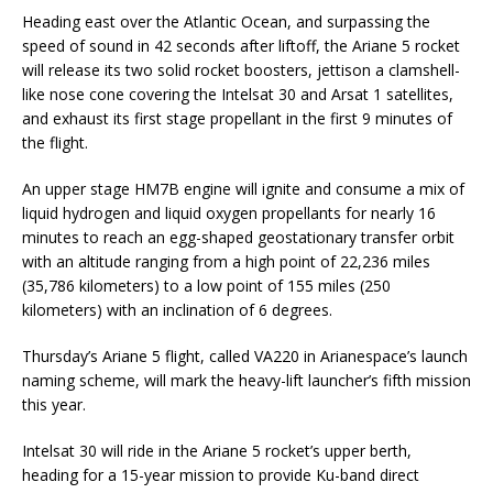
Heading east over the Atlantic Ocean, and surpassing the
speed of sound in 42 seconds after liftoff, the Ariane 5 rocket
will release its two solid rocket boosters, jettison a clamshell-
like nose cone covering the Intelsat 30 and Arsat 1 satellites,
and exhaust its first stage propellant in the first 9 minutes of
the flight.
An upper stage HM7B engine will ignite and consume a mix of
liquid hydrogen and liquid oxygen propellants for nearly 16
minutes to reach an egg-shaped geostationary transfer orbit
with an altitude ranging from a high point of 22,236 miles
(35,786 kilometers) to a low point of 155 miles (250
kilometers) with an inclination of 6 degrees.
Thursday’s Ariane 5 flight, called VA220 in Arianespace’s launch
naming scheme, will mark the heavy-lift launcher’s fifth mission
this year.
Intelsat 30 will ride in the Ariane 5 rocket’s upper berth,
heading for a 15-year mission to provide Ku-band direct