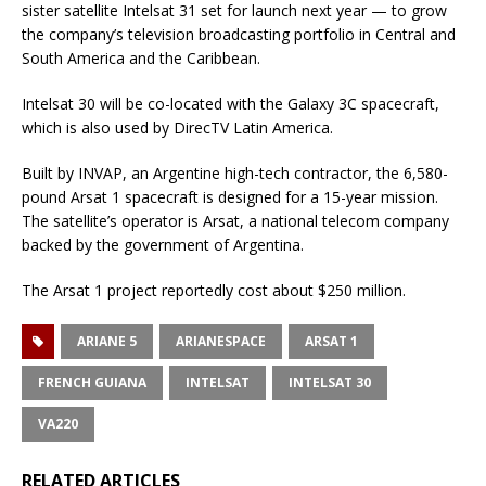
sister satellite Intelsat 31 set for launch next year — to grow
the company’s television broadcasting portfolio in Central and
South America and the Caribbean.
Intelsat 30 will be co-located with the Galaxy 3C spacecraft,
which is also used by DirecTV Latin America.
Built by INVAP, an Argentine high-tech contractor, the 6,580-
pound Arsat 1 spacecraft is designed for a 15-year mission.
The satellite’s operator is Arsat, a national telecom company
backed by the government of Argentina.
The Arsat 1 project reportedly cost about $250 million.
ARIANE 5
ARIANESPACE
ARSAT 1
FRENCH GUIANA
INTELSAT
INTELSAT 30
VA220
RELATED ARTICLES