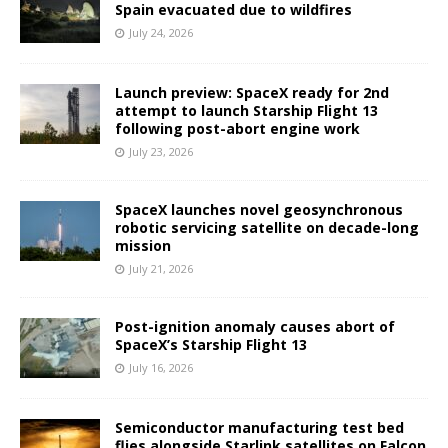
Spain evacuated due to wildfires
July 24, 2026
Launch preview: SpaceX ready for 2nd
attempt to launch Starship Flight 13
following post-abort engine work
July 23, 2026
SpaceX launches novel geosynchronous
robotic servicing satellite on decade-long
mission
July 21, 2026
Post-ignition anomaly causes abort of
SpaceX’s Starship Flight 13
July 16, 2026
Semiconductor manufacturing test bed
flies alongside Starlink satellites on Falcon