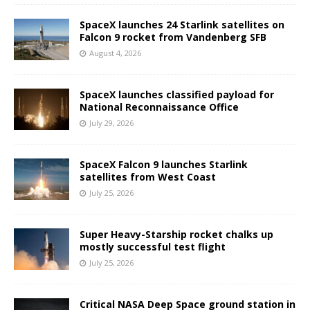
SpaceX launches 24 Starlink satellites on
Falcon 9 rocket from Vandenberg SFB
August 4, 2026
SpaceX launches classified payload for
National Reconnaissance Office
July 29, 2026
SpaceX Falcon 9 launches Starlink
satellites from West Coast
July 25, 2026
Super Heavy-Starship rocket chalks up
mostly successful test flight
July 25, 2026
Critical NASA Deep Space ground station in