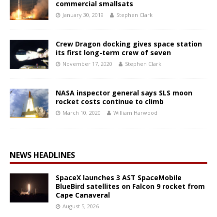
commercial smallsats
January 30, 2019
Stephen Clark
Crew Dragon docking gives space station
its first long-term crew of seven
November 17, 2020
Stephen Clark
NASA inspector general says SLS moon
rocket costs continue to climb
March 10, 2020
William Harwood
NEWS HEADLINES
SpaceX launches 3 AST SpaceMobile
BlueBird satellites on Falcon 9 rocket from
Cape Canaveral
August 5, 2026