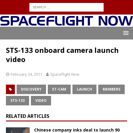
STS-133 onboard camera launch
video
February 24, 2011
Spaceflight Now
DISCOVERY
ET-CAM
LAUNCH
MEMBERS
STS-133
VIDEO
RELATED ARTICLES
Chinese company inks deal to launch 90