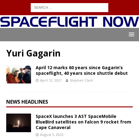
Yuri Gagarin
April 12 marks 60 years since Gagarin’s
spaceflight, 40 years since shuttle debut
April 12, 2021
Stephen Clark
NEWS HEADLINES
SpaceX launches 3 AST SpaceMobile
BlueBird satellites on Falcon 9 rocket from
Cape Canaveral
August 5, 2026