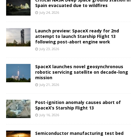
Spain evacuated due to wildfires
July 24, 2026
Launch preview: SpaceX ready for 2nd
attempt to launch Starship Flight 13
following post-abort engine work
July 23, 2026
SpaceX launches novel geosynchronous
robotic servicing satellite on decade-long
mission
July 21, 2026
Post-ignition anomaly causes abort of
SpaceX’s Starship Flight 13
July 16, 2026
Semiconductor manufacturing test bed