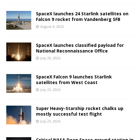
SpaceX launches 24 Starlink satellites on
Falcon 9 rocket from Vandenberg SFB
August 4, 2026
SpaceX launches classified payload for
National Reconnaissance Office
July 29, 2026
SpaceX Falcon 9 launches Starlink
satellites from West Coast
July 25, 2026
Super Heavy-Starship rocket chalks up
mostly successful test flight
July 25, 2026
Critical NASA Deep Space ground station in