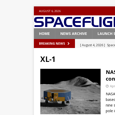
AUGUST 6, 2026
HOME
NEWS ARCHIVE
LAUNCH 
[ August 4, 2026 ]
Space
BREAKING NEWS
Vandenberg SFB
FAL
XL-1
[ July 29, 2026 ]
SpaceX 
FALCON 9
NAS
con
[ July 25, 2026 ]
SpaceX 
Apr
[ July 25, 2026 ]
Super H
NASA
ARTEMIS
based
[ August 5, 2026 ]
Space
nine 
pole 
rocket from Cape Cana