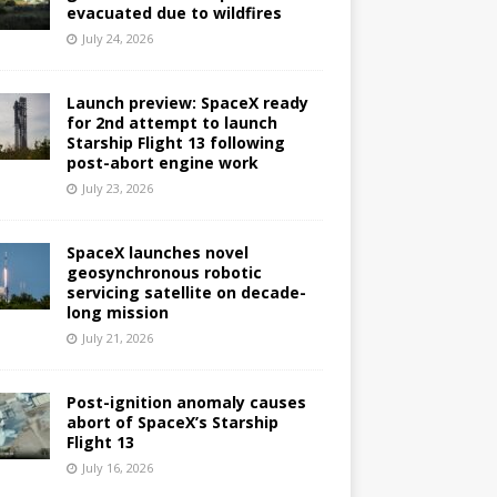
evacuated due to wildfires
July 24, 2026
Launch preview: SpaceX ready
for 2nd attempt to launch
Starship Flight 13 following
post-abort engine work
July 23, 2026
SpaceX launches novel
geosynchronous robotic
servicing satellite on decade-
long mission
July 21, 2026
Post-ignition anomaly causes
abort of SpaceX’s Starship
Flight 13
July 16, 2026