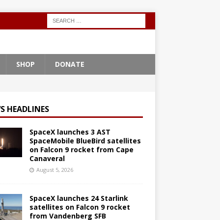
SHOP
DONATE
S HEADLINES
SpaceX launches 3 AST
SpaceMobile BlueBird satellites
on Falcon 9 rocket from Cape
Canaveral
August 5, 2026
SpaceX launches 24 Starlink
satellites on Falcon 9 rocket
from Vandenberg SFB