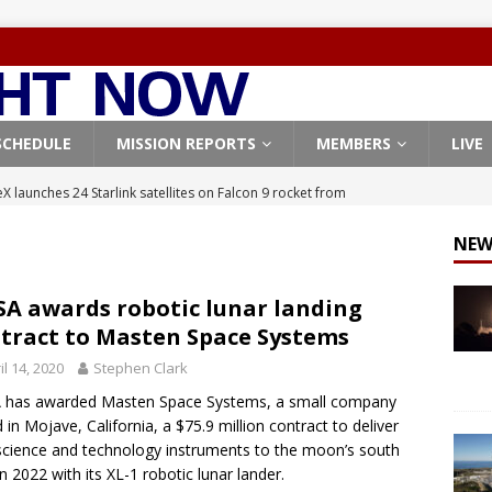
SCHEDULE
MISSION REPORTS
MEMBERS
LIVE
X launches 24 Starlink satellites on Falcon 9 rocket from
CON 9
NEW
launches classified payload for National Reconnaissance Office
A awards robotic lunar landing
tract to Masten Space Systems
Falcon 9 launches Starlink satellites from West Coast
FALCON 9
il 14, 2020
Stephen Clark
eavy-Starship rocket chalks up mostly successful test flight
 has awarded Masten Space Systems, a small company
 in Mojave, California, a $75.9 million contract to deliver
X launches 3 AST SpaceMobile BlueBird satellites on Falcon 9
science and technology instruments to the moon’s south
in 2022 with its XL-1 robotic lunar lander.
veral
FALCON 9