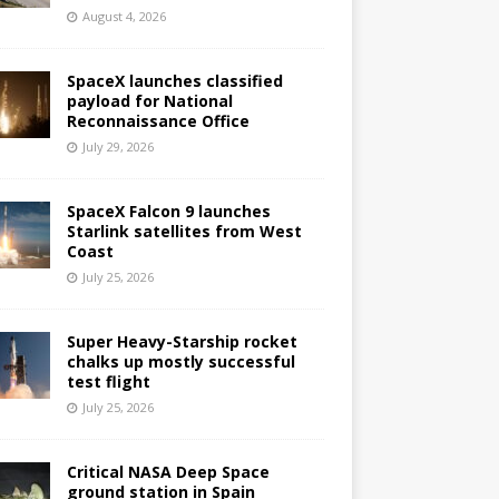
August 4, 2026
SpaceX launches classified
payload for National
Reconnaissance Office
July 29, 2026
SpaceX Falcon 9 launches
Starlink satellites from West
Coast
July 25, 2026
Super Heavy-Starship rocket
chalks up mostly successful
test flight
July 25, 2026
Critical NASA Deep Space
ground station in Spain