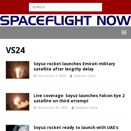
VS24
Soyuz rocket launches Emirati military
satellite after lengthy delay
December 2, 2020
Stephen Clark
Live coverage: Soyuz launches Falcon Eye 2
satellite on third attempt
November 30, 2020
Stephen Clark
Soyuz rocket ready to launch with UAE’s