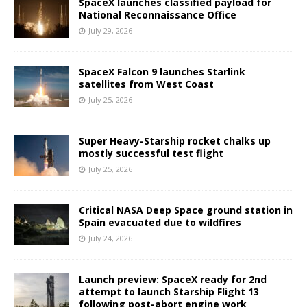
SpaceX launches classified payload for
National Reconnaissance Office
July 29, 2026
SpaceX Falcon 9 launches Starlink
satellites from West Coast
July 25, 2026
Super Heavy-Starship rocket chalks up
mostly successful test flight
July 25, 2026
Critical NASA Deep Space ground station in
Spain evacuated due to wildfires
July 24, 2026
Launch preview: SpaceX ready for 2nd
attempt to launch Starship Flight 13
following post-abort engine work