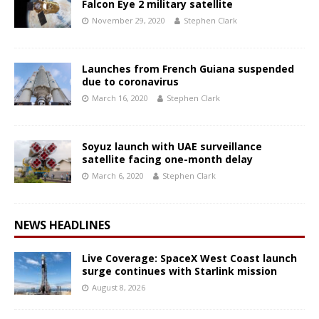
Falcon Eye 2 military satellite
November 29, 2020
Stephen Clark
Launches from French Guiana suspended
due to coronavirus
March 16, 2020
Stephen Clark
Soyuz launch with UAE surveillance
satellite facing one-month delay
March 6, 2020
Stephen Clark
NEWS HEADLINES
Live Coverage: SpaceX West Coast launch
surge continues with Starlink mission
August 8, 2026