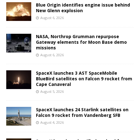
Blue Origin identifies engine issue behind
New Glenn explosion
August 6, 2026
NASA, Northrop Grumman repurpose
Gateway elements for Moon Base demo
missions
August 6, 2026
SpaceX launches 3 AST SpaceMobile
BlueBird satellites on Falcon 9 rocket from
Cape Canaveral
August 5, 2026
SpaceX launches 24 Starlink satellites on
Falcon 9 rocket from Vandenberg SFB
August 4, 2026