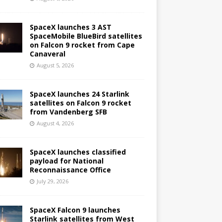
SpaceX launches 3 AST
SpaceMobile BlueBird satellites
on Falcon 9 rocket from Cape
Canaveral
August 5, 2026
SpaceX launches 24 Starlink
satellites on Falcon 9 rocket
from Vandenberg SFB
August 4, 2026
SpaceX launches classified
payload for National
Reconnaissance Office
July 29, 2026
SpaceX Falcon 9 launches
Starlink satellites from West