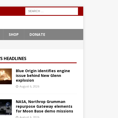
SHOP
DONATE
S HEADLINES
Blue Origin identifies engine
issue behind New Glenn
explosion
August 6, 2026
NASA, Northrop Grumman
repurpose Gateway elements
for Moon Base demo missions
August 6, 2026