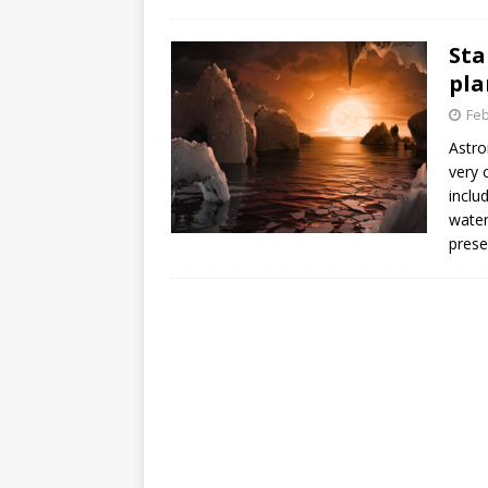
GLENN
Sta
pla
Feb
Astro
very 
inclu
water
prese