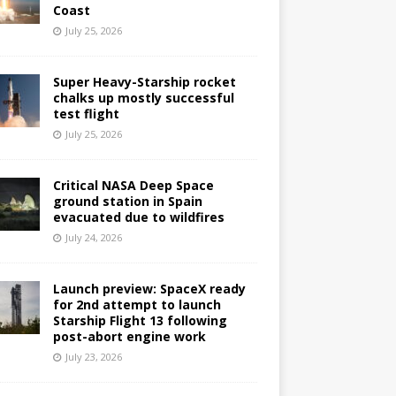
Coast
July 25, 2026
Super Heavy-Starship rocket
chalks up mostly successful
test flight
July 25, 2026
Critical NASA Deep Space
ground station in Spain
evacuated due to wildfires
July 24, 2026
Launch preview: SpaceX ready
for 2nd attempt to launch
Starship Flight 13 following
post-abort engine work
July 23, 2026