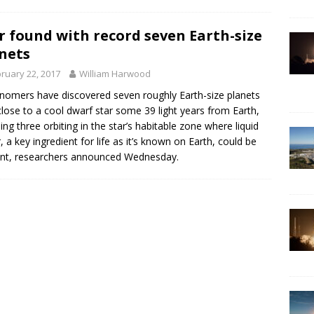
r found with record seven Earth-size
nets
ruary 22, 2017
William Harwood
nomers have discovered seven roughly Earth-size planets
close to a cool dwarf star some 39 light years from Earth,
ding three orbiting in the star’s habitable zone where liquid
, a key ingredient for life as it’s known on Earth, could be
nt, researchers announced Wednesday.