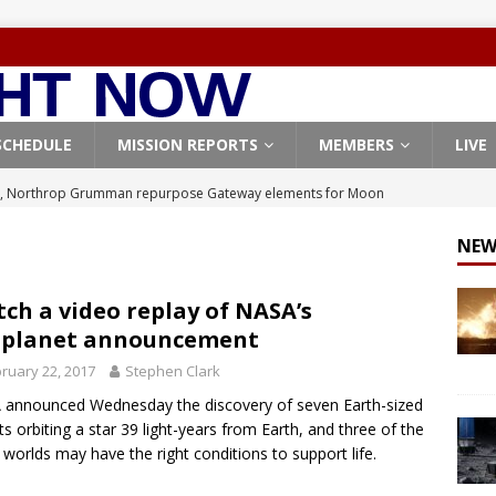
SCHEDULE
MISSION REPORTS
MEMBERS
LIVE
, Northrop Grumman repurpose Gateway elements for Moon
ARTEMIS
NEW
X launches 3 AST SpaceMobile BlueBird satellites on Falcon 9
veral
FALCON 9
ch a video replay of NASA’s
oplanet announcement
X launches 24 Starlink satellites on Falcon 9 rocket from
ruary 22, 2017
Stephen Clark
CON 9
announced Wednesday the discovery of seven Earth-sized
launches classified payload for National Reconnaissance Office
ts orbiting a star 39 light-years from Earth, and three of the
 worlds may have the right conditions to support life.
Origin identifies engine issue behind New Glenn explosion
NEW