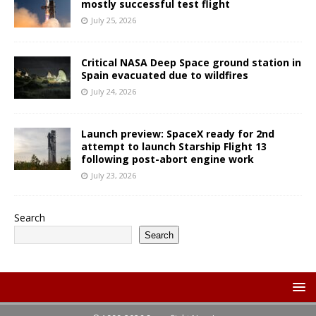
mostly successful test flight
July 25, 2026
Critical NASA Deep Space ground station in
Spain evacuated due to wildfires
July 24, 2026
Launch preview: SpaceX ready for 2nd
attempt to launch Starship Flight 13
following post-abort engine work
July 23, 2026
Search
Search