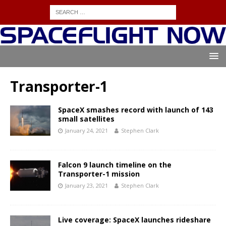
Transporter-1
SpaceX smashes record with launch of 143
small satellites
January 24, 2021
Stephen Clark
Falcon 9 launch timeline on the
Transporter-1 mission
January 23, 2021
Stephen Clark
Live coverage: SpaceX launches rideshare