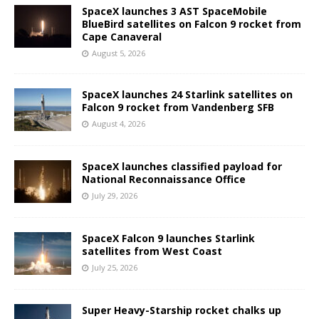
SpaceX launches 3 AST SpaceMobile
BlueBird satellites on Falcon 9 rocket from
Cape Canaveral
August 5, 2026
SpaceX launches 24 Starlink satellites on
Falcon 9 rocket from Vandenberg SFB
August 4, 2026
SpaceX launches classified payload for
National Reconnaissance Office
July 29, 2026
SpaceX Falcon 9 launches Starlink
satellites from West Coast
July 25, 2026
Super Heavy-Starship rocket chalks up