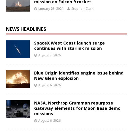
mission on Falcon 9 rocket
January 23, 2021
Stephen Clark
NEWS HEADLINES
SpaceX West Coast launch surge
continues with Starlink mission
August 8, 2026
Blue Origin identifies engine issue behind
New Glenn explosion
August 6, 2026
NASA, Northrop Grumman repurpose
Gateway elements for Moon Base demo
missions
August 6, 2026