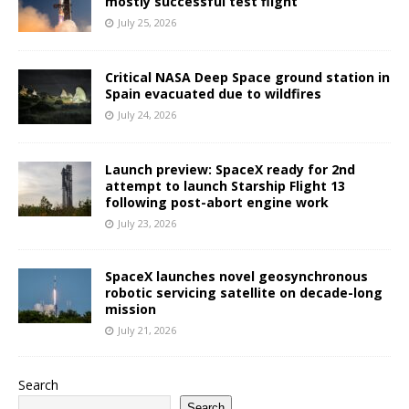
mostly successful test flight
July 25, 2026
Critical NASA Deep Space ground station in
Spain evacuated due to wildfires
July 24, 2026
Launch preview: SpaceX ready for 2nd
attempt to launch Starship Flight 13
following post-abort engine work
July 23, 2026
SpaceX launches novel geosynchronous
robotic servicing satellite on decade-long
mission
July 21, 2026
Search
Search