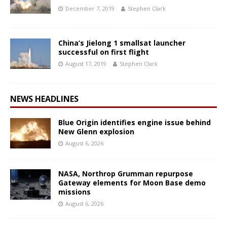
December 7, 2019
Stephen Clark
China’s Jielong 1 smallsat launcher
successful on first flight
August 17, 2019
Stephen Clark
NEWS HEADLINES
Blue Origin identifies engine issue behind
New Glenn explosion
August 6, 2026
NASA, Northrop Grumman repurpose
Gateway elements for Moon Base demo
missions
August 6, 2026