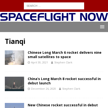
Tianqi
Chinese Long March 6 rocket delivers nine
small satellites to space
April 30, 2021
Stephen Clark
China’s Long March 8 rocket successful in
debut launch
December 26, 2020
Stephen Clark
New Chinese rocket successful in debut