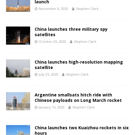
launch
November 8, 2020
Stephen Clark
China launches three military spy
satellites
October 26, 2020
Stephen Clark
China launches high-resolution mapping
satellite
July 25, 2020
Stephen Clark
Argentine smallsats hitch ride with
Chinese payloads on Long March rocket
January 15, 2020
Stephen Clark
China launches two Kuaizhou rockets in six
hours