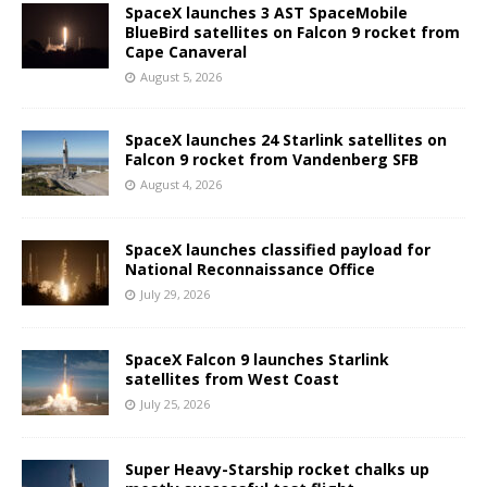
SpaceX launches 3 AST SpaceMobile
BlueBird satellites on Falcon 9 rocket from
Cape Canaveral
August 5, 2026
SpaceX launches 24 Starlink satellites on
Falcon 9 rocket from Vandenberg SFB
August 4, 2026
SpaceX launches classified payload for
National Reconnaissance Office
July 29, 2026
SpaceX Falcon 9 launches Starlink
satellites from West Coast
July 25, 2026
Super Heavy-Starship rocket chalks up