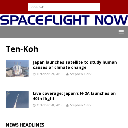
Ten-Koh
Japan launches satellite to study human
causes of climate change
October 29, 2018
Stephen Clark
Live coverage: Japan’s H-2A launches on
40th flight
October 28, 2018
Stephen Clark
NEWS HEADLINES