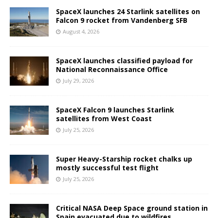
SpaceX launches 24 Starlink satellites on
Falcon 9 rocket from Vandenberg SFB
August 4, 2026
SpaceX launches classified payload for
National Reconnaissance Office
July 29, 2026
SpaceX Falcon 9 launches Starlink
satellites from West Coast
July 25, 2026
Super Heavy-Starship rocket chalks up
mostly successful test flight
July 25, 2026
Critical NASA Deep Space ground station in
Spain evacuated due to wildfires