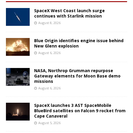
SpaceX West Coast launch surge
continues with Starlink mission
August 8, 2026
Blue Origin identifies engine issue behind
New Glenn explosion
August 6, 2026
NASA, Northrop Grumman repurpose
Gateway elements for Moon Base demo
missions
August 6, 2026
SpaceX launches 3 AST SpaceMobile
BlueBird satellites on Falcon 9 rocket from
Cape Canaveral
August 5, 2026