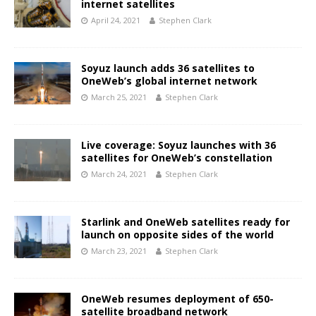
internet satellites
April 24, 2021
Stephen Clark
Soyuz launch adds 36 satellites to
OneWeb’s global internet network
March 25, 2021
Stephen Clark
Live coverage: Soyuz launches with 36
satellites for OneWeb’s constellation
March 24, 2021
Stephen Clark
Starlink and OneWeb satellites ready for
launch on opposite sides of the world
March 23, 2021
Stephen Clark
OneWeb resumes deployment of 650-
satellite broadband network