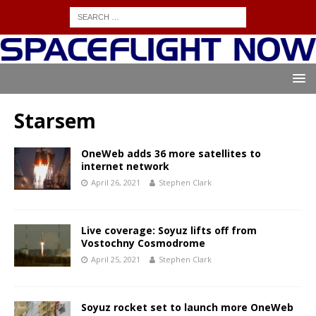
Starsem
OneWeb adds 36 more satellites to
internet network
April 26, 2021
Stephen Clark
Live coverage: Soyuz lifts off from
Vostochny Cosmodrome
April 25, 2021
Stephen Clark
Soyuz rocket set to launch more OneWeb