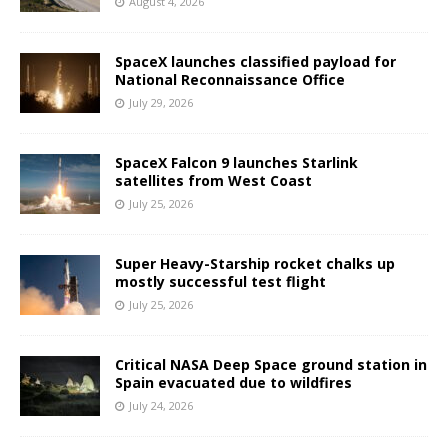
August 4, 2026
SpaceX launches classified payload for
National Reconnaissance Office
July 29, 2026
SpaceX Falcon 9 launches Starlink
satellites from West Coast
July 25, 2026
Super Heavy-Starship rocket chalks up
mostly successful test flight
July 25, 2026
Critical NASA Deep Space ground station in
Spain evacuated due to wildfires
July 24, 2026