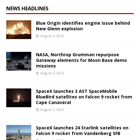
NEWS HEADLINES
Blue Origin identifies engine issue behind
New Glenn explosion
August 6, 2026
NASA, Northrop Grumman repurpose
Gateway elements for Moon Base demo
missions
August 6, 2026
SpaceX launches 3 AST SpaceMobile
BlueBird satellites on Falcon 9 rocket from
Cape Canaveral
August 5, 2026
SpaceX launches 24 Starlink satellites on
Falcon 9 rocket from Vandenberg SFB