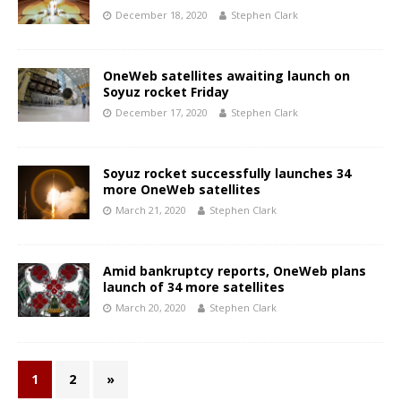
December 18, 2020
Stephen Clark
OneWeb satellites awaiting launch on
Soyuz rocket Friday
December 17, 2020
Stephen Clark
Soyuz rocket successfully launches 34
more OneWeb satellites
March 21, 2020
Stephen Clark
Amid bankruptcy reports, OneWeb plans
launch of 34 more satellites
March 20, 2020
Stephen Clark
1
2
»