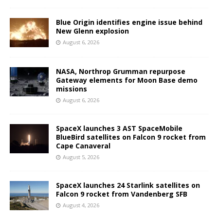
Blue Origin identifies engine issue behind
New Glenn explosion
August 6, 2026
NASA, Northrop Grumman repurpose
Gateway elements for Moon Base demo
missions
August 6, 2026
SpaceX launches 3 AST SpaceMobile
BlueBird satellites on Falcon 9 rocket from
Cape Canaveral
August 5, 2026
SpaceX launches 24 Starlink satellites on
Falcon 9 rocket from Vandenberg SFB
August 4, 2026