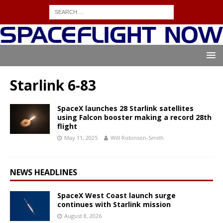
Starlink 6-83
SpaceX launches 28 Starlink satellites
using Falcon booster making a record 28th
flight
May 11, 2025
Will Robinson-Smith
NEWS HEADLINES
SpaceX West Coast launch surge
continues with Starlink mission
August 8, 2026