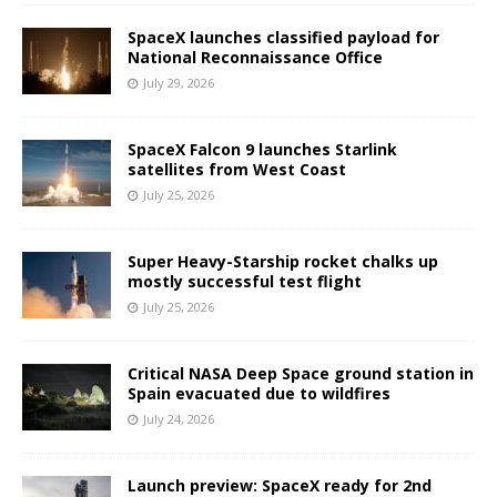
SpaceX launches classified payload for
National Reconnaissance Office
July 29, 2026
SpaceX Falcon 9 launches Starlink
satellites from West Coast
July 25, 2026
Super Heavy-Starship rocket chalks up
mostly successful test flight
July 25, 2026
Critical NASA Deep Space ground station in
Spain evacuated due to wildfires
July 24, 2026
Launch preview: SpaceX ready for 2nd