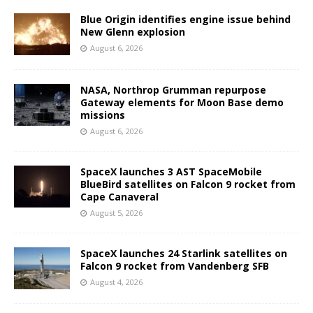
Blue Origin identifies engine issue behind
New Glenn explosion
August 6, 2026
NASA, Northrop Grumman repurpose
Gateway elements for Moon Base demo
missions
August 6, 2026
SpaceX launches 3 AST SpaceMobile
BlueBird satellites on Falcon 9 rocket from
Cape Canaveral
August 5, 2026
SpaceX launches 24 Starlink satellites on
Falcon 9 rocket from Vandenberg SFB
August 4, 2026