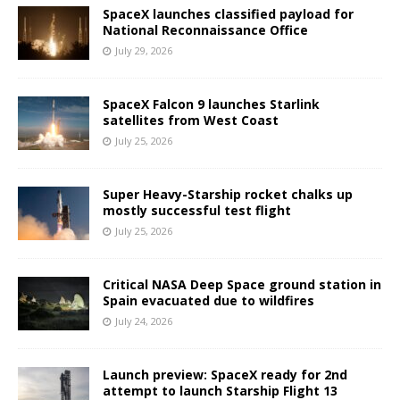
SpaceX launches classified payload for
National Reconnaissance Office
July 29, 2026
SpaceX Falcon 9 launches Starlink
satellites from West Coast
July 25, 2026
Super Heavy-Starship rocket chalks up
mostly successful test flight
July 25, 2026
Critical NASA Deep Space ground station in
Spain evacuated due to wildfires
July 24, 2026
Launch preview: SpaceX ready for 2nd
attempt to launch Starship Flight 13