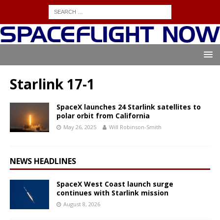
Starlink 17-1
SpaceX launches 24 Starlink satellites to
polar orbit from California
May 26, 2025
Will Robinson-Smith
NEWS HEADLINES
SpaceX West Coast launch surge
continues with Starlink mission
August 8, 2026