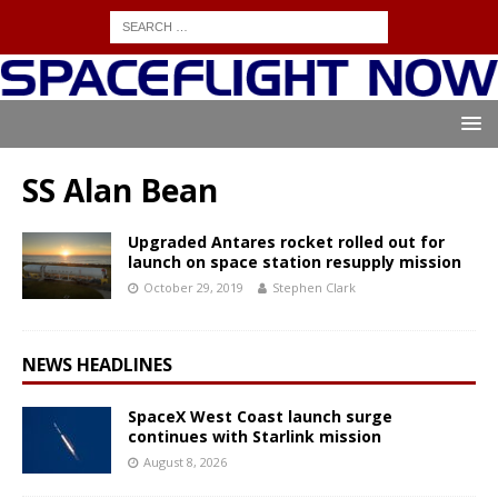
SS Alan Bean
Upgraded Antares rocket rolled out for
launch on space station resupply mission
October 29, 2019
Stephen Clark
NEWS HEADLINES
SpaceX West Coast launch surge
continues with Starlink mission
August 8, 2026