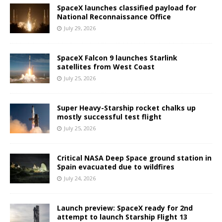
SpaceX launches classified payload for
National Reconnaissance Office
July 29, 2026
SpaceX Falcon 9 launches Starlink
satellites from West Coast
July 25, 2026
Super Heavy-Starship rocket chalks up
mostly successful test flight
July 25, 2026
Critical NASA Deep Space ground station in
Spain evacuated due to wildfires
July 24, 2026
Launch preview: SpaceX ready for 2nd
attempt to launch Starship Flight 13