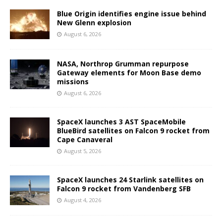
Blue Origin identifies engine issue behind
New Glenn explosion
August 6, 2026
NASA, Northrop Grumman repurpose
Gateway elements for Moon Base demo
missions
August 6, 2026
SpaceX launches 3 AST SpaceMobile
BlueBird satellites on Falcon 9 rocket from
Cape Canaveral
August 5, 2026
SpaceX launches 24 Starlink satellites on
Falcon 9 rocket from Vandenberg SFB
August 4, 2026