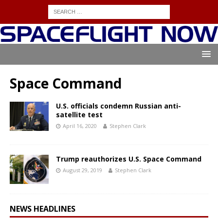
Space Command
U.S. officials condemn Russian anti-
satellite test
April 16, 2020
Stephen Clark
Trump reauthorizes U.S. Space Command
August 29, 2019
Stephen Clark
NEWS HEADLINES