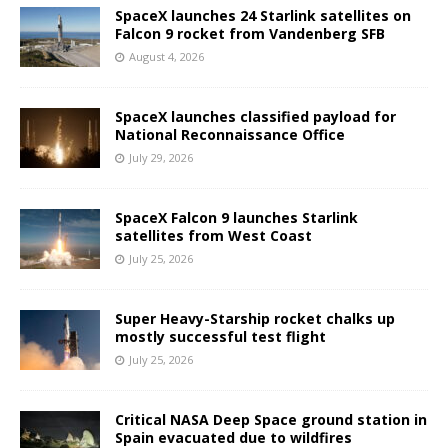
SpaceX launches 24 Starlink satellites on
Falcon 9 rocket from Vandenberg SFB
August 4, 2026
SpaceX launches classified payload for
National Reconnaissance Office
July 29, 2026
SpaceX Falcon 9 launches Starlink
satellites from West Coast
July 25, 2026
Super Heavy-Starship rocket chalks up
mostly successful test flight
July 25, 2026
Critical NASA Deep Space ground station in
Spain evacuated due to wildfires