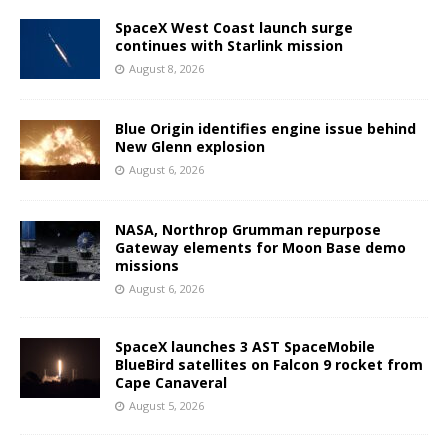
SpaceX West Coast launch surge
continues with Starlink mission
August 8, 2026
Blue Origin identifies engine issue behind
New Glenn explosion
August 6, 2026
NASA, Northrop Grumman repurpose
Gateway elements for Moon Base demo
missions
August 6, 2026
SpaceX launches 3 AST SpaceMobile
BlueBird satellites on Falcon 9 rocket from
Cape Canaveral
August 5, 2026