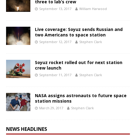
three to lab’s crew
September 13, 2017
William Harwood
Live coverage: Soyuz sends Russian and
two Americans to space station
September 12, 2017
Stephen Clark
Soyuz rocket rolled out for next station
crew launch
September 11, 2017
Stephen Clark
NASA assigns astronauts to future space
station missions
March 29, 2017
Stephen Clark
NEWS HEADLINES