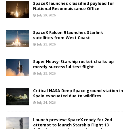
SpaceX launches classified payload for
National Reconnaissance Office
July 29, 2026
SpaceX Falcon 9 launches Starlink
satellites from West Coast
July 25, 2026
Super Heavy-Starship rocket chalks up
mostly successful test flight
July 25, 2026
Critical NASA Deep Space ground station in
Spain evacuated due to wildfires
July 24, 2026
Launch preview: SpaceX ready for 2nd
attempt to launch Starship Flight 13