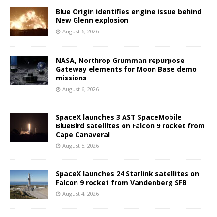
Blue Origin identifies engine issue behind
New Glenn explosion
August 6, 2026
NASA, Northrop Grumman repurpose
Gateway elements for Moon Base demo
missions
August 6, 2026
SpaceX launches 3 AST SpaceMobile
BlueBird satellites on Falcon 9 rocket from
Cape Canaveral
August 5, 2026
SpaceX launches 24 Starlink satellites on
Falcon 9 rocket from Vandenberg SFB
August 4, 2026