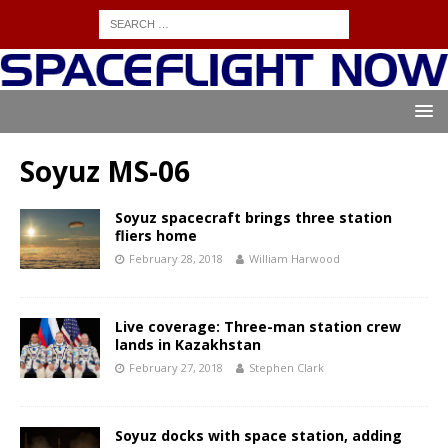
Soyuz MS-06
Soyuz spacecraft brings three station
fliers home
February 28, 2018
William Harwood
Live coverage: Three-man station crew
lands in Kazakhstan
February 27, 2018
Stephen Clark
Soyuz docks with space station, adding