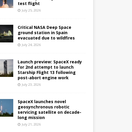
test flight
July 25, 2026
Critical NASA Deep Space
ground station in Spain
evacuated due to wildfires
July 24, 2026
Launch preview: SpaceX ready
for 2nd attempt to launch
Starship Flight 13 following
post-abort engine work
July 23, 2026
SpaceX launches novel
geosynchronous robotic
servicing satellite on decade-
long mission
July 21, 2026