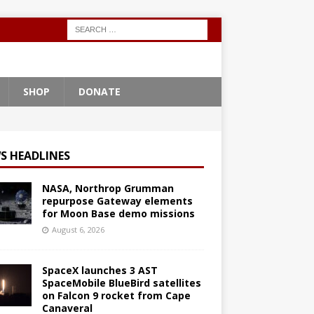
SHOP
DONATE
S HEADLINES
NASA, Northrop Grumman
repurpose Gateway elements
for Moon Base demo missions
August 6, 2026
SpaceX launches 3 AST
SpaceMobile BlueBird satellites
on Falcon 9 rocket from Cape
Canaveral