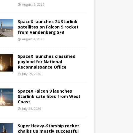
August 5, 2026
SpaceX launches 24 Starlink
satellites on Falcon 9 rocket
from Vandenberg SFB
August 4, 2026
SpaceX launches classified
payload for National
Reconnaissance Office
July 29, 2026
SpaceX Falcon 9 launches
Starlink satellites from West
Coast
July 25, 2026
Super Heavy-Starship rocket
chalks up mostly successful