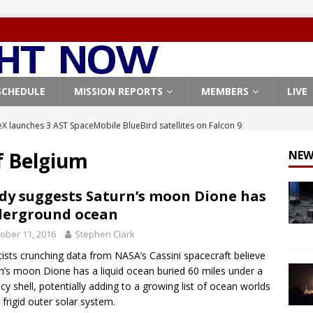
SCHEDULE
MISSION REPORTS
MEMBERS
LIVE
X launches 3 AST SpaceMobile BlueBird satellites on Falcon 9
veral
FALCON 9
f Belgium
NEW
X launches 24 Starlink satellites on Falcon 9 rocket from
CON 9
dy suggests Saturn’s moon Dione has
derground ocean
launches classified payload for National Reconnaissance Office
ober 11, 2016
Stephen Clark
tists crunching data from NASA’s Cassini spacecraft believe
Falcon 9 launches Starlink satellites from West Coast
FALCON 9
n’s moon Dione has a liquid ocean buried 60 miles under a
, Northrop Grumman repurpose Gateway elements for Moon
 icy shell, potentially adding to a growing list of ocean worlds
e frigid outer solar system.
ARTEMIS