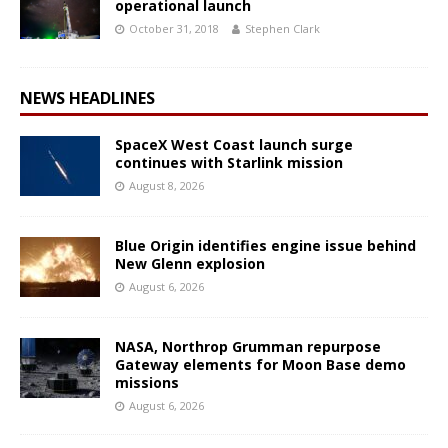
operational launch
October 31, 2018
Stephen Clark
NEWS HEADLINES
SpaceX West Coast launch surge
continues with Starlink mission
August 8, 2026
Blue Origin identifies engine issue behind
New Glenn explosion
August 6, 2026
NASA, Northrop Grumman repurpose
Gateway elements for Moon Base demo
missions
August 6, 2026