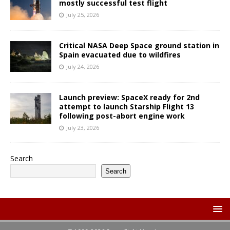
mostly successful test flight
July 25, 2026
Critical NASA Deep Space ground station in
Spain evacuated due to wildfires
July 24, 2026
Launch preview: SpaceX ready for 2nd
attempt to launch Starship Flight 13
following post-abort engine work
July 23, 2026
Search
Search