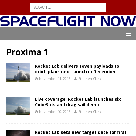
Proxima 1
Rocket Lab delivers seven payloads to
orbit, plans next launch in December
November 11, 2018
Stephen Clark
Live coverage: Rocket Lab launches six
CubeSats and drag sail demo
November 10, 2018
Stephen Clark
Rocket Lab sets new target date for first