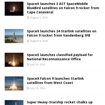
SpaceX launches 3 AST SpaceMobile
BlueBird satellites on Falcon 9 rocket from
Cape Canaveral
August 5, 2026
SpaceX launches 24 Starlink satellites on
Falcon 9 rocket from Vandenberg SFB
August 4, 2026
SpaceX launches classified payload for
National Reconnaissance Office
July 29, 2026
SpaceX Falcon 9 launches Starlink
satellites from West Coast
July 25, 2026
Super Heavy-Starship rocket chalks up