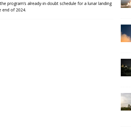
the program’s already-in-doubt schedule for a lunar landing
e end of 2024.