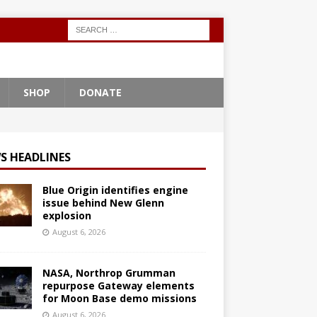
SHOP
DONATE
S HEADLINES
Blue Origin identifies engine
issue behind New Glenn
explosion
August 6, 2026
NASA, Northrop Grumman
repurpose Gateway elements
for Moon Base demo missions
August 6, 2026