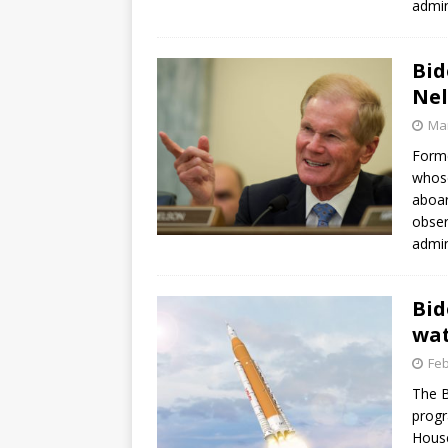
admin
GLENN
Bid
Nel
Mar
Forme
whose
aboar
obser
admin
Bid
wat
Feb
The B
progr
House