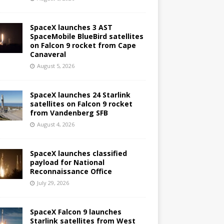
SpaceX launches 3 AST
SpaceMobile BlueBird satellites
on Falcon 9 rocket from Cape
Canaveral
August 5, 2026
SpaceX launches 24 Starlink
satellites on Falcon 9 rocket
from Vandenberg SFB
August 4, 2026
SpaceX launches classified
payload for National
Reconnaissance Office
July 29, 2026
SpaceX Falcon 9 launches
Starlink satellites from West