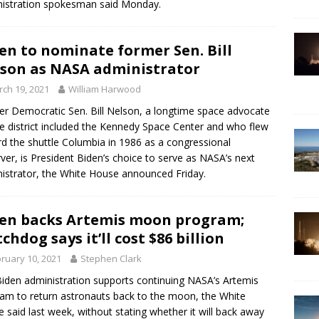
istration spokesman said Monday.
en to nominate former Sen. Bill
son as NASA administrator
ch 19, 2021
William Harwood
r Democratic Sen. Bill Nelson, a longtime space advocate
 district included the Kennedy Space Center and who flew
d the shuttle Columbia in 1986 as a congressional
ver, is President Biden’s choice to serve as NASA’s next
istrator, the White House announced Friday.
en backs Artemis moon program;
chdog says it’ll cost $86 billion
ruary 10, 2021
Stephen Clark
iden administration supports continuing NASA’s Artemis
am to return astronauts back to the moon, the White
 said last week, without stating whether it will back away