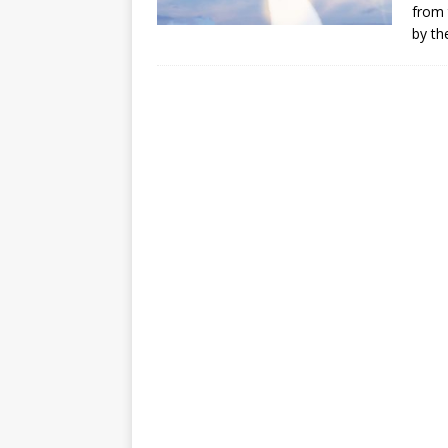
from 
by th