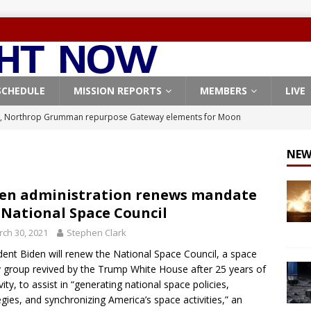
SCHEDULE
MISSION REPORTS
MEMBERS
LIVE
, Northrop Grumman repurpose Gateway elements for Moon
ARTEMIS
NEW
X launches 3 AST SpaceMobile BlueBird satellites on Falcon 9
veral
FALCON 9
en administration renews mandate
 National Space Council
X launches 24 Starlink satellites on Falcon 9 rocket from
ch 30, 2021
Stephen Clark
CON 9
dent Biden will renew the National Space Council, a space
launches classified payload for National Reconnaissance Office
y group revived by the Trump White House after 25 years of
vity, to assist in “generating national space policies,
egies, and synchronizing America’s space activities,” an
Origin identifies engine issue behind New Glenn explosion
NEW