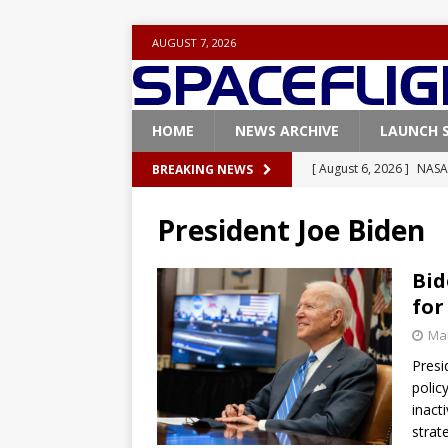
AUGUST 7, 2026
HOME
NEWS ARCHIVE
LAUNCH 
[ August 6, 2026 ]
NASA
BREAKING NEWS
Base demo missions
President Joe Biden
[ August 5, 2026 ]
Space
rocket from Cape Cana
Bid
for
[ August 4, 2026 ]
Space
Mar
Vandenberg SFB
FAL
Presi
[ July 29, 2026 ]
SpaceX 
polic
FALCON 9
inacti
strat
[ August 6, 2026 ]
Blue 