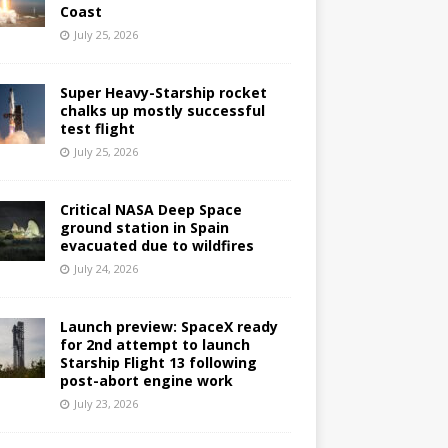
Coast
July 25, 2026
Super Heavy-Starship rocket
chalks up mostly successful
test flight
July 25, 2026
Critical NASA Deep Space
ground station in Spain
evacuated due to wildfires
July 24, 2026
Launch preview: SpaceX ready
for 2nd attempt to launch
Starship Flight 13 following
post-abort engine work
July 23, 2026