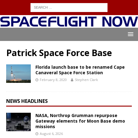
Patrick Space Force Base
Florida launch base to be renamed Cape
Canaveral Space Force Station
February 8, 2020
Stephen Clark
NEWS HEADLINES
NASA, Northrop Grumman repurpose
Gateway elements for Moon Base demo
missions
August 6, 2026