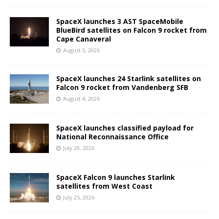
SpaceX launches 3 AST SpaceMobile
BlueBird satellites on Falcon 9 rocket from
Cape Canaveral
August 5, 2026
SpaceX launches 24 Starlink satellites on
Falcon 9 rocket from Vandenberg SFB
August 4, 2026
SpaceX launches classified payload for
National Reconnaissance Office
July 29, 2026
SpaceX Falcon 9 launches Starlink
satellites from West Coast
July 25, 2026