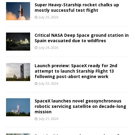
Super Heavy-Starship rocket chalks up
mostly successful test flight
July 25, 2026
Critical NASA Deep Space ground station in
Spain evacuated due to wildfires
July 24, 2026
Launch preview: SpaceX ready for 2nd
attempt to launch Starship Flight 13
following post-abort engine work
July 23, 2026
SpaceX launches novel geosynchronous
robotic servicing satellite on decade-long
mission
July 21, 2026