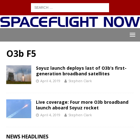
O3b F5
Soyuz launch deploys last of O3b’s first-
generation broadband satellites
April 4, 2019
Stephen Clark
Live coverage: Four more O3b broadband
launch aboard Soyuz rocket
April 4, 2019
Stephen Clark
NEWS HEADLINES