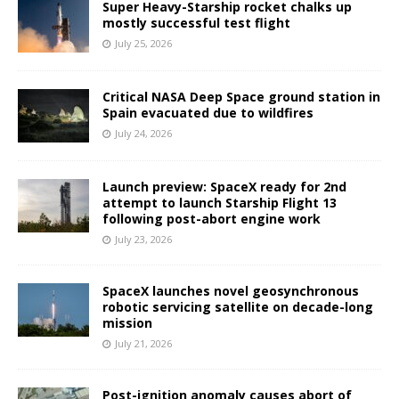
Super Heavy-Starship rocket chalks up
mostly successful test flight
July 25, 2026
Critical NASA Deep Space ground station in
Spain evacuated due to wildfires
July 24, 2026
Launch preview: SpaceX ready for 2nd
attempt to launch Starship Flight 13
following post-abort engine work
July 23, 2026
SpaceX launches novel geosynchronous
robotic servicing satellite on decade-long
mission
July 21, 2026
Post-ignition anomaly causes abort of