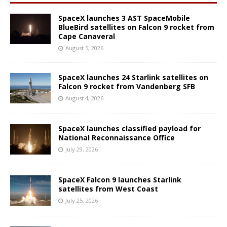
SpaceX launches 3 AST SpaceMobile
BlueBird satellites on Falcon 9 rocket from
Cape Canaveral
August 5, 2026
SpaceX launches 24 Starlink satellites on
Falcon 9 rocket from Vandenberg SFB
August 4, 2026
SpaceX launches classified payload for
National Reconnaissance Office
July 29, 2026
SpaceX Falcon 9 launches Starlink
satellites from West Coast
July 25, 2026