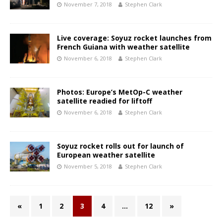
November 7, 2018
Stephen Clark
Live coverage: Soyuz rocket launches from
French Guiana with weather satellite
November 6, 2018
Stephen Clark
Photos: Europe’s MetOp-C weather
satellite readied for liftoff
November 6, 2018
Stephen Clark
Soyuz rocket rolls out for launch of
European weather satellite
November 5, 2018
Stephen Clark
«
1
2
3
4
…
12
»