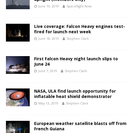
June 19, 2019
Spaceflight Now
Live coverage: Falcon Heavy engines test-
fired for launch next week
June 18, 2019
Stephen Clark
First Falcon Heavy night launch slips to
June 24
June 7, 2019
Stephen Clark
NASA, ULA find launch opportunity for
inflatable heat shield demonstrator
May 13, 2019
Stephen Clark
European weather satellite blasts off from
French Guiana