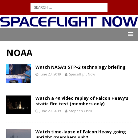
NOAA
Watch NASA’s STP-2 technology briefing
June 23, 2019
Spaceflight Now
Watch a 4K video replay of Falcon Heavy’s
static fire test (members only)
June 20, 2019
Stephen Clark
Watch time-lapse of Falcon Heavy going
upright (members only)