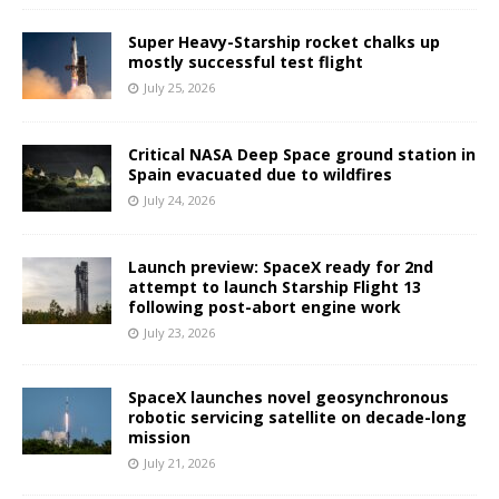
Super Heavy-Starship rocket chalks up
mostly successful test flight
July 25, 2026
Critical NASA Deep Space ground station in
Spain evacuated due to wildfires
July 24, 2026
Launch preview: SpaceX ready for 2nd
attempt to launch Starship Flight 13
following post-abort engine work
July 23, 2026
SpaceX launches novel geosynchronous
robotic servicing satellite on decade-long
mission
July 21, 2026