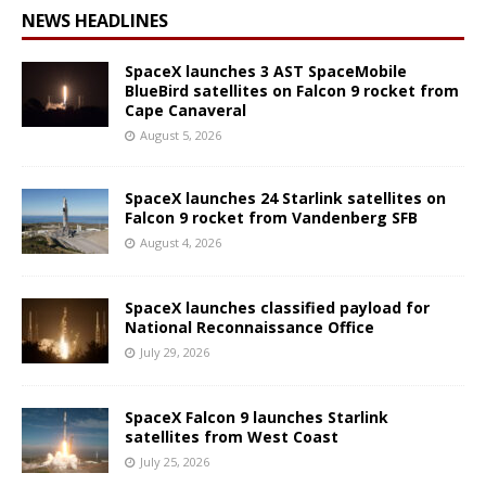
NEWS HEADLINES
SpaceX launches 3 AST SpaceMobile
BlueBird satellites on Falcon 9 rocket from
Cape Canaveral
August 5, 2026
SpaceX launches 24 Starlink satellites on
Falcon 9 rocket from Vandenberg SFB
August 4, 2026
SpaceX launches classified payload for
National Reconnaissance Office
July 29, 2026
SpaceX Falcon 9 launches Starlink
satellites from West Coast
July 25, 2026