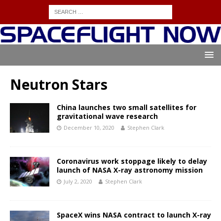
Neutron Stars
China launches two small satellites for
gravitational wave research
December 10, 2020
Stephen Clark
Coronavirus work stoppage likely to delay
launch of NASA X-ray astronomy mission
July 2, 2020
Stephen Clark
SpaceX wins NASA contract to launch X-ray