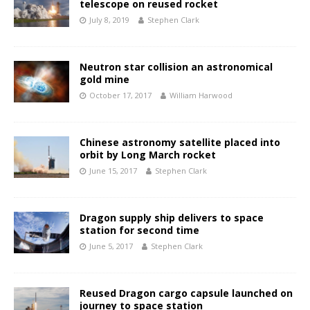
telescope on reused rocket
July 8, 2019
Stephen Clark
Neutron star collision an astronomical
gold mine
October 17, 2017
William Harwood
Chinese astronomy satellite placed into
orbit by Long March rocket
June 15, 2017
Stephen Clark
Dragon supply ship delivers to space
station for second time
June 5, 2017
Stephen Clark
Reused Dragon cargo capsule launched on
journey to space station