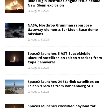
Blue Origin identifies engine issue behind
New Glenn explosion
August 6, 2026
NASA, Northrop Grumman repurpose
Gateway elements for Moon Base demo
missions
August 6, 2026
SpaceX launches 3 AST SpaceMobile
BlueBird satellites on Falcon 9 rocket from
Cape Canaveral
August 5, 2026
SpaceX launches 24 Starlink satellites on
Falcon 9 rocket from Vandenberg SFB
August 4, 2026
SpaceX launches classified payload for