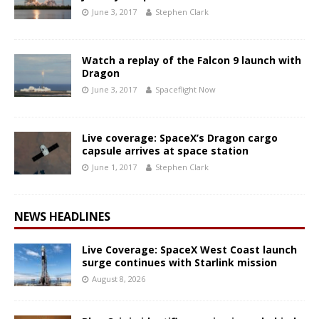
June 3, 2017
Stephen Clark
Watch a replay of the Falcon 9 launch with
Dragon
June 3, 2017
Spaceflight Now
Live coverage: SpaceX’s Dragon cargo
capsule arrives at space station
June 1, 2017
Stephen Clark
NEWS HEADLINES
Live Coverage: SpaceX West Coast launch
surge continues with Starlink mission
August 8, 2026