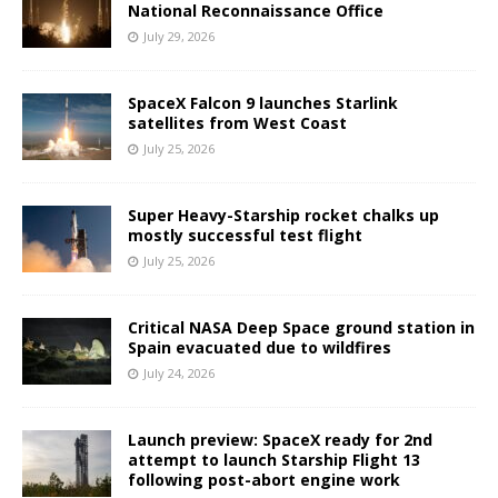
National Reconnaissance Office
July 29, 2026
SpaceX Falcon 9 launches Starlink
satellites from West Coast
July 25, 2026
Super Heavy-Starship rocket chalks up
mostly successful test flight
July 25, 2026
Critical NASA Deep Space ground station in
Spain evacuated due to wildfires
July 24, 2026
Launch preview: SpaceX ready for 2nd
attempt to launch Starship Flight 13
following post-abort engine work