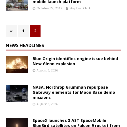
mobile launch platform
October 29, 2017
Stephen Clark
«
1
2
NEWS HEADLINES
Blue Origin identifies engine issue behind
New Glenn explosion
August 6, 2026
NASA, Northrop Grumman repurpose
Gateway elements for Moon Base demo
missions
August 6, 2026
SpaceX launches 3 AST SpaceMobile
BlueBird satellites on Falcon 9 rocket from