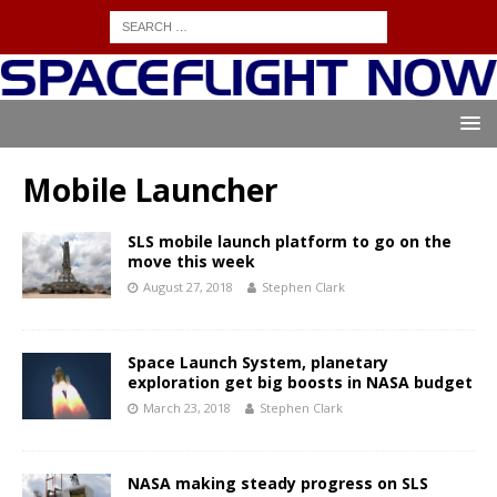
Mobile Launcher
SLS mobile launch platform to go on the
move this week
August 27, 2018
Stephen Clark
Space Launch System, planetary
exploration get big boosts in NASA budget
March 23, 2018
Stephen Clark
NASA making steady progress on SLS