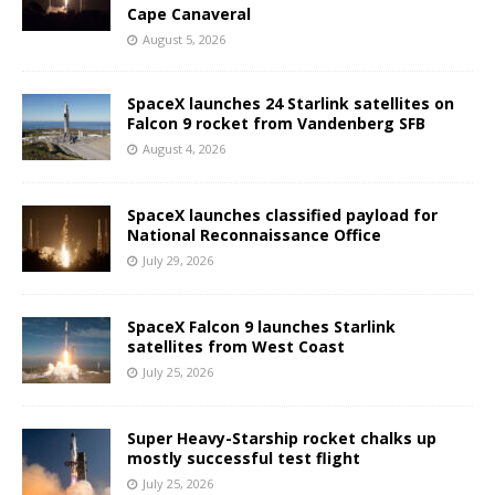
Cape Canaveral
August 5, 2026
SpaceX launches 24 Starlink satellites on
Falcon 9 rocket from Vandenberg SFB
August 4, 2026
SpaceX launches classified payload for
National Reconnaissance Office
July 29, 2026
SpaceX Falcon 9 launches Starlink
satellites from West Coast
July 25, 2026
Super Heavy-Starship rocket chalks up
mostly successful test flight
July 25, 2026