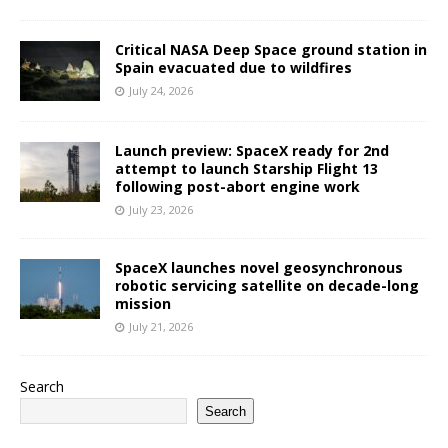
Critical NASA Deep Space ground station in
Spain evacuated due to wildfires
July 24, 2026
Launch preview: SpaceX ready for 2nd
attempt to launch Starship Flight 13
following post-abort engine work
July 23, 2026
SpaceX launches novel geosynchronous
robotic servicing satellite on decade-long
mission
July 21, 2026
Search
Search