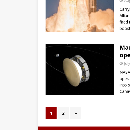
Aug
Carry
Allia
fired
boost
Mar
ope
Jul
NASA
opera
into 
Canav
1
2
»