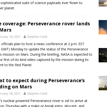
sophisticated suite of science payloads ever flown to
er planet.
e coverage: Perseverance rover lands
Mars
ruary 18, 2021
Stephen Clark
officials plan to host a news conference at 2 p.m. EST
 GMT) Monday to update the status of the Perseverance
’s mission on Mars. During the briefing, NASA is expected to
se first-of-its-kind video captured by the mission during its
nt to the Red Planet.
t to expect during Perseverance’s
ding on Mars
ruary 18, 2021
Stephen Clark
s nuclear-powered Perseverance rover is set to arrive at
on Thursday with a make-or-break entry, descent, and