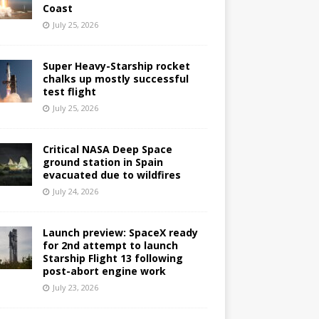
Coast
July 25, 2026
Super Heavy-Starship rocket
chalks up mostly successful
test flight
July 25, 2026
Critical NASA Deep Space
ground station in Spain
evacuated due to wildfires
July 24, 2026
Launch preview: SpaceX ready
for 2nd attempt to launch
Starship Flight 13 following
post-abort engine work
July 23, 2026