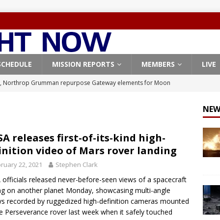
SCHEDULE
MISSION REPORTS
MEMBERS
LIVE
, Northrop Grumman repurpose Gateway elements for Moon
ARTEMIS
NEW
X launches 3 AST SpaceMobile BlueBird satellites on Falcon 9
veral
FALCON 9
A releases first-of-its-kind high-
inition video of Mars rover landing
X launches 24 Starlink satellites on Falcon 9 rocket from
ruary 22, 2021
Stephen Clark
CON 9
officials released never-before-seen views of a spacecraft
launches classified payload for National Reconnaissance Office
ng on another planet Monday, showcasing multi-angle
ys recorded by ruggedized high-definition cameras mounted
e Perseverance rover last week when it safely touched
Origin identifies engine issue behind New Glenn explosion
NEW