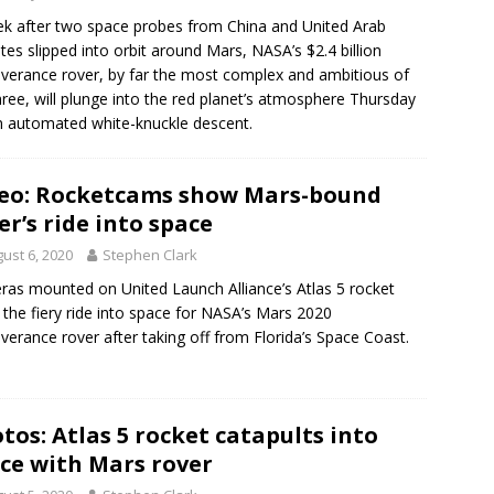
k after two space probes from China and United Arab
tes slipped into orbit around Mars, NASA’s $2.4 billion
verance rover, by far the most complex and ambitious of
hree, will plunge into the red planet’s atmosphere Thursday
n automated white-knuckle descent.
eo: Rocketcams show Mars-bound
er’s ride into space
ust 6, 2020
Stephen Clark
as mounted on United Launch Alliance’s Atlas 5 rocket
the fiery ride into space for NASA’s Mars 2020
verance rover after taking off from Florida’s Space Coast.
tos: Atlas 5 rocket catapults into
ce with Mars rover