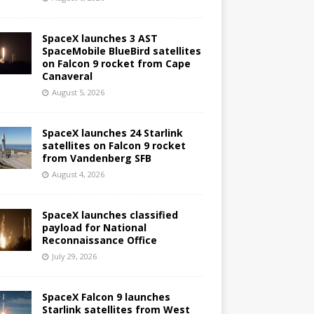
SpaceX launches 3 AST
SpaceMobile BlueBird satellites
on Falcon 9 rocket from Cape
Canaveral
August 5, 2026
SpaceX launches 24 Starlink
satellites on Falcon 9 rocket
from Vandenberg SFB
August 4, 2026
SpaceX launches classified
payload for National
Reconnaissance Office
July 29, 2026
SpaceX Falcon 9 launches
Starlink satellites from West