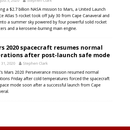
ust 5, 2020
Stephen Clark
ing a $2.7 billion NASA mission to Mars, a United Launch
nce Atlas 5 rocket took off July 30 from Cape Canaveral and
 into a summer sky powered by four powerful solid rocket
ers and a kerosene-burning main engine.
s 2020 spacecraft resumes normal
rations after post-launch safe mode
y 31, 2020
Stephen Clark
’s Mars 2020 Perseverance mission resumed normal
tions Friday after cold temperatures forced the spacecraft
space mode soon after a successful launch from Cape
eral.