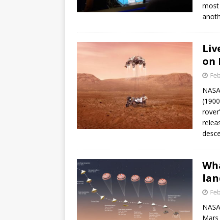
most 
anoth
Liv
on 
Feb
NASA 
(1900
rover
relea
desce
Wha
lan
Feb
NASA’
Mars 