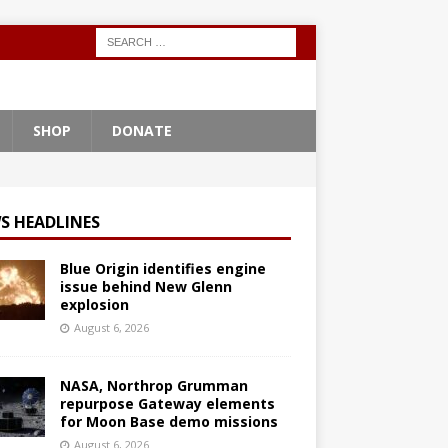
SHOP
DONATE
S HEADLINES
Blue Origin identifies engine
issue behind New Glenn
explosion
August 6, 2026
NASA, Northrop Grumman
repurpose Gateway elements
for Moon Base demo missions
August 6, 2026