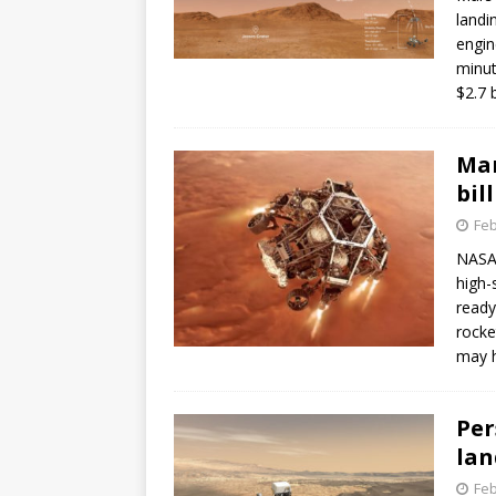
landi
engin
minut
$2.7 b
Mar
bil
Feb
NASA’
high-
ready
rocke
may h
Per
lan
Feb