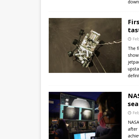
down
GLENN
Fir
tas
Feb
The f
shows
jetpa
upsta
defin
NAS
sea
Feb
NASA’
after
achie