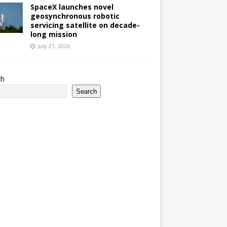
SpaceX launches novel
geosynchronous robotic
servicing satellite on decade-
long mission
July 21, 2026
ch
Search