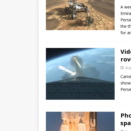
A wee
Emira
Perse
the t
for a
Vid
rov
Aug
Camer
show 
Perse
Pho
spa