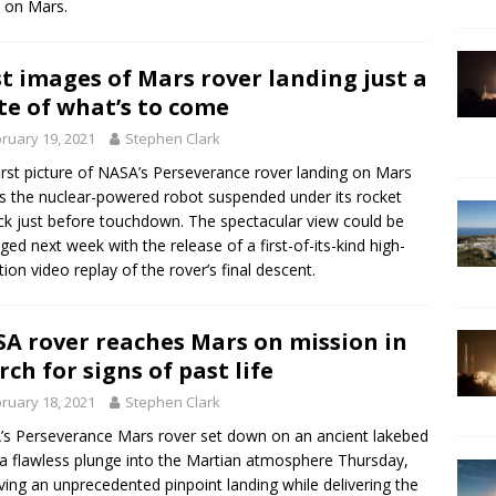
 on Mars.
st images of Mars rover landing just a
te of what’s to come
ruary 19, 2021
Stephen Clark
irst picture of NASA’s Perseverance rover landing on Mars
 the nuclear-powered robot suspended under its rocket
ck just before touchdown. The spectacular view could be
ged next week with the release of a first-of-its-kind high-
ition video replay of the rover’s final descent.
A rover reaches Mars on mission in
rch for signs of past life
ruary 18, 2021
Stephen Clark
s Perseverance Mars rover set down on an ancient lakebed
 a flawless plunge into the Martian atmosphere Thursday,
ving an unprecedented pinpoint landing while delivering the