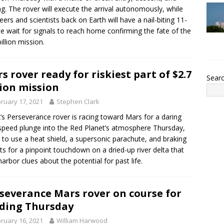
ng. The rover will execute the arrival autonomously, while
eers and scientists back on Earth will have a nail-biting 11-
e wait for signals to reach home confirming the fate of the
illion mission.
s rover ready for riskiest part of $2.7
Sear
lion mission
ruary 17, 2021
Stephen Clark
s Perseverance rover is racing toward Mars for a daring
speed plunge into the Red Planet’s atmosphere Thursday,
 to use a heat shield, a supersonic parachute, and braking
ts for a pinpoint touchdown on a dried-up river delta that
arbor clues about the potential for past life.
severance Mars rover on course for
ding Thursday
ruary 16, 2021
William Harwood