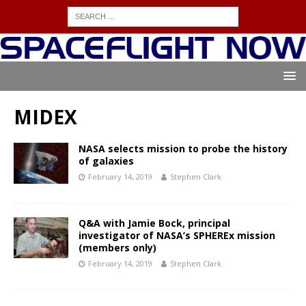
MIDEX
NASA selects mission to probe the history
of galaxies
February 14, 2019
Stephen Clark
Q&A with Jamie Bock, principal
investigator of NASA’s SPHEREx mission
(members only)
February 14, 2019
Stephen Clark