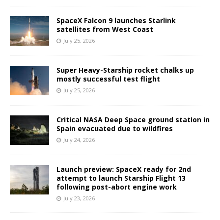
SpaceX Falcon 9 launches Starlink
satellites from West Coast
July 25, 2026
Super Heavy-Starship rocket chalks up
mostly successful test flight
July 25, 2026
Critical NASA Deep Space ground station in
Spain evacuated due to wildfires
July 24, 2026
Launch preview: SpaceX ready for 2nd
attempt to launch Starship Flight 13
following post-abort engine work
July 23, 2026