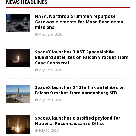
NEWS HEADLINES
NASA, Northrop Grumman repurpose
Gateway elements for Moon Base demo
missions
August 6, 2026
SpaceX launches 3 AST SpaceMobile
BlueBird satellites on Falcon 9 rocket from
Cape Canaveral
August 5, 2026
SpaceX launches 24 Starlink satellites on
Falcon 9 rocket from Vandenberg SFB
August 4, 2026
SpaceX launches classified payload for
National Reconnaissance Office
July 29, 2026