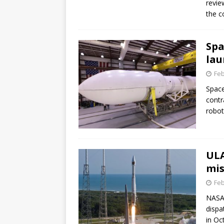
revie
GLENN
the c
Spa
lau
Feb
Space
contr
robot
ULA
mis
Feb
NASA 
dispa
in Oc