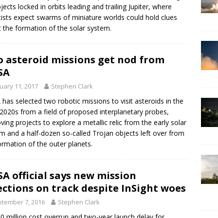
bjects locked in orbits leading and trailing Jupiter, where
tists expect swarms of miniature worlds could hold clues
 the formation of the solar system.
 asteroid missions get nod from
SA
uary 11, 2017
Stephen Clark
has selected two robotic missions to visit asteroids in the
 2020s from a field of proposed interplanetary probes,
ving projects to explore a metallic relic from the early solar
m and a half-dozen so-called Trojan objects left over from
ormation of the outer planets.
A official says new mission
ections on track despite InSight woes
tember 7, 2016
Stephen Clark
0 million cost overrun and two-year launch delay for