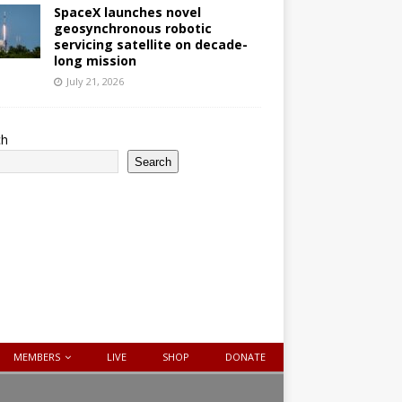
SpaceX launches novel
geosynchronous robotic
servicing satellite on decade-
long mission
July 21, 2026
ch
Search
MEMBERS
LIVE
SHOP
DONATE