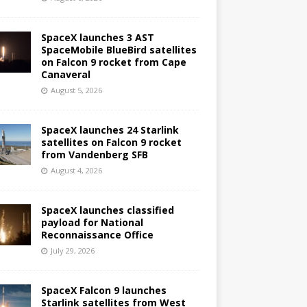
SpaceX launches 3 AST
SpaceMobile BlueBird satellites
on Falcon 9 rocket from Cape
Canaveral
August 5, 2026
SpaceX launches 24 Starlink
satellites on Falcon 9 rocket
from Vandenberg SFB
August 4, 2026
SpaceX launches classified
payload for National
Reconnaissance Office
July 29, 2026
SpaceX Falcon 9 launches
Starlink satellites from West