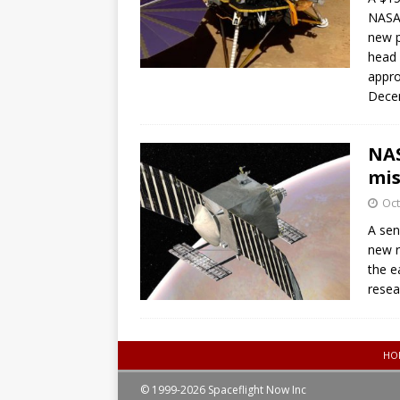
NASA’
new p
head 
appro
Dece
NAS
mis
Oct
A sen
new r
the e
resea
HO
© 1999-2026 Spaceflight Now Inc