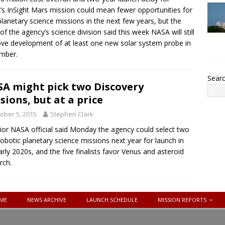
s InSight Mars mission could mean fewer opportunities for
lanetary science missions in the next few years, but the
of the agency’s science division said this week NASA will still
ve development of at least one new solar system probe in
mber.
Sear
A might pick two Discovery
sions, but at a price
ober 5, 2015
Stephen Clark
ior NASA official said Monday the agency could select two
obotic planetary science missions next year for launch in
arly 2020s, and the five finalists favor Venus and asteroid
rch.
ME
NEWS ARCHIVE
LAUNCH SCHEDULE
MISSION REPORTS