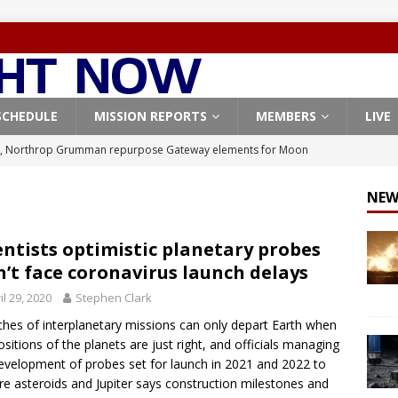
SCHEDULE
MISSION REPORTS
MEMBERS
LIVE
, Northrop Grumman repurpose Gateway elements for Moon
ARTEMIS
NEW
X launches 3 AST SpaceMobile BlueBird satellites on Falcon 9
veral
FALCON 9
entists optimistic planetary probes
’t face coronavirus launch delays
X launches 24 Starlink satellites on Falcon 9 rocket from
il 29, 2020
Stephen Clark
CON 9
hes of interplanetary missions can only depart Earth when
launches classified payload for National Reconnaissance Office
ositions of the planets are just right, and officials managing
evelopment of probes set for launch in 2021 and 2022 to
re asteroids and Jupiter says construction milestones and
Origin identifies engine issue behind New Glenn explosion
NEW