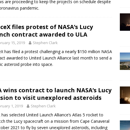
ws are proceeding to keep the projects on schedule despite
oronavirus pandemic.
ceX files protest of NASA’s Lucy
nch contract awarded to ULA
ruary 15, 2019
Stephen Clark
X has filed a protest challenging a nearly $150 million NASA
act awarded to United Launch Alliance last month to send a
ic asteroid probe into space.
 wins contract to launch NASA’s Lucy
sion to visit unexplored asteroids
ruary 1, 2019
Stephen Clark
has selected United Launch Alliance’s Atlas 5 rocket to
tch the Lucy spacecraft on a mission from Cape Canaveral
tober 2021 to fly by seven unexplored asteroids, including