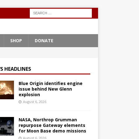
SHOP
DONATE
S HEADLINES
Blue Origin identifies engine
issue behind New Glenn
explosion
August 6, 2026
NASA, Northrop Grumman
repurpose Gateway elements
for Moon Base demo missions
August 6, 2026