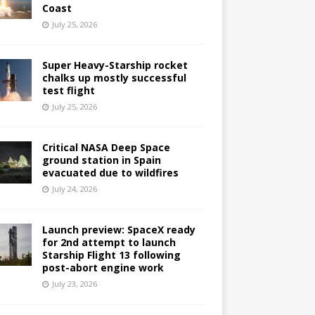
Coast
July 25, 2026
Super Heavy-Starship rocket
chalks up mostly successful
test flight
July 25, 2026
Critical NASA Deep Space
ground station in Spain
evacuated due to wildfires
July 24, 2026
Launch preview: SpaceX ready
for 2nd attempt to launch
Starship Flight 13 following
post-abort engine work
July 23, 2026