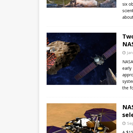
six o
scien
about
Two
NA
Jan
NASA 
early
appro
syste
the f
NAS
sel
Sep
A $15