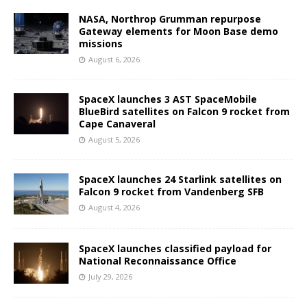
NASA, Northrop Grumman repurpose
Gateway elements for Moon Base demo
missions
August 6, 2026
SpaceX launches 3 AST SpaceMobile
BlueBird satellites on Falcon 9 rocket from
Cape Canaveral
August 5, 2026
SpaceX launches 24 Starlink satellites on
Falcon 9 rocket from Vandenberg SFB
August 4, 2026
SpaceX launches classified payload for
National Reconnaissance Office
July 29, 2026