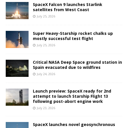
SpaceX Falcon 9 launches Starlink
satellites from West Coast
July 25, 2026
Super Heavy-Starship rocket chalks up
mostly successful test flight
July 25, 2026
Critical NASA Deep Space ground station in
Spain evacuated due to wildfires
July 24, 2026
Launch preview: SpaceX ready for 2nd
attempt to launch Starship Flight 13
following post-abort engine work
July 23, 2026
SpaceX launches novel geosynchronous