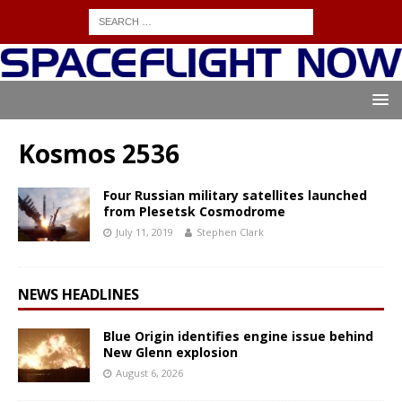
Kosmos 2536
Four Russian military satellites launched
from Plesetsk Cosmodrome
July 11, 2019
Stephen Clark
NEWS HEADLINES
Blue Origin identifies engine issue behind
New Glenn explosion
August 6, 2026