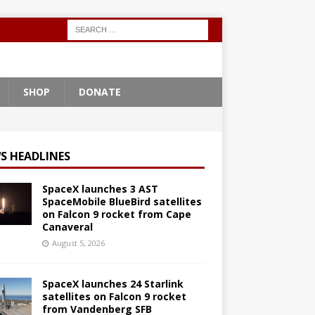
SHOP
DONATE
S HEADLINES
SpaceX launches 3 AST
SpaceMobile BlueBird satellites
on Falcon 9 rocket from Cape
Canaveral
August 5, 2026
SpaceX launches 24 Starlink
satellites on Falcon 9 rocket
from Vandenberg SFB