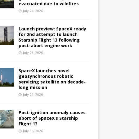
evacuated due to wildfires
July 24, 2026
Launch preview: SpaceX ready
for 2nd attempt to launch
Starship Flight 13 following
post-abort engine work
July 23, 2026
SpaceX launches novel
geosynchronous robotic
servicing satellite on decade-
long mission
July 21, 2026
Post-ignition anomaly causes
abort of SpaceX’s Starship
Flight 13
July 16, 2026