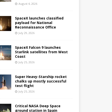
August 4, 2026
SpaceX launches classified
payload for National
Reconnaissance Office
July 29, 2026
SpaceX Falcon 9 launches
Starlink satellites from West
Coast
July 25, 2026
Super Heavy-Starship rocket
chalks up mostly successful
test flight
July 25, 2026
Critical NASA Deep Space
ground station in Spain