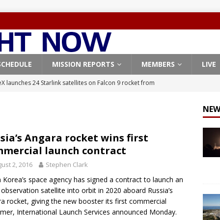
SCHEDULE
MISSION REPORTS
MEMBERS
LIVE
X launches 24 Starlink satellites on Falcon 9 rocket from
CON 9
NEW
launches classified payload for National Reconnaissance Office
sia’s Angara rocket wins first
mercial launch contract
Falcon 9 launches Starlink satellites from West Coast
FALCON 9
ust 2, 2016
Stephen Clark
eavy-Starship rocket chalks up mostly successful test flight
 Korea’s space agency has signed a contract to launch an
 observation satellite into orbit in 2020 aboard Russia’s
X launches 3 AST SpaceMobile BlueBird satellites on Falcon 9
a rocket, giving the new booster its first commercial
mer, International Launch Services announced Monday.
veral
FALCON 9