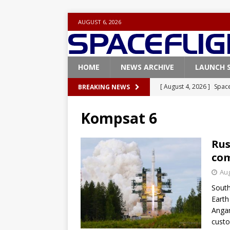
AUGUST 6, 2026
HOME
NEWS ARCHIVE
LAUNCH 
[ August 4, 2026 ]
Space
BREAKING NEWS
Vandenberg SFB
FAL
Kompsat 6
[ July 29, 2026 ]
SpaceX 
FALCON 9
Rus
com
[ July 25, 2026 ]
SpaceX 
Aug
[ July 25, 2026 ]
Super H
South
ARTEMIS
Earth
[ August 5, 2026 ]
Space
Angar
custo
rocket from Cape Cana