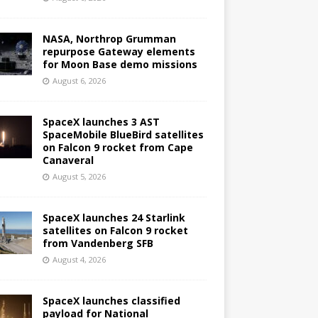
NASA, Northrop Grumman
repurpose Gateway elements
for Moon Base demo missions
August 6, 2026
SpaceX launches 3 AST
SpaceMobile BlueBird satellites
on Falcon 9 rocket from Cape
Canaveral
August 5, 2026
SpaceX launches 24 Starlink
satellites on Falcon 9 rocket
from Vandenberg SFB
August 4, 2026
SpaceX launches classified
payload for National