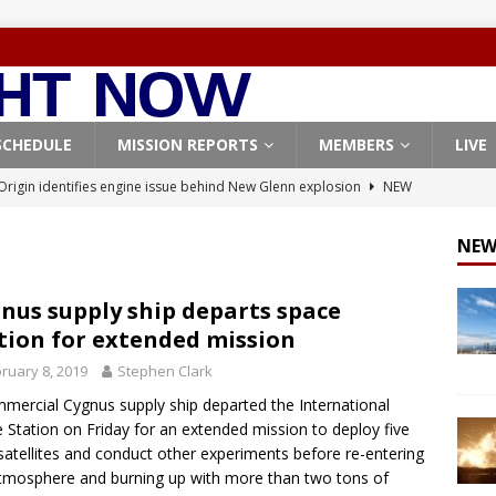
SCHEDULE
MISSION REPORTS
MEMBERS
LIVE
Origin identifies engine issue behind New Glenn explosion
NEW
NEW
, Northrop Grumman repurpose Gateway elements for Moon
ARTEMIS
nus supply ship departs space
tion for extended mission
X launches 3 AST SpaceMobile BlueBird satellites on Falcon 9
ruary 8, 2019
Stephen Clark
veral
FALCON 9
mercial Cygnus supply ship departed the International
X launches 24 Starlink satellites on Falcon 9 rocket from
 Station on Friday for an extended mission to deploy five
CON 9
atellites and conduct other experiments before re-entering
tmosphere and burning up with more than two tons of
Coverage: SpaceX West Coast launch surge continues with Starlink