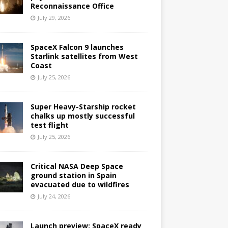
Reconnaissance Office
July 29, 2026
SpaceX Falcon 9 launches
Starlink satellites from West
Coast
July 25, 2026
Super Heavy-Starship rocket
chalks up mostly successful
test flight
July 25, 2026
Critical NASA Deep Space
ground station in Spain
evacuated due to wildfires
July 24, 2026
Launch preview: SpaceX ready