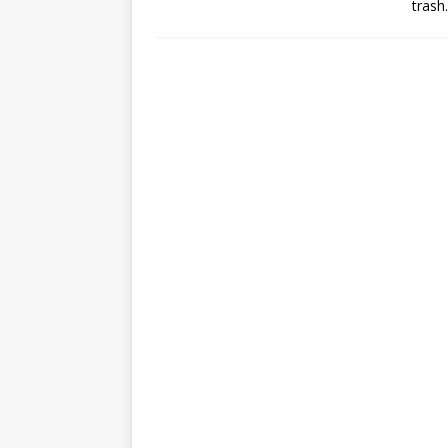
trash.
mission
FALCON 9