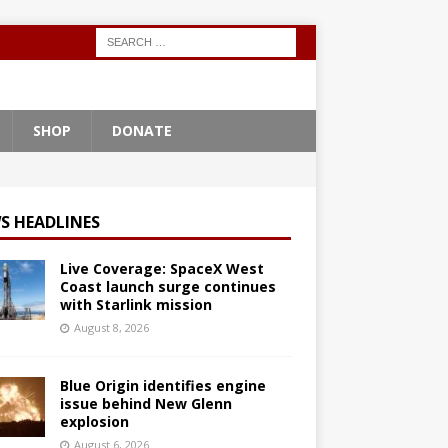
SHOP
DONATE
S HEADLINES
Live Coverage: SpaceX West
Coast launch surge continues
with Starlink mission
August 8, 2026
Blue Origin identifies engine
issue behind New Glenn
explosion
August 6, 2026