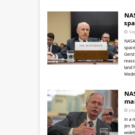
GLENN
NAS
spa
Sep
NASA 
space
Gerst
reass
land 
Wedn
NA
ma
Jul
In a 
Jim B
widel