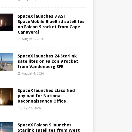
SpaceX launches 3 AST
SpaceMobile BlueBird satellites
on Falcon 9 rocket from Cape
Canaveral
August 5, 2026
SpaceX launches 24 Starlink
satellites on Falcon 9 rocket
from Vandenberg SFB
August 4, 2026
SpaceX launches classified
payload for National
Reconnaissance Office
July 29, 2026
SpaceX Falcon 9 launches
Starlink satellites from West