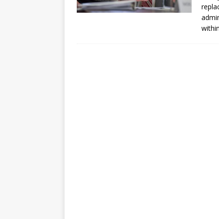
repla
admin
within