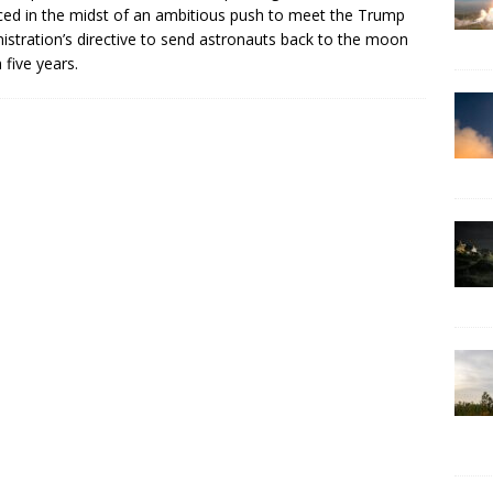
ced in the midst of an ambitious push to meet the Trump
istration’s directive to send astronauts back to the moon
 five years.