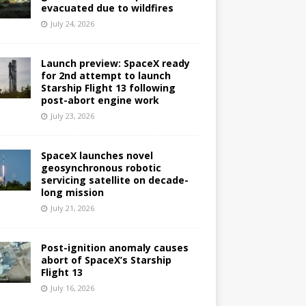
evacuated due to wildfires
July 24, 2026
Launch preview: SpaceX ready
for 2nd attempt to launch
Starship Flight 13 following
post-abort engine work
July 23, 2026
SpaceX launches novel
geosynchronous robotic
servicing satellite on decade-
long mission
July 21, 2026
Post-ignition anomaly causes
abort of SpaceX’s Starship
Flight 13
July 16, 2026