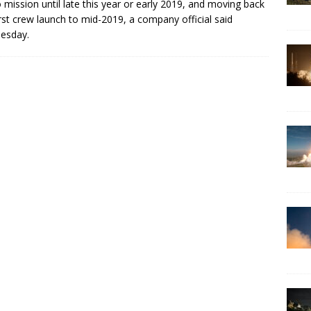
mission until late this year or early 2019, and moving back
irst crew launch to mid-2019, a company official said
esday.