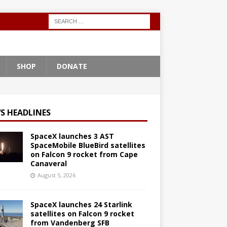
SHOP
DONATE
S HEADLINES
SpaceX launches 3 AST
SpaceMobile BlueBird satellites
on Falcon 9 rocket from Cape
Canaveral
August 5, 2026
SpaceX launches 24 Starlink
satellites on Falcon 9 rocket
from Vandenberg SFB