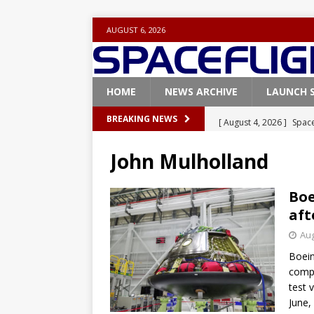
AUGUST 6, 2026
HOME
NEWS ARCHIVE
LAUNCH 
[ August 4, 2026 ]
Space
BREAKING NEWS
Vandenberg SFB
FAL
John Mulholland
[ July 29, 2026 ]
SpaceX 
FALCON 9
Boe
aft
[ July 25, 2026 ]
SpaceX 
Aug
[ July 25, 2026 ]
Super H
Boein
ARTEMIS
compa
[ August 5, 2026 ]
Space
test 
June,
rocket from Cape Cana