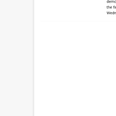
demo 
the f
Wedn