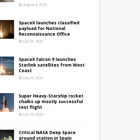
August 4, 2026
SpaceX launches classified
payload for National
Reconnaissance Office
July 29, 2026
SpaceX Falcon 9 launches
Starlink satellites from West
Coast
July 25, 2026
Super Heavy-Starship rocket
chalks up mostly successful
test flight
July 25, 2026
Critical NASA Deep Space
ground station in Spain