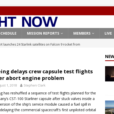
SCHEDULE
MISSION REPORTS
MEMBERS
LIVE
X launches 24 Starlink satellites on Falcon 9 rocket from
CON 9
NEW
launches classified payload for National Reconnaissance Office
ing delays crew capsule test flights
er abort engine problem
Falcon 9 launches Starlink satellites from West Coast
FALCON 9
ust 1, 2018
Stephen Clark
eavy-Starship rocket chalks up mostly successful test flight
g has reshuffled a sequence of test flights planned for the
ny’s CST-100 Starliner capsule after stuck valves inside a
X launches 3 AST SpaceMobile BlueBird satellites on Falcon 9
version of the ship’s service module caused a fuel spill in
 delaying the commercial spacecraft’s first unpiloted orbital
veral
FALCON 9