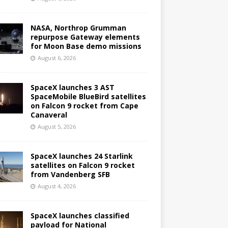
NASA, Northrop Grumman
repurpose Gateway elements
for Moon Base demo missions
August 6, 2026
SpaceX launches 3 AST
SpaceMobile BlueBird satellites
on Falcon 9 rocket from Cape
Canaveral
August 5, 2026
SpaceX launches 24 Starlink
satellites on Falcon 9 rocket
from Vandenberg SFB
August 4, 2026
SpaceX launches classified
payload for National