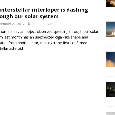
interstellar interloper is dashing
ough our solar system
vember 22, 2017
Stephen Clark
nomers say an object observed speeding through our solar
m last month has an unexpected cigar-like shape and
nated from another star, making it the first confirmed
tellar asteroid.