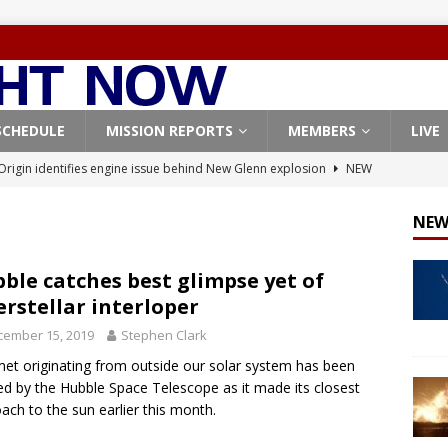
SCHEDULE
MISSION REPORTS
MEMBERS
LIVE
Origin identifies engine issue behind New Glenn explosion
NEW
NEW
, Northrop Grumman repurpose Gateway elements for Moon
ARTEMIS
ble catches best glimpse yet of
erstellar interloper
X launches 3 AST SpaceMobile BlueBird satellites on Falcon 9
cember 15, 2019
Stephen Clark
veral
FALCON 9
et originating from outside our solar system has been
X launches 24 Starlink satellites on Falcon 9 rocket from
d by the Hubble Space Telescope as it made its closest
CON 9
ach to the sun earlier this month.
X West Coast launch surge continues with Starlink mission