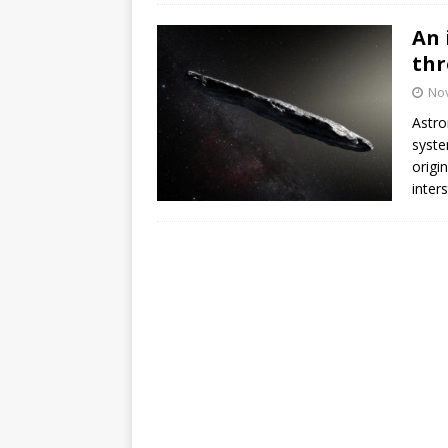
An 
thr
No
Astro
syste
origi
inters