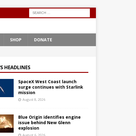
SHOP
DONATE
S HEADLINES
SpaceX West Coast launch
surge continues with Starlink
mission
August 8, 2026
Blue Origin identifies engine
issue behind New Glenn
explosion
August 6, 2026