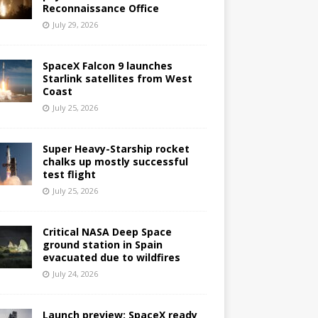
Reconnaissance Office
July 29, 2026
SpaceX Falcon 9 launches
Starlink satellites from West
Coast
July 25, 2026
Super Heavy-Starship rocket
chalks up mostly successful
test flight
July 25, 2026
Critical NASA Deep Space
ground station in Spain
evacuated due to wildfires
July 24, 2026
Launch preview: SpaceX ready