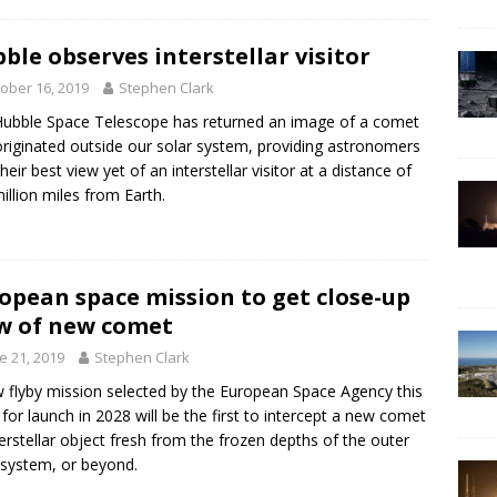
ble observes interstellar visitor
ober 16, 2019
Stephen Clark
ubble Space Telescope has returned an image of a comet
originated outside our solar system, providing astronomers
heir best view yet of an interstellar visitor at a distance of
illion miles from Earth.
opean space mission to get close-up
w of new comet
e 21, 2019
Stephen Clark
 flyby mission selected by the European Space Agency this
for launch in 2028 will be the first to intercept a new comet
terstellar object fresh from the frozen depths of the outer
 system, or beyond.