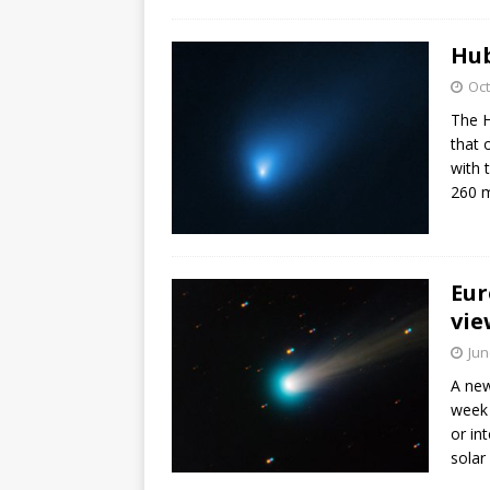
FALCON 9
Hub
Oct
The H
that 
with t
260 m
Eur
vie
Jun
A new
week 
or in
solar