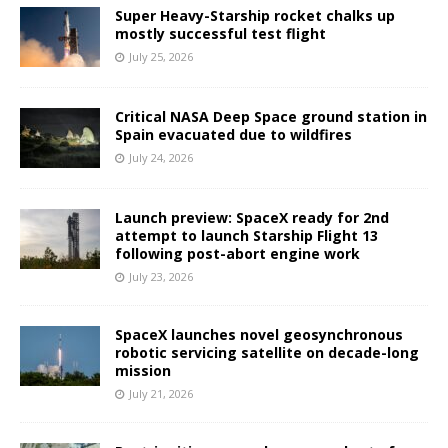
Super Heavy-Starship rocket chalks up
mostly successful test flight
July 25, 2026
Critical NASA Deep Space ground station in
Spain evacuated due to wildfires
July 24, 2026
Launch preview: SpaceX ready for 2nd
attempt to launch Starship Flight 13
following post-abort engine work
July 23, 2026
SpaceX launches novel geosynchronous
robotic servicing satellite on decade-long
mission
July 21, 2026