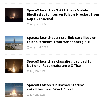
SpaceX launches 3 AST SpaceMobile
BlueBird satellites on Falcon 9 rocket from
Cape Canaveral
August 5, 2026
SpaceX launches 24 Starlink satellites on
Falcon 9 rocket from Vandenberg SFB
August 4, 2026
SpaceX launches classified payload for
National Reconnaissance Office
July 29, 2026
SpaceX Falcon 9 launches Starlink
satellites from West Coast
July 25, 2026