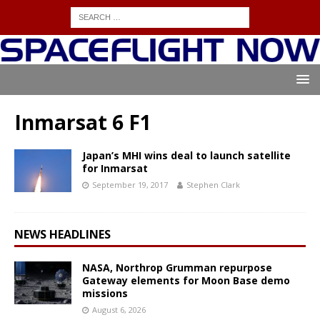
Inmarsat 6 F1
Japan’s MHI wins deal to launch satellite
for Inmarsat
September 19, 2017
Stephen Clark
NEWS HEADLINES
NASA, Northrop Grumman repurpose
Gateway elements for Moon Base demo
missions
August 6, 2026