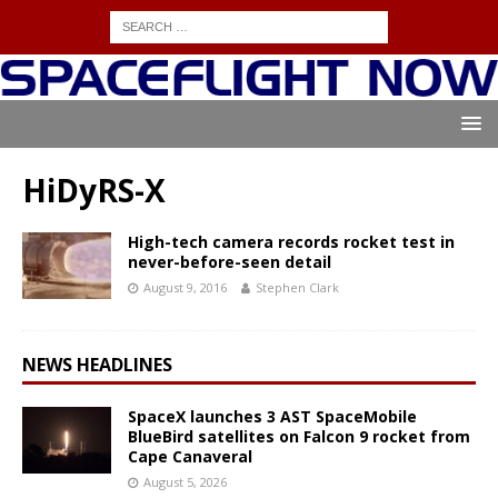
HiDyRS-X
High-tech camera records rocket test in
never-before-seen detail
August 9, 2016
Stephen Clark
NEWS HEADLINES
SpaceX launches 3 AST SpaceMobile
BlueBird satellites on Falcon 9 rocket from
Cape Canaveral
August 5, 2026