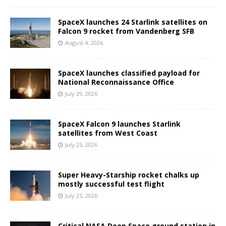
SpaceX launches 24 Starlink satellites on
Falcon 9 rocket from Vandenberg SFB
August 4, 2026
SpaceX launches classified payload for
National Reconnaissance Office
July 29, 2026
SpaceX Falcon 9 launches Starlink
satellites from West Coast
July 25, 2026
Super Heavy-Starship rocket chalks up
mostly successful test flight
July 25, 2026
Critical NASA Deep Space ground station in