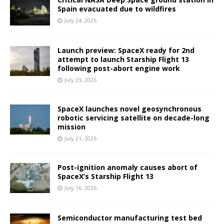
Spain evacuated due to wildfires
July 24, 2026
Launch preview: SpaceX ready for 2nd
attempt to launch Starship Flight 13
following post-abort engine work
July 23, 2026
SpaceX launches novel geosynchronous
robotic servicing satellite on decade-long
mission
July 21, 2026
Post-ignition anomaly causes abort of
SpaceX’s Starship Flight 13
July 16, 2026
Semiconductor manufacturing test bed