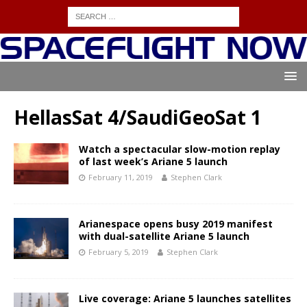
HellasSat 4/SaudiGeoSat 1
Watch a spectacular slow-motion replay
of last week’s Ariane 5 launch
February 11, 2019
Stephen Clark
Arianespace opens busy 2019 manifest
with dual-satellite Ariane 5 launch
February 5, 2019
Stephen Clark
Live coverage: Ariane 5 launches satellites