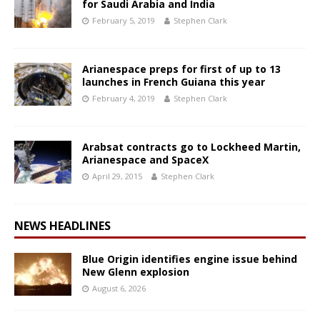
for Saudi Arabia and India
February 5, 2019
Stephen Clark
Arianespace preps for first of up to 13
launches in French Guiana this year
February 4, 2019
Stephen Clark
Arabsat contracts go to Lockheed Martin,
Arianespace and SpaceX
April 29, 2015
Stephen Clark
NEWS HEADLINES
Blue Origin identifies engine issue behind
New Glenn explosion
August 6, 2026