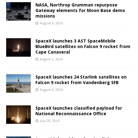
NASA, Northrop Grumman repurpose
Gateway elements for Moon Base demo
missions
August 6, 2026
SpaceX launches 3 AST SpaceMobile
BlueBird satellites on Falcon 9 rocket from
Cape Canaveral
August 5, 2026
SpaceX launches 24 Starlink satellites on
Falcon 9 rocket from Vandenberg SFB
August 4, 2026
SpaceX launches classified payload for
National Reconnaissance Office
July 29, 2026