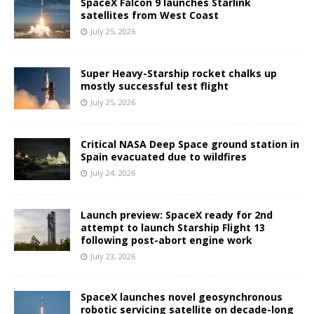
SpaceX Falcon 9 launches Starlink
satellites from West Coast
July 25, 2026
Super Heavy-Starship rocket chalks up
mostly successful test flight
July 25, 2026
Critical NASA Deep Space ground station in
Spain evacuated due to wildfires
July 24, 2026
Launch preview: SpaceX ready for 2nd
attempt to launch Starship Flight 13
following post-abort engine work
July 23, 2026
SpaceX launches novel geosynchronous
robotic servicing satellite on decade-long